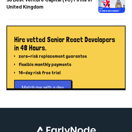
58 Best Venture Capital (VC) Firms in
United Kingdom
Hire vetted Senior React Developers
in 48 Hours.
zero-risk replacement guarantee
flexible monthly payments
14-day risk free trial
Match me with a dev