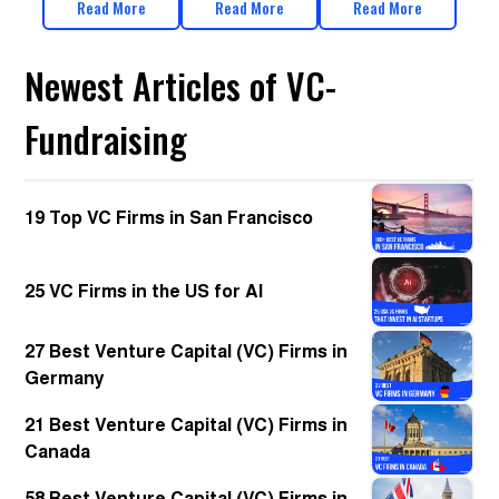
Read More
Read More
Read More
Newest Articles of VC-
Fundraising
19 Top VC Firms in San Francisco
25 VC Firms in the US for AI
27 Best Venture Capital (VC) Firms in
Germany
21 Best Venture Capital (VC) Firms in
Canada