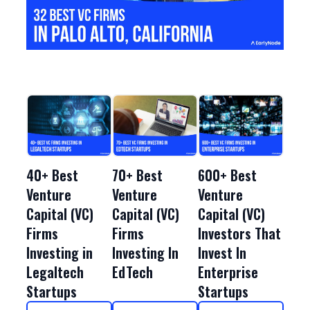
40+ Best
70+ Best
600+ Best
Venture
Venture
Venture
Capital (VC)
Capital (VC)
Capital (VC)
Firms
Firms
Investors That
Investing in
Investing In
Invest In
Legaltech
EdTech
Enterprise
Startups
Startups