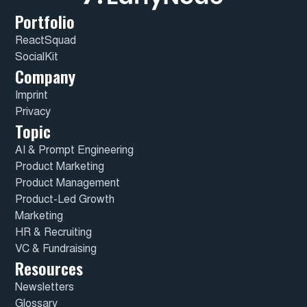
Portfolio
ReactSquad
SocialKit
Company
Imprint
Privacy
Topic
AI & Prompt Engineering
Product Marketing
Product Management
Product-Led Growth
Marketing
HR & Recruiting
VC & Fundraising
Resources
Newsletters
Glossary