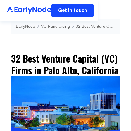
Get in touch
EarlyNode
VC-Fundraising
32 Best Venture Capital (VC) Firms in Palo Alto, California
32 Best Venture Capital (VC)
Firms in Palo Alto, California