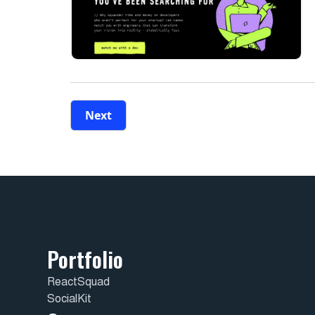
Next
Portfolio
ReactSquad
SocialKit