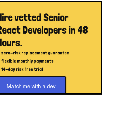
Hire vetted Senior
React Developers in 48
Hours.
zero-risk replacement guarantee
flexible monthly payments
14-day risk free trial
Match me with a dev