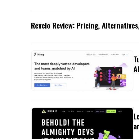
Revelo Review: Pricing, Alternative
T
A
L
a