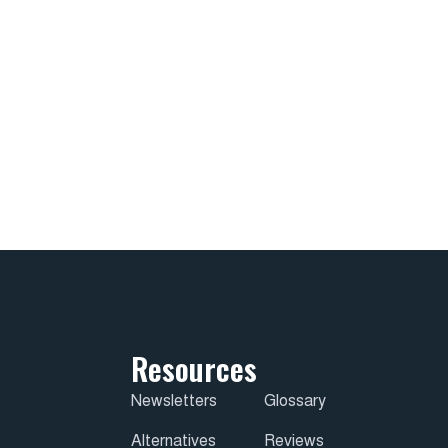
Resources
Newsletters
Glossary
Alternatives
Reviews