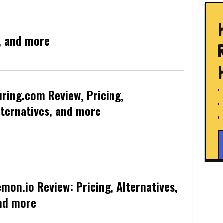
s, and more
uring.com Review, Pricing,
lternatives, and more
emon.io Review: Pricing, Alternatives,
nd more