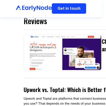
Get in touch
Reviews
C
a
Upwork vs. Toptal: Which is Better 
Upwork and Toptal are platforms that connect business
you use? That depends on the needs of your business a