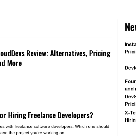
Ne
Inst
loudDevs Review: Alternatives, Pricing
Pric
nd More
Devl
Foun
and
DevS
Pric
for Hiring Freelance Developers?
X-Te
Hiri
es with freelance software developers. Which one should
nd the project you’re working on.