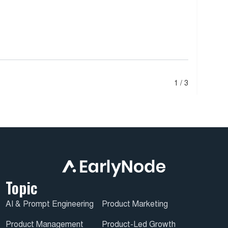
1 / 3
Topic
AI & Prompt Engineering
Product Marketing
Product Management
Product-Led Growth