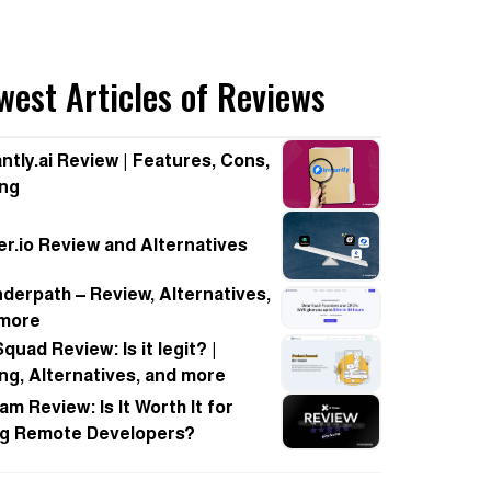
west Articles of Reviews
antly.ai Review | Features, Cons,
ing
er.io Review and Alternatives
derpath – Review, Alternatives,
 more
quad Review: Is it legit? |
ing, Alternatives, and more
am Review: Is It Worth It for
ng Remote Developers?