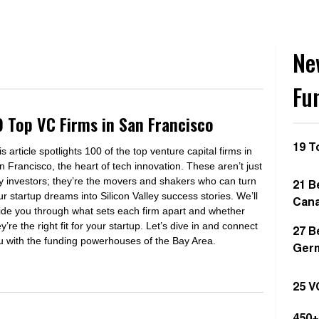
Ne
Fu
9 Top VC Firms in San Francisco
19 T
s article spotlights 100 of the top venture capital firms in
n Francisco, the heart of tech innovation. These aren’t just
y investors; they’re the movers and shakers who can turn
21 B
ur startup dreams into Silicon Valley success stories. We’ll
Can
ide you through what sets each firm apart and whether
y’re the right fit for your startup. Let’s dive in and connect
27 B
u with the funding powerhouses of the Bay Area.
Ger
25 V
450+