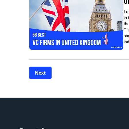
U
Lo
in
th
Th
st
in
Next