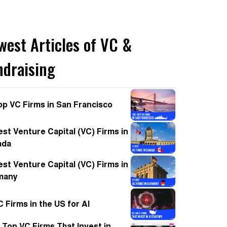
west Articles of VC &
ndraising
op VC Firms in San Francisco
est Venture Capital (VC) Firms in
ada
est Venture Capital (VC) Firms in
many
C Firms in the US for AI
 Top VC Firms That Invest in