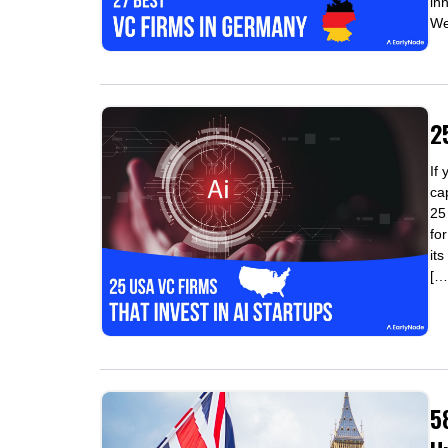
in
We'
2
If
ca
25
fo
it
[…
5