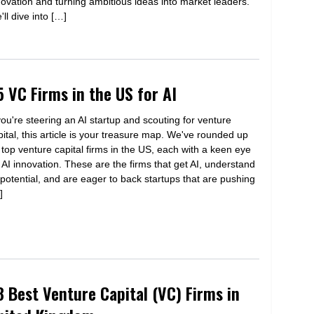
novation and turning ambitious ideas into market leaders.
ll dive into […]
5 VC Firms in the US for AI
 you're steering an AI startup and scouting for venture
pital, this article is your treasure map. We've rounded up
 top venture capital firms in the US, each with a keen eye
r AI innovation. These are the firms that get AI, understand
s potential, and are eager to back startups that are pushing
]
8 Best Venture Capital (VC) Firms in