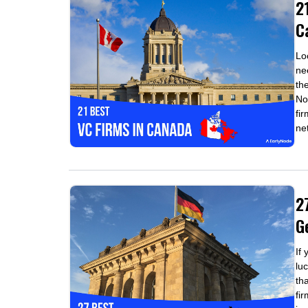
2
C
Lo
ne
th
No
fi
ne
2
G
If
luc
th
fi