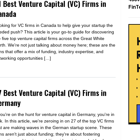
1 Best Venture Capital (VC) Firms in
FinT
anada
oking for VC firms in Canada to help give your startup the
eded push? This article is your go-to guide for discovering
e five top venture capital firms across the Great White
rth. We're not just talking about money here; these are the
rms that offer a mix of funding, industry expertise, and
tworking opportunities […]
7 Best Venture Capital (VC) Firms in
ermany
 you're on the hunt for venture capital in Germany, you're in
k. In this article, we're zeroing in on 27 of the top VC firms
at are making waves in the German startup scene. These
rms aren't just about funding; they're about fostering