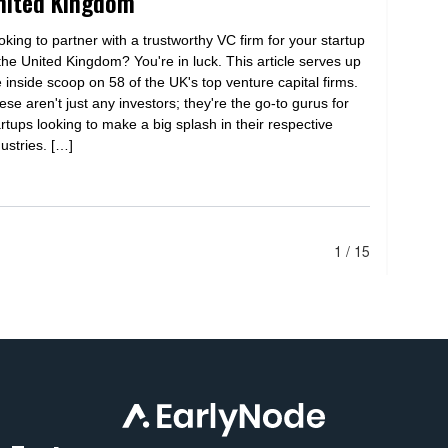
nited Kingdom
oking to partner with a trustworthy VC firm for your startup
 the United Kingdom? You're in luck. This article serves up
e inside scoop on 58 of the UK's top venture capital firms.
ese aren't just any investors; they're the go-to gurus for
artups looking to make a big splash in their respective
dustries. […]
1 / 15