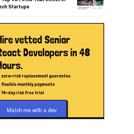
ech Startups
Hire vetted Senior
React Developers in 48
Hours.
zero-risk replacement guarantee
flexible monthly payments
14-day risk free trial
Match me with a dev