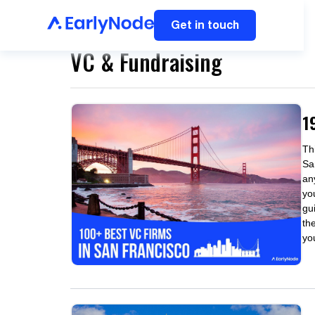
Get in touch
VC & Fundraising
1
Thi
Sa
an
yo
gu
the
yo