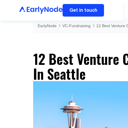
Get in touch
EarlyNode
VC-Fundraising
12 Best Venture C
12 Best Venture C
In Seattle