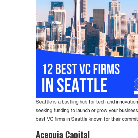
Seattle is a bustling hub for tech and innovation
seeking funding to launch or grow your business, 
best VC firms in Seattle known for their commi
Acequia Capital