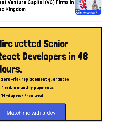
est Venture Capital (VC) Firms in
ed Kingdom
Hire vetted Senior
React Developers in 48
Hours.
zero-risk replacement guarantee
flexible monthly payments
14-day risk free trial
Match me with a dev