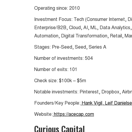
Operating since: 2010
Investment Focus: Tech (Consumer Internet, Di
Enterprise/B2B, Cloud, AI, ML, Data Analytics, C
Automation, Digital Transformation, Retail, Ma
Stages: Pre-Seed, Seed, Series A
Number of investments: 504
Number of exits: 101
Check size: $100k – $5m
Notable investments: Pinterest, Dropbox, Airb
Founders/Key People:
Hank Vigil
,
Leif Daniels
Website:
https://acecap.com
Curious Capital