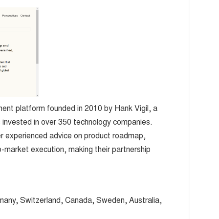
ment platform founded in 2010 by Hank Vigil, a
s invested in over 350 technology companies.
offer experienced advice on product roadmap,
-market execution, making their partnership
any, Switzerland, Canada, Sweden, Australia,