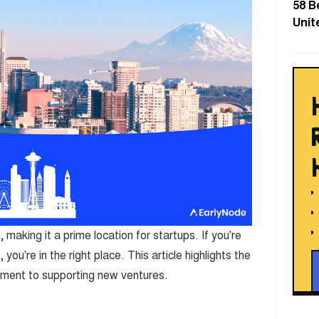
58 B
Unit
, making it a prime location for startups. If you're
you're in the right place. This article highlights the
tment to supporting new ventures.