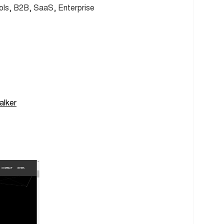
ols, B2B, SaaS, Enterprise
alker