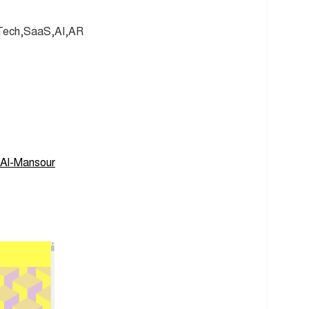
 Tech,SaaS,AI,AR
Al-Mansour