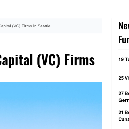
Ne
apital (VC) Firms In Seattle
Fu
apital (VC) Firms
19 T
25 V
27 B
Ger
21 B
Can