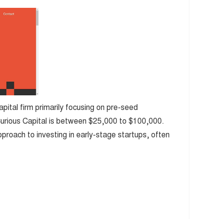
apital firm primarily focusing on pre-seed
Curious Capital is between $25,000 to $100,000.
approach to investing in early-stage startups, often