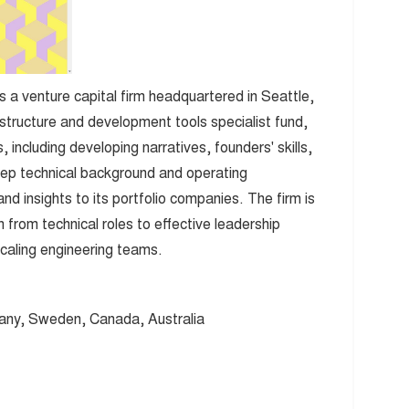
s a venture capital firm headquartered in Seattle,
astructure and development tools specialist fund,
 including developing narratives, founders' skills,
ep technical background and operating
d insights to its portfolio companies. The firm is
n from technical roles to effective leadership
scaling engineering teams.
any, Sweden, Canada, Australia