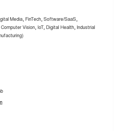
gital Media, FinTech, Software/SaaS,
omputer Vision, IoT, Digital Health, Industrial
nufacturing)
nb
en