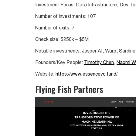
Investment Focus: Data Infrastructure, Dev To
Number of investments: 107
Number of exits: 7
Check size: $250k – $5M
Notable investments: Jasper AI, Warp, Sardine
Founders/Key People:
Timothy Chen
,
Naomi W
Website:
https://www.essencevc.fund/
Flying Fish Partners