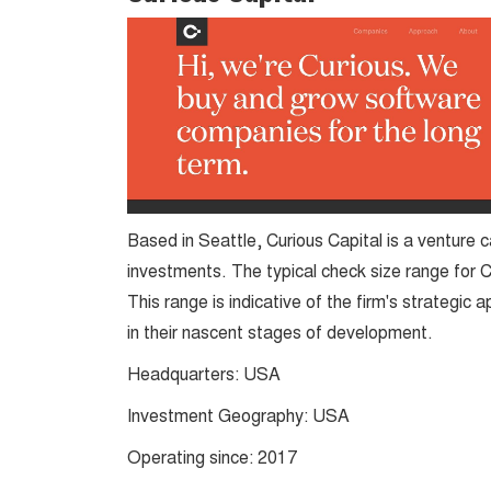
Based in Seattle, Curious Capital is a venture c
investments. The typical check size range for 
This range is indicative of the firm's strategic 
in their nascent stages of development​​.
Headquarters: USA
Investment Geography: USA
Operating since: 2017