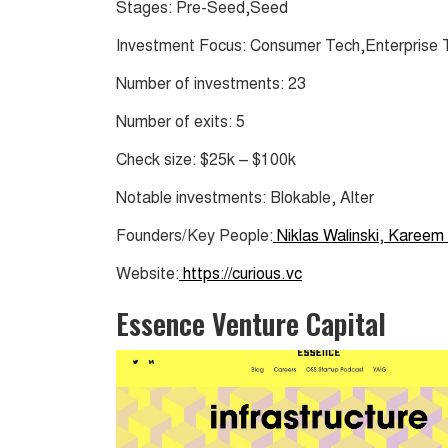
Stages: Pre-Seed,Seed
Investment Focus: Consumer Tech,Enterprise
Number of investments: 23
Number of exits: 5
Check size: $25k – $100k
Notable investments: Blokable, Alter
Founders/Key People:
Niklas Walinski
,
Kareem 
Website:
https://curious.vc
Essence Venture Capital