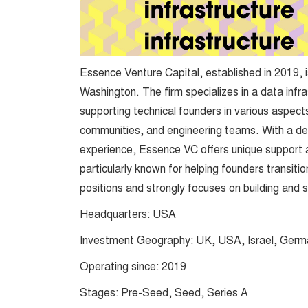
Essence Venture Capital, established in 2019, i
Washington. The firm specializes in a data infr
supporting technical founders in various aspects,
communities, and engineering teams. With a de
experience, Essence VC offers unique support an
particularly known for helping founders transitio
positions and strongly focuses on building and 
Headquarters: USA
Investment Geography: UK, USA, Israel, Germ
Operating since: 2019
Stages: Pre-Seed, Seed, Series A