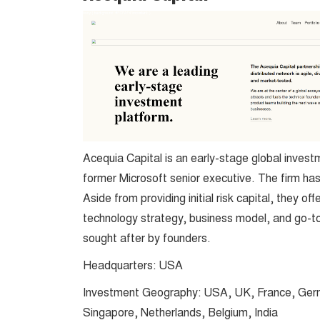
Acequia Capital is an early-stage global invest
former Microsoft senior executive. The firm ha
Aside from providing initial risk capital, they 
technology strategy, business model, and go-to
sought after by founders.
Headquarters: USA
Investment Geography: USA, UK, France, Germ
Singapore, Netherlands, Belgium, India