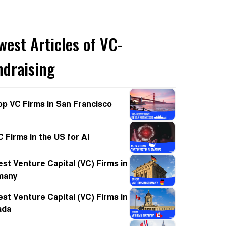
west Articles of VC-
ndraising
op VC Firms in San Francisco
C Firms in the US for AI
est Venture Capital (VC) Firms in
many
est Venture Capital (VC) Firms in
ada