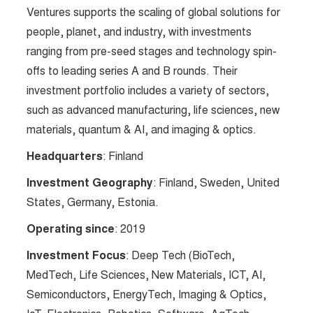
Ventures supports the scaling of global solutions for
people, planet, and industry, with investments
ranging from pre-seed stages and technology spin-
offs to leading series A and B rounds. Their
investment portfolio includes a variety of sectors,
such as advanced manufacturing, life sciences, new
materials, quantum & AI, and imaging & optics.
Headquarters
: Finland
Investment Geography
: Finland, Sweden, United
States, Germany, Estonia.
Operating since
: 2019
Investment Focus
: Deep Tech (BioTech,
MedTech, Life Sciences, New Materials, ICT, AI,
Semiconductors, EnergyTech, Imaging & Optics,