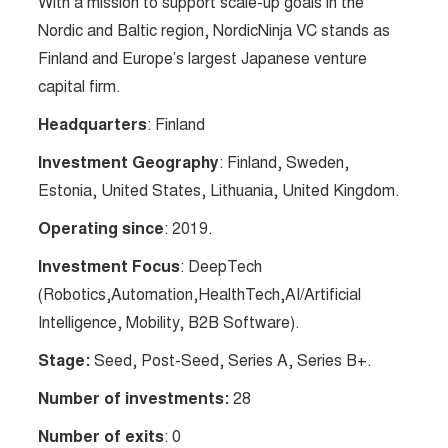
With a mission to support scale-up goals in the
Nordic and Baltic region, NordicNinja VC stands as
Finland and Europe’s largest Japanese venture
capital firm.
Headquarters
: Finland
Investment Geography
: Finland, Sweden,
Estonia, United States, Lithuania, United Kingdom.
Operating since
: 2019.
Investment Focus
: DeepTech
(Robotics,Automation,HealthTech,AI/Artificial
Intelligence, Mobility, B2B Software).
Stage:
Seed, Post-Seed, Series A, Series B+.
Number of investments:
28
Number of exits
: 0