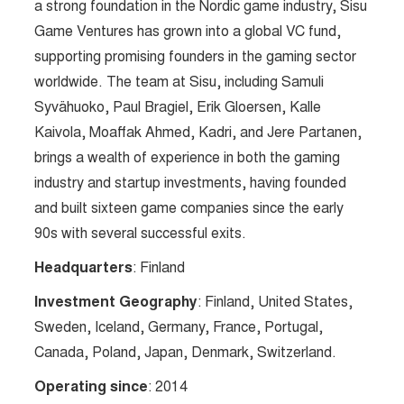
a strong foundation in the Nordic game industry, Sisu
Game Ventures has grown into a global VC fund,
supporting promising founders in the gaming sector
worldwide. The team at Sisu, including Samuli
Syvähuoko, Paul Bragiel, Erik Gloersen, Kalle
Kaivola, Moaffak Ahmed, Kadri, and Jere Partanen,
brings a wealth of experience in both the gaming
industry and startup investments, having founded
and built sixteen game companies since the early
90s with several successful exits.
Headquarters
: Finland
Investment Geography
: Finland, United States,
Sweden, Iceland, Germany, France, Portugal,
Canada, Poland, Japan, Denmark, Switzerland.
Operating since
: 2014