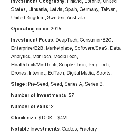
Investment Geography
: Finland, Estonia, United
States, Lithuania, Latvia, Spain, Germany, Taiwan,
United Kingdom, Sweden, Australia.
Operating since
: 2015
Investment Focus
: DeepTech, Consumer/B2C,
Enterprise/B2B, Marketplace, Software/SaaS, Data
Analytics, MarTech, MediaTech,
HealthTech/MedTech, Supply Chain, PropTech,
Drones, Internet, EdTech, Digital Media, Sports.
Stage:
Pre-Seed, Seed, Series A, Series B.
Number of investments:
57
Number of exits:
2
Check size
: $100K – $4M
Notable investments
: Cactos, Fractory