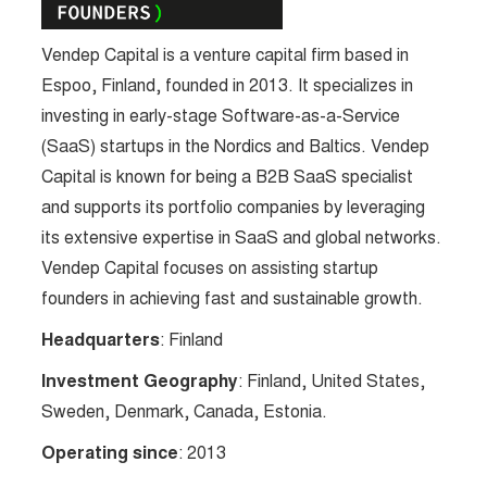
Vendep Capital is a venture capital firm based in
Espoo, Finland, founded in 2013. It specializes in
investing in early-stage Software-as-a-Service
(SaaS) startups in the Nordics and Baltics. Vendep
Capital is known for being a B2B SaaS specialist
and supports its portfolio companies by leveraging
its extensive expertise in SaaS and global networks.
Vendep Capital focuses on assisting startup
founders in achieving fast and sustainable growth.
Headquarters
: Finland
Investment Geography
: Finland, United States,
Sweden, Denmark, Canada, Estonia.
Operating since
: 2013