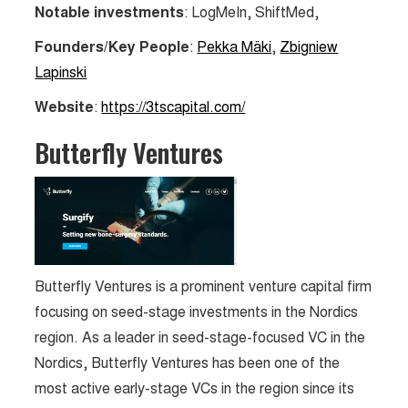
Notable investments
: LogMeIn, ShiftMed,
Founders/Key People
:
Pekka Mäki
,
Zbigniew
Lapinski
Website
:
https://3tscapital.com/
Butterfly Ventures
Butterfly Ventures is a prominent venture capital firm
focusing on seed-stage investments in the Nordics
region. As a leader in seed-stage-focused VC in the
Nordics, Butterfly Ventures has been one of the
most active early-stage VCs in the region since its