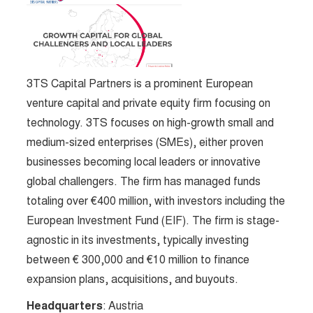
3TS Capital Partners is a prominent European
venture capital and private equity firm focusing on
technology. 3TS focuses on high-growth small and
medium-sized enterprises (SMEs), either proven
businesses becoming local leaders or innovative
global challengers. The firm has managed funds
totaling over €400 million, with investors including the
European Investment Fund (EIF). The firm is stage-
agnostic in its investments, typically investing
between € 300,000 and €10 million to finance
expansion plans, acquisitions, and buyouts​.
Headquarters
: Austria