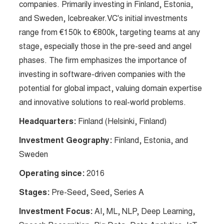
companies. Primarily investing in Finland, Estonia,
and Sweden, Icebreaker.VC's initial investments
range from €150k to €800k, targeting teams at any
stage, especially those in the pre-seed and angel
phases. The firm emphasizes the importance of
investing in software-driven companies with the
potential for global impact, valuing domain expertise
and innovative solutions to real-world problems.
Headquarters:
Finland (Helsinki, Finland)
Investment Geography:
Finland, Estonia, and
Sweden
Operating since:
2016
Stages:
Pre-Seed, Seed, Series A
Investment Focus:
AI, ML, NLP, Deep Learning,