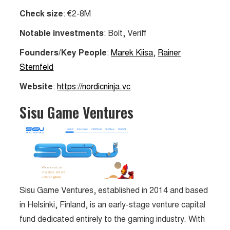
Check size
: €2-8M
Notable investments
: Bolt, Veriff
Founders/Key People
:
Marek Kiisa
,
Rainer
Sternfeld
Website
:
https://nordicninja.vc
Sisu Game Ventures
Sisu Game Ventures, established in 2014 and based
in Helsinki, Finland, is an early-stage venture capital
fund dedicated entirely to the gaming industry. With