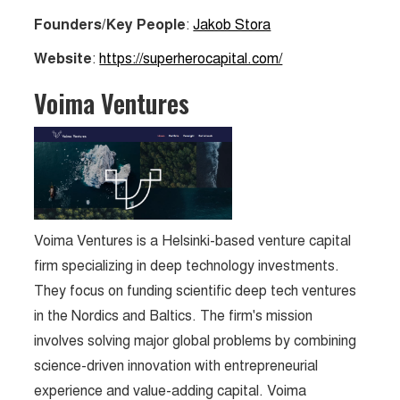
Founders/Key People
:
Jakob Stora
Website
:
https://superherocapital.com/
Voima Ventures
Voima Ventures is a Helsinki-based venture capital
firm specializing in deep technology investments.
They focus on funding scientific deep tech ventures
in the Nordics and Baltics. The firm's mission
involves solving major global problems by combining
science-driven innovation with entrepreneurial
experience and value-adding capital. Voima