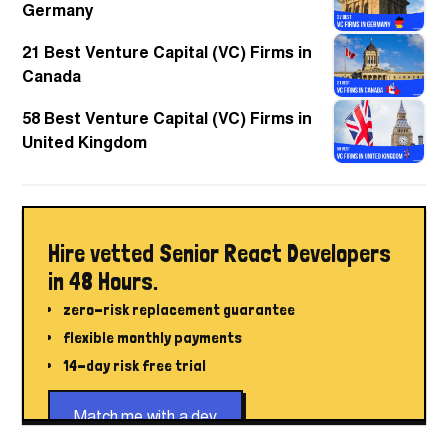
Germany
21 Best Venture Capital (VC) Firms in
Canada
58 Best Venture Capital (VC) Firms in
United Kingdom
Hire vetted Senior React Developers
in 48 Hours.
zero-risk replacement guarantee
flexible monthly payments
14-day risk free trial
Match me with a dev