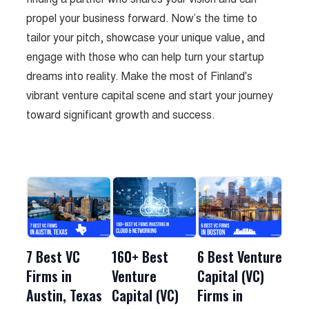
propel your business forward. Now’s the time to
tailor your pitch, showcase your unique value, and
engage with those who can help turn your startup
dreams into reality. Make the most of Finland's
vibrant venture capital scene and start your journey
toward significant growth and success.
7 Best VC
160+ Best
6 Best Venture
Firms in
Venture
Capital (VC)
Austin, Texas
Capital (VC)
Firms in