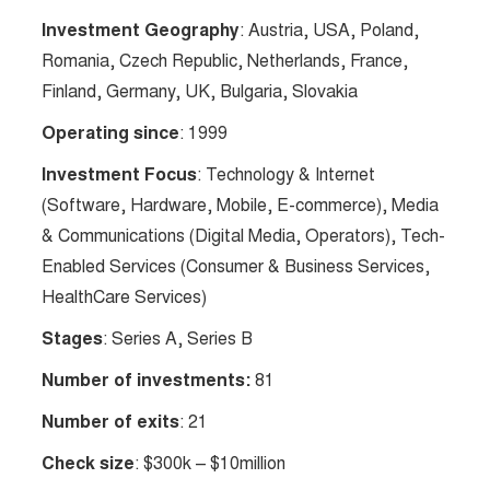
Investment Geography
: Austria, USA, Poland,
Romania, Czech Republic, Netherlands, France,
Finland, Germany, UK, Bulgaria, Slovakia
Operating since
: 1999
Investment Focus
: Technology & Internet
(Software, Hardware, Mobile, E-commerce), Media
& Communications (Digital Media, Operators), Tech-
Enabled Services (Consumer & Business Services,
HealthCare Services)
Stages
: Series A, Series B
Number of investments:
81
Number of exits
: 21
Check size
: $300k – $10million