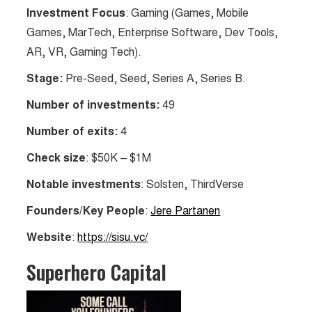
Investment Focus
: Gaming (Games, Mobile
Games, MarTech, Enterprise Software, Dev Tools,
AR, VR, Gaming Tech).
Stage:
Pre-Seed, Seed, Series A, Series B.
Number of investments:
49
Number of exits:
4
Check size
: $50K – $1M
Notable investments
: Solsten, ThirdVerse
Founders/Key People
:
Jere Partanen
Website
:
https://sisu.vc/
Superhero Capital