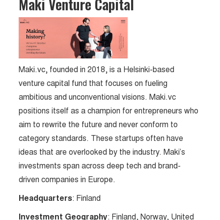
Maki Venture Capital
Maki.vc, founded in 2018, is a Helsinki-based
venture capital fund that focuses on fueling
ambitious and unconventional visions. Maki.vc
positions itself as a champion for entrepreneurs who
aim to rewrite the future and never conform to
category standards. These startups often have
ideas that are overlooked by the industry. Maki’s
investments span across deep tech and brand-
driven companies in Europe.
Headquarters
: Finland
Investment Geography
: Finland, Norway, United