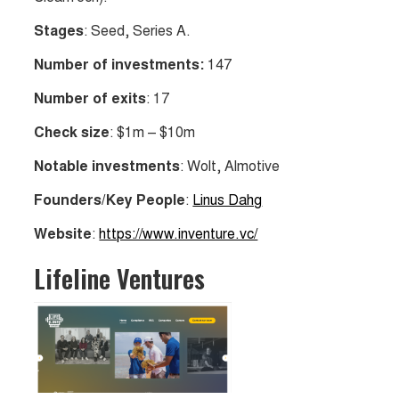
Stages
: Seed, Series A.
Number of investments:
147
Number of exits
: 17
Check size
: $1m – $10m
Notable investments
: Wolt, Almotive
Founders/Key People
:
Linus Dahg
Website
:
https://www.inventure.vc/
Lifeline Ventures