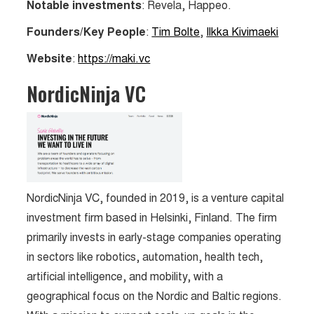
Notable investments
: Revela, Happeo.
Founders/Key People
:
Tim Bolte
,
Ilkka Kivimaeki
Website
:
https://maki.vc
NordicNinja VC
NordicNinja VC, founded in 2019, is a venture capital
investment firm based in Helsinki, Finland. The firm
primarily invests in early-stage companies operating
in sectors like robotics, automation, health tech,
artificial intelligence, and mobility, with a
geographical focus on the Nordic and Baltic regions.