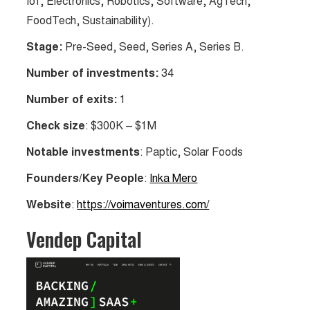
IoT, Electronics, Robotics, Software, AgTech,
FoodTech, Sustainability).
Stage:
Pre-Seed, Seed, Series A, Series B.
Number of investments:
34
Number of exits:
1
Check size
: $300K – $1M
Notable investments
: Paptic, Solar Foods
Founders/Key People
:
Inka Mero
Website
:
https://voimaventures.com/
Vendep Capital