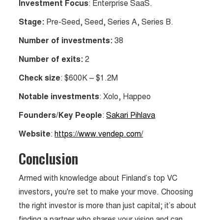
Investment Focus
: Enterprise SaaS.
Stage:
Pre-Seed, Seed, Series A, Series B.
Number of investments:
38
Number of exits:
2
Check size
: $600K – $1.2M
Notable investments
: Xolo, Happeo
Founders/Key People
:
Sakari Pihlava
Website
:
https://www.vendep.com/
Conclusion
Armed with knowledge about Finland’s top VC
investors, you're set to make your move. Choosing
the right investor is more than just capital; it’s about
finding a partner who shares your vision and can