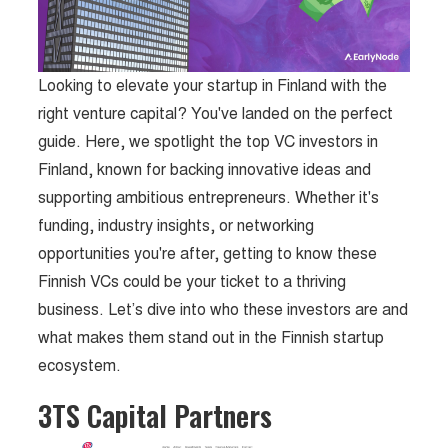
Looking to elevate your startup in Finland with the
right venture capital? You've landed on the perfect
guide. Here, we spotlight the top VC investors in
Finland, known for backing innovative ideas and
supporting ambitious entrepreneurs. Whether it's
funding, industry insights, or networking
opportunities you're after, getting to know these
Finnish VCs could be your ticket to a thriving
business. Let’s dive into who these investors are and
what makes them stand out in the Finnish startup
ecosystem.
3TS Capital Partners