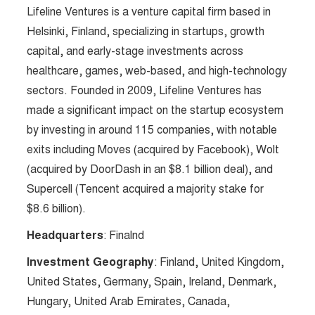
Lifeline Ventures is a venture capital firm based in
Helsinki, Finland, specializing in startups, growth
capital, and early-stage investments across
healthcare, games, web-based, and high-technology
sectors. Founded in 2009, Lifeline Ventures has
made a significant impact on the startup ecosystem
by investing in around 115 companies, with notable
exits including Moves (acquired by Facebook), Wolt
(acquired by DoorDash in an $8.1 billion deal), and
Supercell (Tencent acquired a majority stake for
$8.6 billion).
Headquarters
: Finalnd
Investment Geography
: Finland, United Kingdom,
United States, Germany, Spain, Ireland, Denmark,
Hungary, United Arab Emirates, Canada,