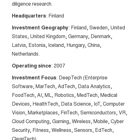
diligence research​​.
Headquarters
: Finland
Investment Geography
: Finland, Sweden, United
States, United Kingdom, Germany, Denmark,
Latvia, Estonia, Iceland, Hungary, China,
Netherlands.
Operating since
: 2007
Investment Focus
: DeepTech (Enterprise
Software, MarTech, AdTech, Data Analytics,
FoodTech, AI, ML, Robotics, MedTech, Medical
Devices, HealthTech, Data Science, IoT, Computer
Vision, Marketplaces, FinTech, Semiconductors, VR,
Cloud Computing, Gaming, Wireless, Mobile, Cyber
Security, Fitness, Wellness, Sensors, EdTech,
CleanTech).