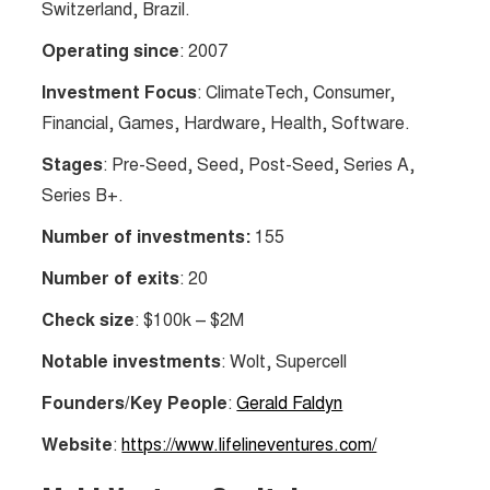
Switzerland, Brazil.
Operating since
: 2007
Investment Focus
: ClimateTech, Consumer,
Financial, Games, Hardware, Health, Software.
Stages
: Pre-Seed, Seed, Post-Seed, Series A,
Series B+.
Number of investments:
155
Number of exits
: 20
Check size
: $100k – $2M
Notable investments
: Wolt, Supercell
Founders/Key People
:
Gerald Faldyn
Website
:
https://www.lifelineventures.com/