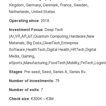
Kingdom, Germany, Denmark, France, Sweden,
Netherlands, United States.
Operating since
: 2018.
Investment Focus
: Deep Tech
(AI,VR,AR,IoT,Quantum Computing,Hardware,New
Materials, Big Data,CleanTech,Enterprise
Software,HealthTech,Digital Health,HRTech,Digital
Media, Gaming,
eSports,Manufacturing,FoodTech,Mobility,FinTech,Logisti
Stages
: Pre-seed, Seed, Series A, Series B+.
Number of investments:
79
Number of exits
: 7
Check size
: €300K – €3M