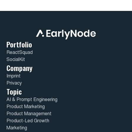
Portfolio
ReactSquad
SocialKit
Company
Imprint
Privacy
Topic
AI & Prompt Engineering
Product Marketing
Product Management
Product-Led Growth
Marketing