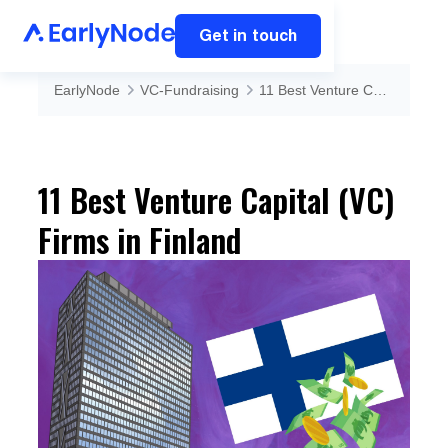
Get in touch
EarlyNode
VC-Fundraising
11 Best Venture Capital (VC) Firms in Finland
11 Best Venture Capital (VC)
Firms in Finland