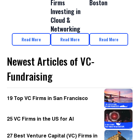
Firms
Boston
Investing in
Cloud &
Networking
Read More
Read More
Read More
Newest Articles of VC-
Fundraising
19 Top VC Firms in San Francisco
25 VC Firms in the US for AI
27 Best Venture Capital (VC) Firms in