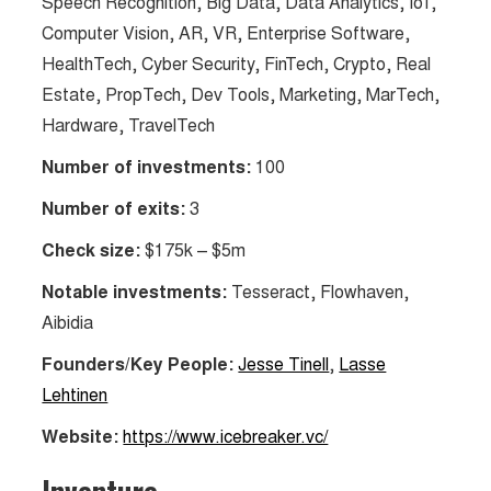
Speech Recognition, Big Data, Data Analytics, IoT,
Computer Vision, AR, VR, Enterprise Software,
HealthTech, Cyber Security, FinTech, Crypto, Real
Estate, PropTech, Dev Tools, Marketing, MarTech,
Hardware, TravelTech
Number of investments:
100
Number of exits:
3
Check size:
$175k – $5m
Notable investments:
Tesseract, Flowhaven,
Aibidia
Founders/Key People:
Jesse Tinell
,
Lasse
Lehtinen
Website:
https://www.icebreaker.vc/