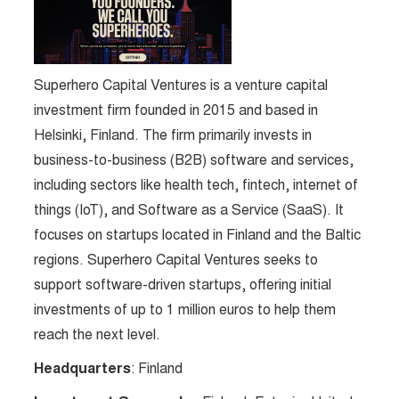
Superhero Capital Ventures is a venture capital
investment firm founded in 2015 and based in
Helsinki, Finland. The firm primarily invests in
business-to-business (B2B) software and services,
including sectors like health tech, fintech, internet of
things (IoT), and Software as a Service (SaaS). It
focuses on startups located in Finland and the Baltic
regions. Superhero Capital Ventures seeks to
support software-driven startups, offering initial
investments of up to 1 million euros to help them
reach the next level.
Headquarters
: Finland