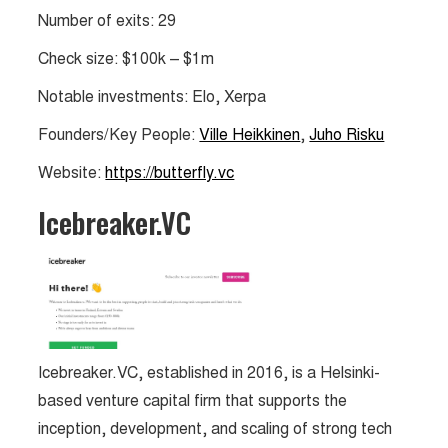
Number of exits: 29
Check size: $100k – $1m
Notable investments: Elo, Xerpa
Founders/Key People:
Ville Heikkinen
,
Juho Risku
Website:
https://butterfly.vc
Icebreaker.VC
Icebreaker.VC, established in 2016, is a Helsinki-
based venture capital firm that supports the
inception, development, and scaling of strong tech