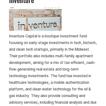
Inventure
Inventure Capital is a boutique investment fund
focusing on early-stage investments in tech, biotech,
and clean tech startups, primarily in the Midwest.
Their portfolio also includes multi-family apartment
development, aiming for a mix of tax-efficient, cash-
flow-generating real estate and long-term
technology investments. The fund has invested in
healthcare technologies, a mobile authentication
platform, and clean water technology for the oil &
gas industry. They also provide consulting and
advisory services, including financial analysis and due