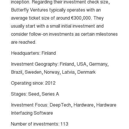
inception. Regarding their investment check size,
Butterfly Ventures typically operates with an
average ticket size of around €300,000. They
usually start with a small initial investment and
consider follow-on investments as certain milestones
are reached.
Headquarters: Finland
Investment Geography: Finland, USA, Germany,
Brazil, Sweden, Norway, Latvia, Denmark
Operating since: 2012
Stages: Seed, Series A
Investment Focus: DeepTech, Hardware, Hardware
Interfacing Software
Number of investments: 113