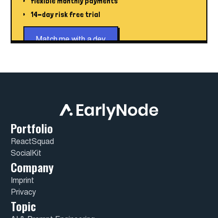
flexible monthly payments
14-day risk free trial
Match me with a dev
Portfolio
ReactSquad
SocialKit
Company
Imprint
Privacy
Topic