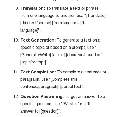
Translation:
To translate a text or phrase
from one language to another, use "[Translate]
[this text/phrase] [from language] [to
language]".
Text Generation:
To generate a text on a
specific topic or based on a prompt, use "
[Generate/Write] [a text] [about/on/based on]
[topic/prompt]".
Text Completion:
To complete a sentence or
paragraph, use "[Complete this
sentence/paragraph]: [partial text]".
Question Answering:
To get an answer to a
specific question, use "[What is/are] [the
answer to] [question]".