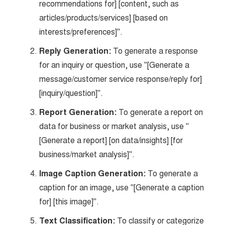
recommendations for] [content, such as
articles/products/services] [based on
interests/preferences]".
Reply Generation:
To generate a response
for an inquiry or question, use "[Generate a
message/customer service response/reply for]
[inquiry/question]".
Report Generation:
To generate a report on
data for business or market analysis, use "
[Generate a report] [on data/insights] [for
business/market analysis]".
Image Caption Generation:
To generate a
caption for an image, use "[Generate a caption
for] [this image]".
Text Classification:
To classify or categorize