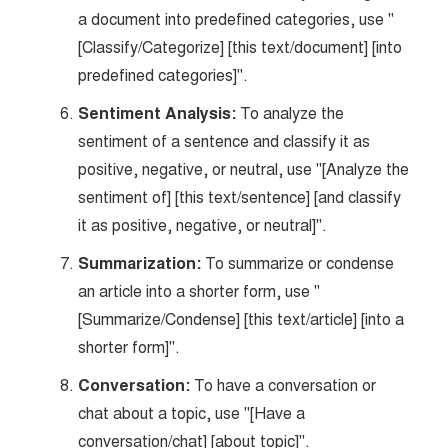
a document into predefined categories, use "
[Classify/Categorize] [this text/document] [into
predefined categories]".
Sentiment Analysis:
To analyze the
sentiment of a sentence and classify it as
positive, negative, or neutral, use "[Analyze the
sentiment of] [this text/sentence] [and classify
it as positive, negative, or neutral]".
Summarization:
To summarize or condense
an article into a shorter form, use "
[Summarize/Condense] [this text/article] [into a
shorter form]".
Conversation:
To have a conversation or
chat about a topic, use "[Have a
conversation/chat] [about topic]".