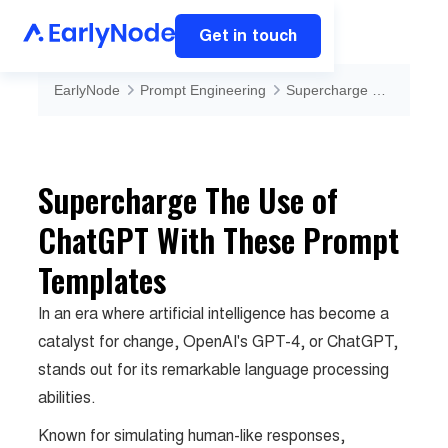
Get in touch
EarlyNode
Prompt Engineering
Supercharge The Use of ChatGPT With These Prompt Templates
Supercharge The Use of
ChatGPT With These Prompt
Templates
In an era where artificial intelligence has become a
catalyst for change, OpenAI's GPT-4, or ChatGPT,
stands out for its remarkable language processing
abilities.
Known for simulating human-like responses,