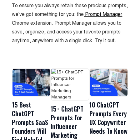
To ensure you always retain these precious prompts,
we've got something for you: the
Prompt Manager
Chrome extension. Prompt Manager allows you to
save, organize, and access your favorite prompts
anytime, anywhere with a single click. Try it out.
15 Best
10 ChatGPT
15+ ChatGPT
ChatGPT
Prompts Every
Prompts for
Prompts SaaS
UX Copywriter
Influencer
Founders Will
Needs To Know
Marketing
Find Helpful