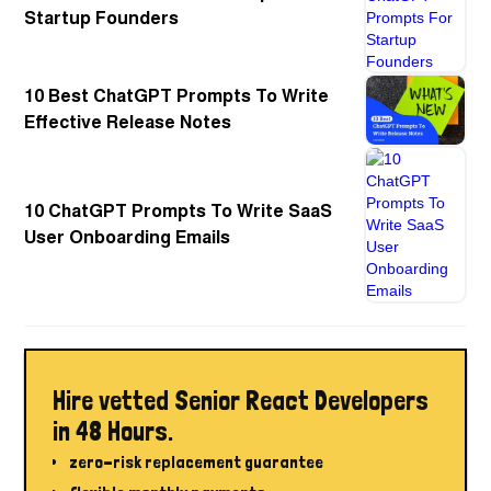
Startup Founders
10 Best ChatGPT Prompts To Write
Effective Release Notes
10 ChatGPT Prompts To Write SaaS
User Onboarding Emails
Hire vetted Senior React Developers
in 48 Hours.
zero-risk replacement guarantee