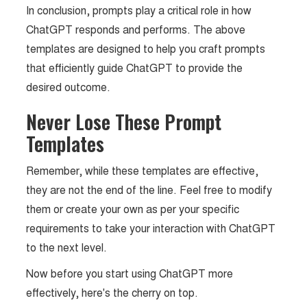
In conclusion, prompts play a critical role in how
ChatGPT responds and performs. The above
templates are designed to help you craft prompts
that efficiently guide ChatGPT to provide the
desired outcome.
Never Lose These Prompt
Templates
Remember, while these templates are effective,
they are not the end of the line. Feel free to modify
them or create your own as per your specific
requirements to take your interaction with ChatGPT
to the next level.
Now before you start using ChatGPT more
effectively, here's the cherry on top.