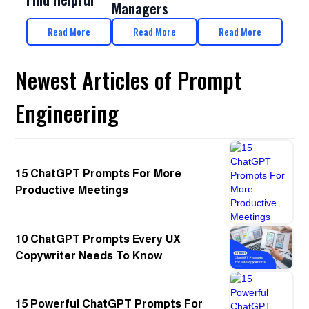
Managers
Read More
Read More
Read More
Newest Articles of Prompt
Engineering
15 ChatGPT Prompts For More
Productive Meetings
10 ChatGPT Prompts Every UX
Copywriter Needs To Know
15 Powerful ChatGPT Prompts For