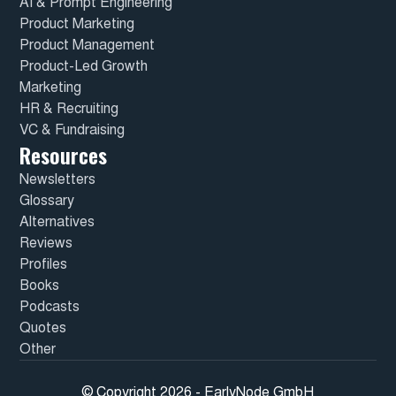
AI & Prompt Engineering
Product Marketing
Product Management
Product-Led Growth
Marketing
HR & Recruiting
VC & Fundraising
Resources
Newsletters
Glossary
Alternatives
Reviews
Profiles
Books
Podcasts
Quotes
Other
© Copyright 2026 - EarlyNode GmbH