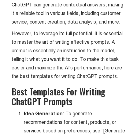
ChatGPT can generate contextual answers, making
it a reliable tool in various fields, including customer
service, content creation, data analysis, and more.
However, to leverage its full potential, it is essential
to master the art of writing effective prompts. A
prompt is essentially an instruction to the model,
telling it what you want it to do. To make this task
easier and maximize the AI's performance, here are
the best templates for writing ChatGPT prompts.
Best Templates For Writing
ChatGPT Prompts
Idea Generation:
To generate
recommendations for content, products, or
services based on preferences, use "[Generate