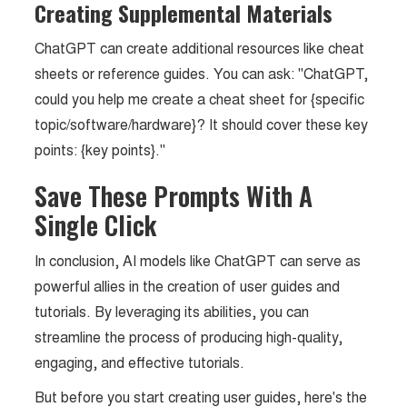
Creating Supplemental Materials
ChatGPT can create additional resources like cheat
sheets or reference guides. You can ask: "ChatGPT,
could you help me create a cheat sheet for {specific
topic/software/hardware}? It should cover these key
points: {key points}."
Save These Prompts With A
Single Click
In conclusion, AI models like ChatGPT can serve as
powerful allies in the creation of user guides and
tutorials. By leveraging its abilities, you can
streamline the process of producing high-quality,
engaging, and effective tutorials.
But before you start creating user guides, here's the