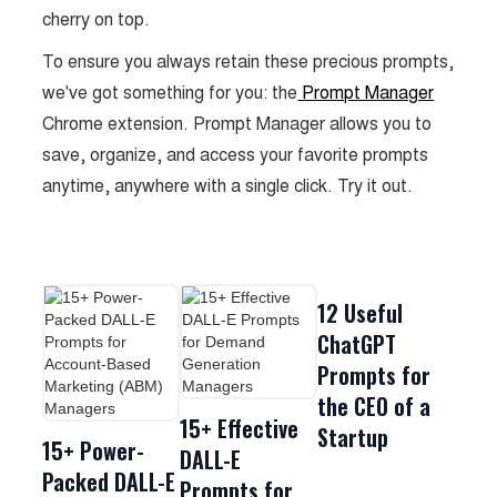
cherry on top.
To ensure you always retain these precious prompts,
we've got something for you: the
Prompt Manager
Chrome extension. Prompt Manager allows you to
save, organize, and access your favorite prompts
anytime, anywhere with a single click. Try it out.
12 Useful
ChatGPT
Prompts for
the CEO of a
15+ Effective
Startup
15+ Power-
DALL-E
Packed DALL-E
Prompts for