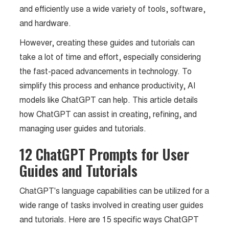
and efficiently use a wide variety of tools, software,
and hardware.
However, creating these guides and tutorials can
take a lot of time and effort, especially considering
the fast-paced advancements in technology. To
simplify this process and enhance productivity, AI
models like ChatGPT can help. This article details
how ChatGPT can assist in creating, refining, and
managing user guides and tutorials.
12 ChatGPT Prompts for User
Guides and Tutorials
ChatGPT's language capabilities can be utilized for a
wide range of tasks involved in creating user guides
and tutorials. Here are 15 specific ways ChatGPT