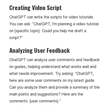
Creating Video Script
ChatGPT can write the scripts for video tutorials.
You can ask: "ChatGPT, I'm planning a video tutorial
on {specific topic}. Could you help me draft a
script?"
Analyzing User Feedback
ChatGPT can analyze user comments and feedback
on guides, helping understand what works well and
what needs improvement. Try asking: "ChatGPT,
here are some user comments on my latest guide.
Can you analyze them and provide a summary of the
main points and suggestions? Here are the
comments: {user comments}."