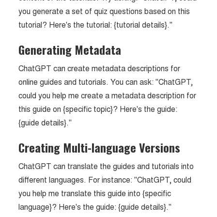
you generate a set of quiz questions based on this
tutorial? Here's the tutorial: {tutorial details}."
Generating Metadata
ChatGPT can create metadata descriptions for
online guides and tutorials. You can ask: "ChatGPT,
could you help me create a metadata description for
this guide on {specific topic}? Here's the guide:
{guide details}."
Creating Multi-language Versions
ChatGPT can translate the guides and tutorials into
different languages. For instance: "ChatGPT, could
you help me translate this guide into {specific
language}? Here's the guide: {guide details}."