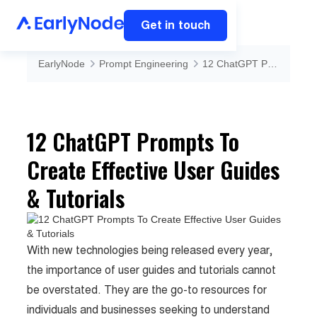
Get in touch
EarlyNode
Prompt Engineering
12 ChatGPT Prompts To Create Effective User Guides & Tutorials
12 ChatGPT Prompts To
Create Effective User Guides
& Tutorials
With new technologies being released every year,
the importance of user guides and tutorials cannot
be overstated. They are the go-to resources for
individuals and businesses seeking to understand