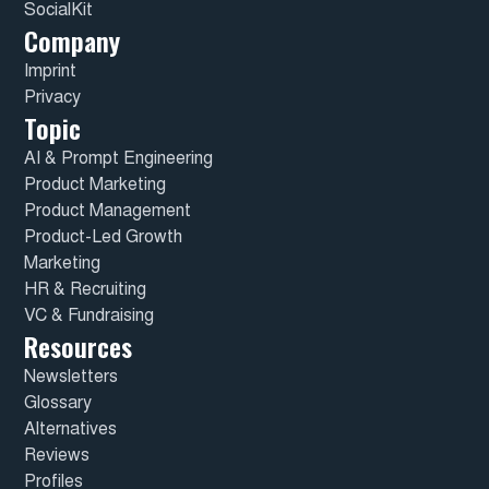
SocialKit
Company
Imprint
Privacy
Topic
AI & Prompt Engineering
Product Marketing
Product Management
Product-Led Growth
Marketing
HR & Recruiting
VC & Fundraising
Resources
Newsletters
Glossary
Alternatives
Reviews
Profiles