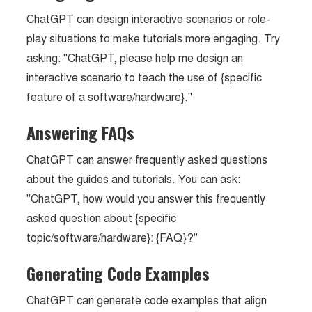
ChatGPT can design interactive scenarios or role-
play situations to make tutorials more engaging. Try
asking: "ChatGPT, please help me design an
interactive scenario to teach the use of {specific
feature of a software/hardware}."
Answering FAQs
ChatGPT can answer frequently asked questions
about the guides and tutorials. You can ask:
"ChatGPT, how would you answer this frequently
asked question about {specific
topic/software/hardware}: {FAQ}?"
Generating Code Examples
ChatGPT can generate code examples that align