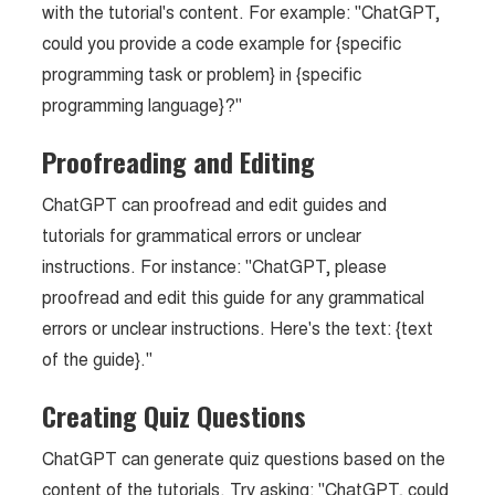
with the tutorial's content. For example: "ChatGPT,
could you provide a code example for {specific
programming task or problem} in {specific
programming language}?"
Proofreading and Editing
ChatGPT can proofread and edit guides and
tutorials for grammatical errors or unclear
instructions. For instance: "ChatGPT, please
proofread and edit this guide for any grammatical
errors or unclear instructions. Here's the text: {text
of the guide}."
Creating Quiz Questions
ChatGPT can generate quiz questions based on the
content of the tutorials. Try asking: "ChatGPT, could