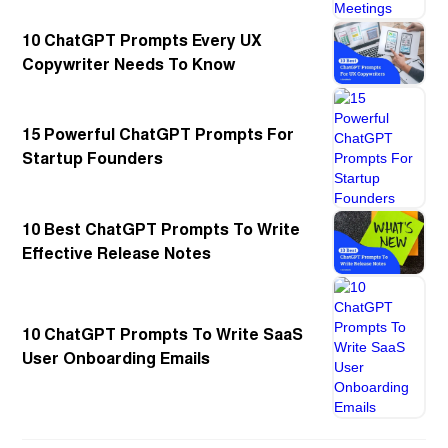
10 ChatGPT Prompts Every UX
Copywriter Needs To Know
15 Powerful ChatGPT Prompts For
Startup Founders
10 Best ChatGPT Prompts To Write
Effective Release Notes
10 ChatGPT Prompts To Write SaaS
User Onboarding Emails