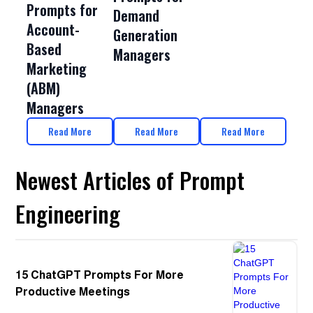
Prompts for
Demand
Account-
Generation
Based
Managers
Marketing
(ABM)
Managers
Read More
Read More
Read More
Newest Articles of Prompt
Engineering
15 ChatGPT Prompts For More
Productive Meetings