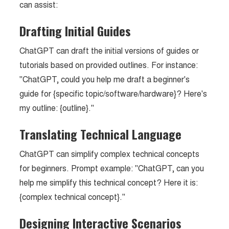
can assist:
Drafting Initial Guides
ChatGPT can draft the initial versions of guides or
tutorials based on provided outlines. For instance:
"ChatGPT, could you help me draft a beginner's
guide for {specific topic/software/hardware}? Here's
my outline: {outline}."
Translating Technical Language
ChatGPT can simplify complex technical concepts
for beginners. Prompt example: "ChatGPT, can you
help me simplify this technical concept? Here it is:
{complex technical concept}."
Designing Interactive Scenarios