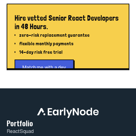
Hire vetted Senior React Developers
in 48 Hours.
zero-risk replacement guarantee
flexible monthly payments
14-day risk free trial
Match me with a dev
Portfolio
ReactSquad