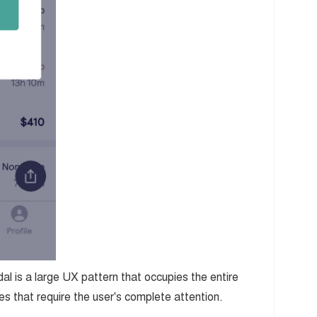
l is a large UX pattern that occupies the entire
s that require the user's complete attention.