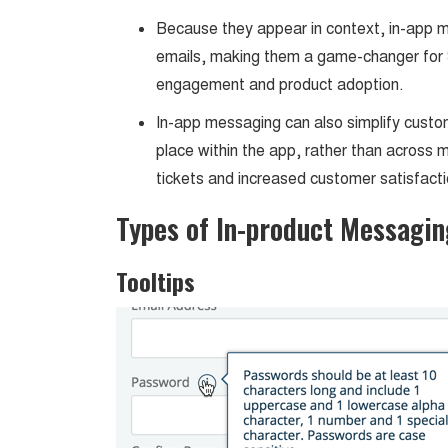
Because they appear in context, in-app 
emails, making them a game-changer for 
engagement and product adoption.
In-app messaging can also simplify custo
place within the app, rather than across m
tickets and increased customer satisfacti
Types of In-product Messagin
Tooltips