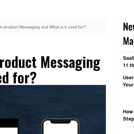
Ne
n-product Messaging and What is it used for?
Ma
product Messaging
SaaS
11 t
ed for?
User
Your
How 
Step