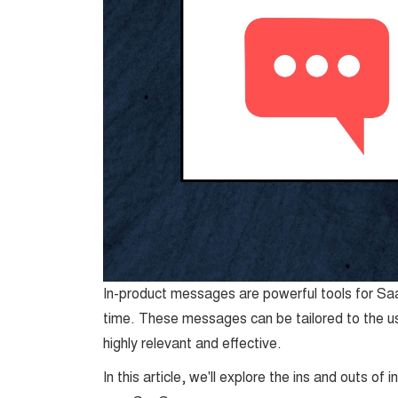
In-product messages are powerful tools for Saa
time. These messages can be tailored to the us
highly relevant and effective.
In this article, we'll explore the ins and outs o