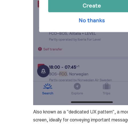
Also known as a "dedicated UX pattern", a moda
screen, ideally for conveying important message