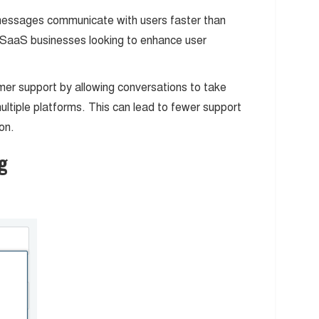
messages communicate with users faster than
SaaS businesses looking to enhance user
mer support by allowing conversations to take
ultiple platforms. This can lead to fewer support
on.
g