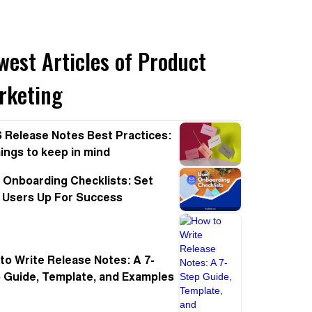
west Articles of Product
rketing
 Release Notes Best Practices:
hings to keep in mind
 Onboarding Checklists: Set
 Users Up For Success
to Write Release Notes: A 7-
 Guide, Template, and Examples