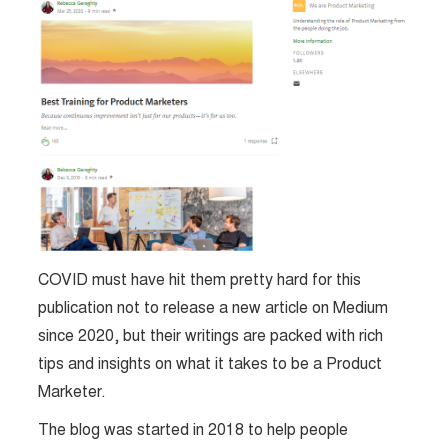
COVID must have hit them pretty hard for this
publication not to release a new article on Medium
since 2020, but their writings are packed with rich
tips and insights on what it takes to be a Product
Marketer.
The blog was started in 2018 to help people