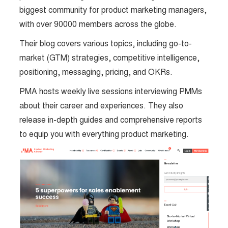
biggest community for product marketing managers,
with over 90000 members across the globe.
Their blog covers various topics, including go-to-
market (GTM) strategies, competitive intelligence,
positioning, messaging, pricing, and OKRs.
PMA hosts weekly live sessions interviewing PMMs
about their career and experiences. They also
release in-depth guides and comprehensive reports
to equip you with everything product marketing.