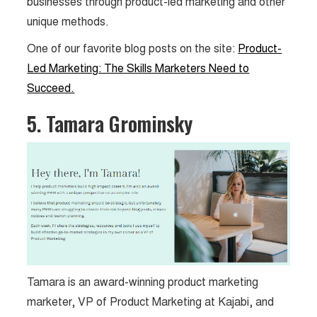
businesses through product-led marketing and other
unique methods.
One of our favorite blog posts on the site:
Product-
Led Marketing: The Skills Marketers Need to
Succeed.
5. Tamara Grominsky
Tamara is an award-winning product marketing
marketer, VP of Product Marketing at Kajabi, and