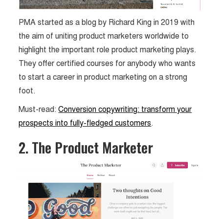
PMA started as a blog by Richard King in 2019 with
the aim of uniting product marketers worldwide to
highlight the important role product marketing plays.
They offer certified courses for anybody who wants
to start a career in product marketing on a strong
foot.
Must-read:
Conversion copywriting: transform your
prospects into fully-fledged customers
.
2. The Product Marketer