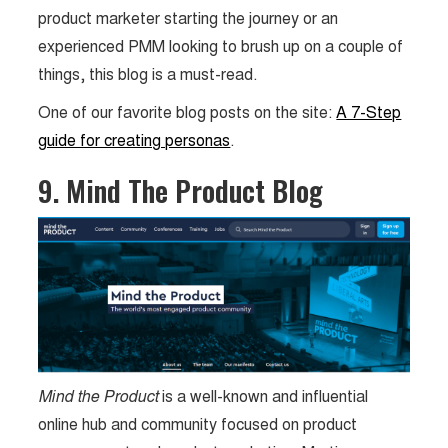
product marketer starting the journey or an
experienced PMM looking to brush up on a couple of
things, this blog is a must-read.
One of our favorite blog posts on the site:
A 7-Step
guide for creating personas
.
9. Mind The Product Blog
Mind the Product
is a well-known and influential
online hub and community focused on product