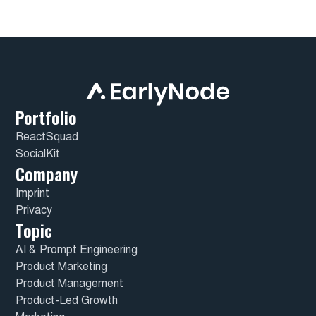
Portfolio
ReactSquad
SocialKit
Company
Imprint
Privacy
Topic
AI & Prompt Engineering
Product Marketing
Product Management
Product-Led Growth