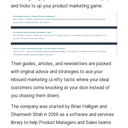
and tricks to up your product marketing game.
Their guides, articles, and newsletters are packed
with original advice and strategies to ace your
inbound marketing (a nifty tactic where your ideal
customers come knocking at your door instead of
you chasing them down).
The company was started by Brian Halligan and
Dharmesh Shah in 2006 as a software and services
library to help Product Managers and Sales teams