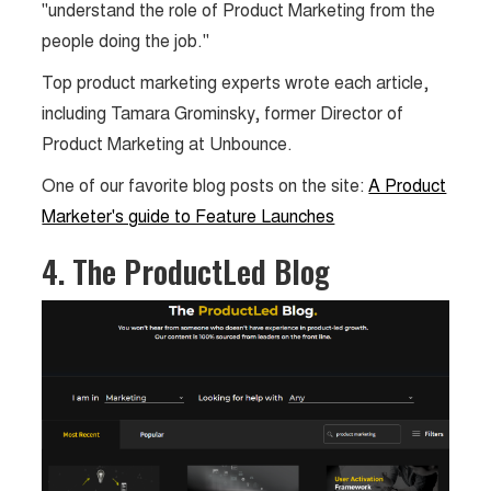
"understand the role of Product Marketing from the
people doing the job."
Top product marketing experts wrote each article,
including Tamara Grominsky, former Director of
Product Marketing at Unbounce.
One of our favorite blog posts on the site:
A Product
Marketer's guide to Feature Launches
4. The ProductLed Blog