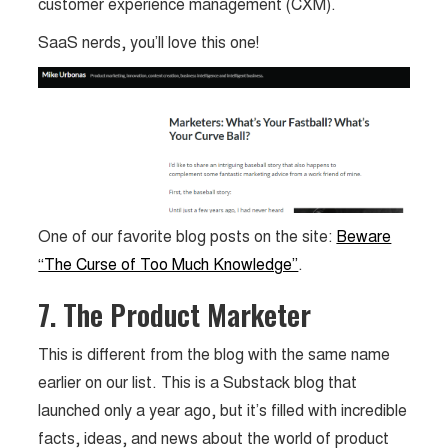
customer experience management (CXM).
SaaS nerds, you’ll love this one!
One of our favorite blog posts on the site:
Beware
“The Curse of Too Much Knowledge”
.
7. The Product Marketer
This is different from the blog with the same name
earlier on our list. This is a Substack blog that
launched only a year ago, but it’s filled with incredible
facts, ideas, and news about the world of product