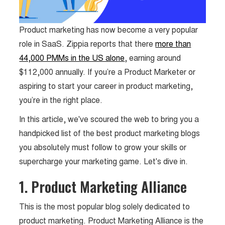
Product marketing has now become a very popular
role in SaaS. Zippia reports that there
more than
44,000 PMMs in the US alone
, earning around
$112,000 annually. If you’re a Product Marketer or
aspiring to start your career in product marketing,
you’re in the right place.
In this article, we've scoured the web to bring you a
handpicked list of the best product marketing blogs
you absolutely must follow to grow your skills or
supercharge your marketing game. Let's dive in.
1. Product Marketing Alliance
This is the most popular blog solely dedicated to
product marketing. Product Marketing Alliance is the