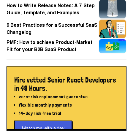
How to Write Release Notes: A 7-Step
Guide, Template, and Examples
9 Best Practices for a Successful SaaS
Changelog
PMF: How to achieve Product-Market
Fit for your B2B SaaS Product
Hire vetted Senior React Developers
in 48 Hours.
zero-risk replacement guarantee
flexible monthly payments
14-day risk free trial
Match me with a dev