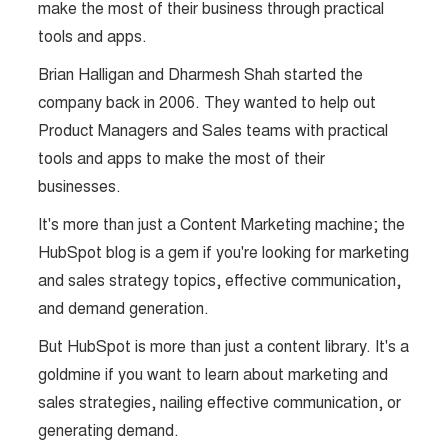
make the most of their business through practical
tools and apps.
Brian Halligan and Dharmesh Shah started the
company back in 2006. They wanted to help out
Product Managers and Sales teams with practical
tools and apps to make the most of their
businesses.
It's more than just a Content Marketing machine; the
HubSpot blog is a gem if you're looking for marketing
and sales strategy topics, effective communication,
and demand generation.
But HubSpot is more than just a content library. It's a
goldmine if you want to learn about marketing and
sales strategies, nailing effective communication, or
generating demand.