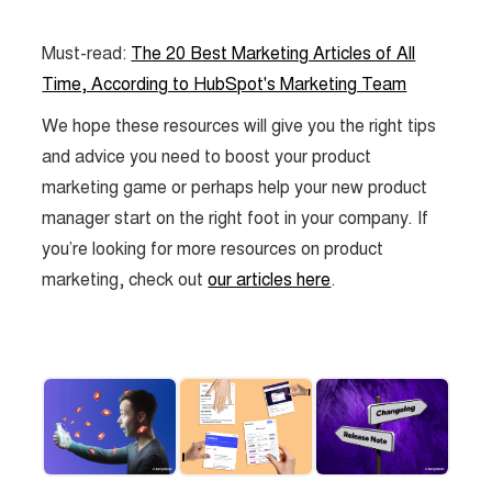
Must-read:
The 20 Best Marketing Articles of All
Time, According to HubSpot's Marketing Team
We hope these resources will give you the right tips
and advice you need to boost your product
marketing game or perhaps help your new product
manager start on the right foot in your company. If
you’re looking for more resources on product
marketing, check out
our articles here
.