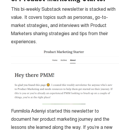
This bi-weekly Substack newsletter is stacked with
value. It covers topics such as personas, go-to-
market strategies, and interviews with Product
Marketers sharing strategies and tips from their
experiences.
Funmilola Adeniyi started this newsletter to
document her product marketing journey and the
lessons she learned along the way. If you’re a new