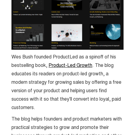
Wes Bush founded ProductLed as a spinoff of his
bestselling book,
Product-Led Growth
. The blog
educates its readers on product-led growth, a
modern strategy for growing sales by offering a free
version of your product and helping users find
success with it so that they'll convert into loyal, paid
customers.
The blog helps founders and product marketers with
practical strategies to grow and promote their