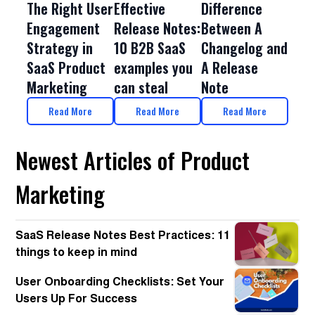
The Right User
Effective
Difference
Engagement
Release Notes:
Between A
Strategy in
10 B2B SaaS
Changelog and
SaaS Product
examples you
A Release
Marketing
can steal
Note
Read More
Read More
Read More
Newest Articles of Product
Marketing
SaaS Release Notes Best Practices: 11
things to keep in mind
User Onboarding Checklists: Set Your
Users Up For Success