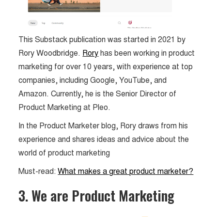
This Substack publication was started in 2021 by
Rory Woodbridge.
Rory
has been working in product
marketing for over 10 years, with experience at top
companies, including Google, YouTube, and
Amazon. Currently, he is the Senior Director of
Product Marketing at Pleo.
In the Product Marketer blog, Rory draws from his
experience and shares ideas and advice about the
world of product marketing
Must-read:
What makes a great product marketer?
3. We are Product Marketing