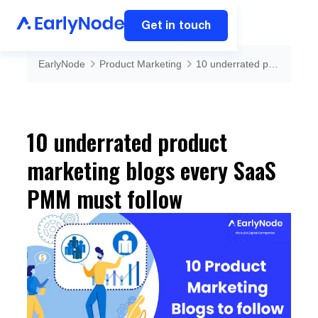
Get in touch
EarlyNode
Product Marketing
10 underrated product marketing blogs every SaaS PMM must follow
10 underrated product
marketing blogs every SaaS
PMM must follow