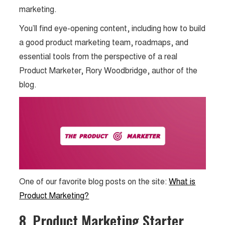
marketing.
You’ll find eye-opening content, including how to build
a good product marketing team, roadmaps, and
essential tools from the perspective of a real
Product Marketer, Rory Woodbridge, author of the
blog.
One of our favorite blog posts on the site:
What is
Product Marketing?
8. Product Marketing Starter