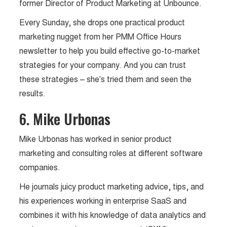
former Director of Product Marketing at Unbounce.
Every Sunday, she drops one practical product
marketing nugget from her PMM Office Hours
newsletter to help you build effective go-to-market
strategies for your company. And you can trust
these strategies – she's tried them and seen the
results.
6. Mike Urbonas
Mike Urbonas has worked in senior product
marketing and consulting roles at different software
companies.
He journals juicy product marketing advice, tips, and
his experiences working in enterprise SaaS and
combines it with his knowledge of data analytics and