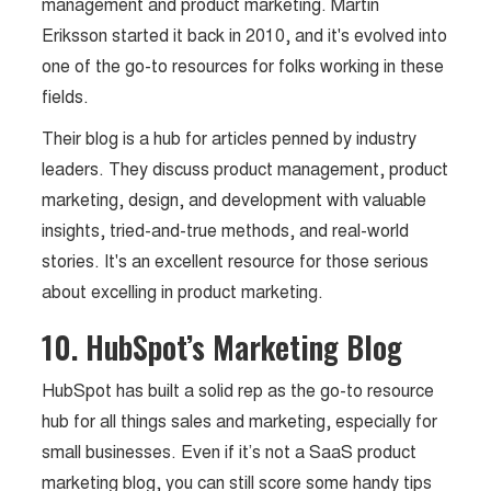
management and product marketing. Martin
Eriksson started it back in 2010, and it's evolved into
one of the go-to resources for folks working in these
fields.
Their blog is a hub for articles penned by industry
leaders. They discuss product management, product
marketing, design, and development with valuable
insights, tried-and-true methods, and real-world
stories. It's an excellent resource for those serious
about excelling in product marketing.
10. HubSpot’s Marketing Blog
HubSpot has built a solid rep as the go-to resource
hub for all things sales and marketing, especially for
small businesses. Even if it’s not a SaaS product
marketing blog, you can still score some handy tips