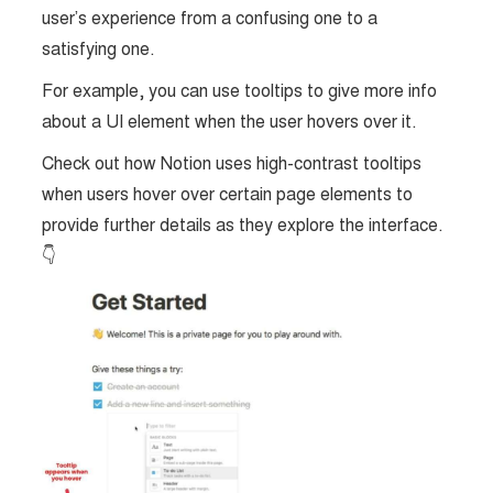
user’s experience from a confusing one to a
satisfying one.
For example, you can use tooltips to give more info
about a UI element when the user hovers over it.
Check out how Notion uses high-contrast tooltips
when users hover over certain page elements to
provide further details as they explore the interface.
👇