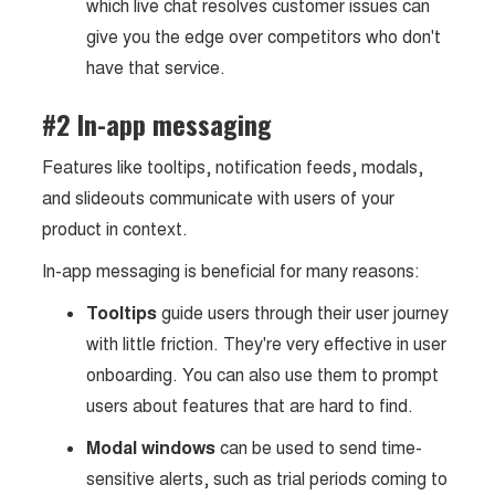
which live chat resolves customer issues can
give you the edge over competitors who don't
have that service.
#2 In-app messaging
Features like tooltips, notification feeds, modals,
and slideouts communicate with users of your
product in context.
In-app messaging is beneficial for many reasons:
Tooltips
guide users through their user journey
with little friction. They're very effective in user
onboarding. You can also use them to prompt
users about features that are hard to find.
Modal windows
can be used to send time-
sensitive alerts, such as trial periods coming to