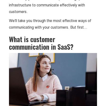
infrastructure to communicate effectively with
customers.
We'll take you through the most effective ways of
communicating with your customers. But first…
What is customer
communication in SaaS?