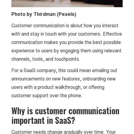
Photo by Thirdman (Pexels)
Customer communication is about how you interact
with and stay in touch with your customers. Effective
communication makes you provide the best possible
experience to users by engaging them using relevant
channels, tools, and touchpoints.
For a SaaS company, this could mean emailing out
announcements on new features, onboarding new
users with a product walkthrough, or offering
customer support over the phone.
Why is customer communication
important in SaaS?
Customer needs change gradually over time. Your