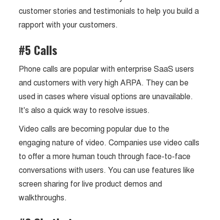
customer stories and testimonials to help you build a
rapport with your customers.
#5 Calls
Phone calls are popular with enterprise SaaS users
and customers with very high ARPA. They can be
used in cases where visual options are unavailable.
It's also a quick way to resolve issues.
Video calls are becoming popular due to the
engaging nature of video. Companies use video calls
to offer a more human touch through face-to-face
conversations with users. You can use features like
screen sharing for live product demos and
walkthroughs.