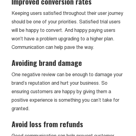
Improved conversion rates
Keeping users satisfied throughout their user journey
should be one of your priorities. Satisfied trial users
will be happy to convert. And happy paying users
won't have a problem upgrading to a higher plan.
Communication can help pave the way.
Avoiding brand damage
One negative review can be enough to damage your
brand’s reputation and hurt your business. So
ensuring customers are happy by giving them a
positive experience is something you can’t take for
granted.
Avoid loss from refunds
Good communication can help prevent customer