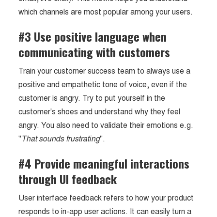
which channels are most popular among your users.
#3 Use positive language when
communicating with customers
Train your customer success team to always use a
positive and empathetic tone of voice, even if the
customer is angry. Try to put yourself in the
customer's shoes and understand why they feel
angry. You also need to validate their emotions e.g.
"
That sounds frustrating
".
#4 Provide meaningful interactions
through UI feedback
User interface feedback refers to how your product
responds to in-app user actions. It can easily turn a