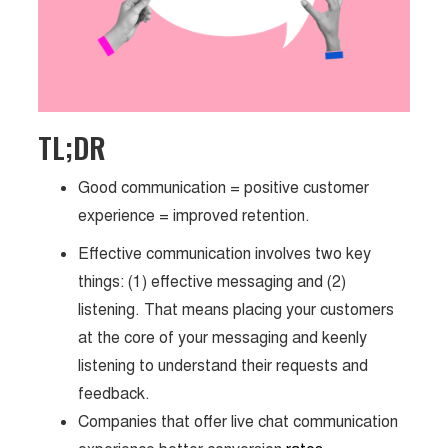
TL;DR
Good communication = positive customer
experience = improved retention.
Effective communication involves two key
things: (1) effective messaging and (2)
listening. That means placing your customers
at the core of your messaging and keenly
listening to understand their requests and
feedback.
Companies that offer live chat communication