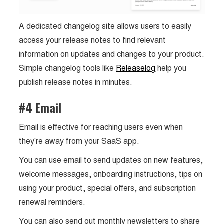
A dedicated changelog site allows users to easily
access your release notes to find relevant
information on updates and changes to your product.
Simple changelog tools like
Releaselog
help you
publish release notes in minutes.
#4 Email
Email is effective for reaching users even when
they're away from your SaaS app.
You can use email to send updates on new features,
welcome messages, onboarding instructions, tips on
using your product, special offers, and subscription
renewal reminders.
You can also send out monthly newsletters to share