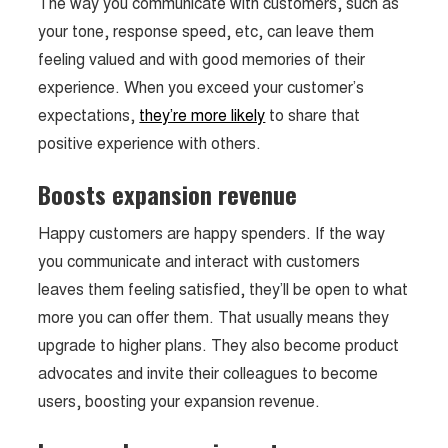
The way you communicate with customers, such as
your tone, response speed, etc, can leave them
feeling valued and with good memories of their
experience. When you exceed your customer’s
expectations,
they’re more likely
to share that
positive experience with others.
Boosts expansion revenue
Happy customers are happy spenders. If the way
you communicate and interact with customers
leaves them feeling satisfied, they’ll be open to what
more you can offer them. That usually means they
upgrade to higher plans. They also become product
advocates and invite their colleagues to become
users, boosting your expansion revenue.