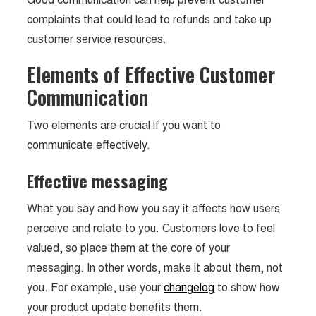
complaints that could lead to refunds and take up
customer service resources.
Elements of Effective Customer
Communication
Two elements are crucial if you want to
communicate effectively.
Effective messaging
What you say and how you say it affects how users
perceive and relate to you. Customers love to feel
valued, so place them at the core of your
messaging. In other words, make it about them, not
you. For example, use your
changelog
to show how
your product update benefits them.