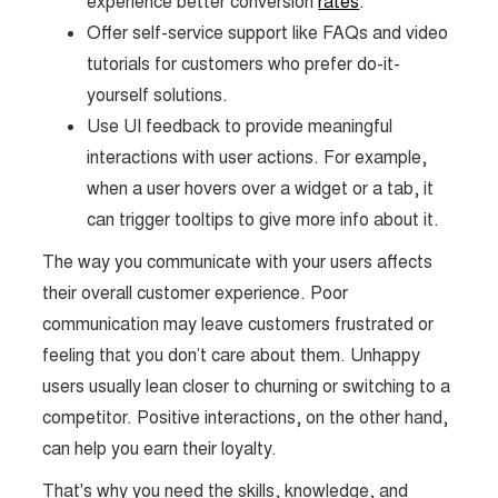
experience better conversion
rates
.
Offer self-service support like FAQs and video
tutorials for customers who prefer do-it-
yourself solutions.
Use UI feedback to provide meaningful
interactions with user actions. For example,
when a user hovers over a widget or a tab, it
can trigger tooltips to give more info about it.
The way you communicate with your users affects
their overall customer experience. Poor
communication may leave customers frustrated or
feeling that you don’t care about them. Unhappy
users usually lean closer to churning or switching to a
competitor. Positive interactions, on the other hand,
can help you earn their loyalty.
That's why you need the skills, knowledge, and