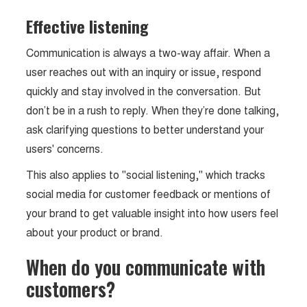
Effective listening
Communication is always a two-way affair. When a
user reaches out with an inquiry or issue, respond
quickly and stay involved in the conversation. But
don’t be in a rush to reply. When they’re done talking,
ask clarifying questions to better understand your
users' concerns.
This also applies to "social listening," which tracks
social media for customer feedback or mentions of
your brand to get valuable insight into how users feel
about your product or brand.
When do you communicate with
customers?