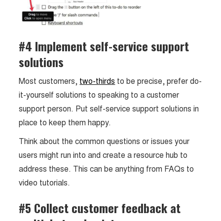
#4 Implement self-service support
solutions
Most customers,
two-thirds
to be precise, prefer do-
it-yourself solutions to speaking to a customer
support person. Put self-service support solutions in
place to keep them happy.
Think about the common questions or issues your
users might run into and create a resource hub to
address these. This can be anything from FAQs to
video tutorials.
#5 Collect customer feedback at