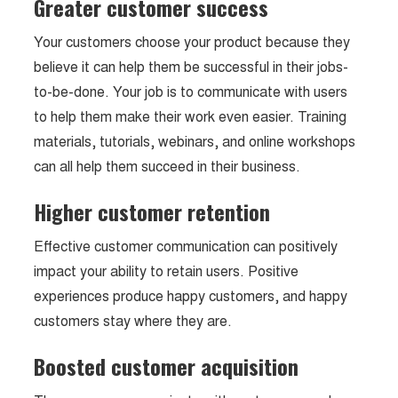
Greater customer success
Your customers choose your product because they
believe it can help them be successful in their jobs-
to-be-done. Your job is to communicate with users
to help them make their work even easier. Training
materials, tutorials, webinars, and online workshops
can all help them succeed in their business.
Higher customer retention
Effective customer communication can positively
impact your ability to retain users. Positive
experiences produce happy customers, and happy
customers stay where they are.
Boosted customer acquisition