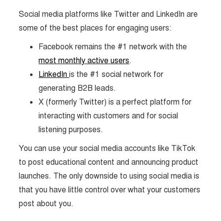
Social media platforms like Twitter and LinkedIn are
some of the best places for engaging users:
Facebook remains the #1 network with the
most monthly active users
.
LinkedIn
is the #1 social network for
generating B2B leads.
X (formerly Twitter) is a perfect platform for
interacting with customers and for social
listening purposes.
You can use your social media accounts like TikTok
to post educational content and announcing product
launches. The only downside to using social media is
that you have little control over what your customers
post about you.