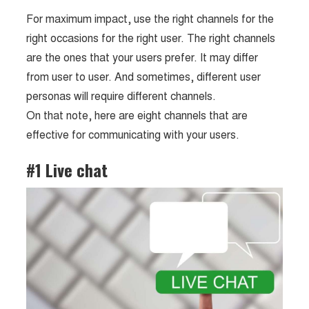
For maximum impact, use the right channels for the
right occasions for the right user. The right channels
are the ones that your users prefer. It may differ
from user to user. And sometimes, different user
personas will require different channels.
On that note, here are eight channels that are
effective for communicating with your users.
#1 Live chat