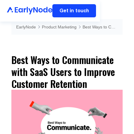
Get in touch
EarlyNode
Product Marketing
Best Ways to Communicate with SaaS Users to Improve Customer Retention
Best Ways to Communicate
with SaaS Users to Improve
Customer Retention