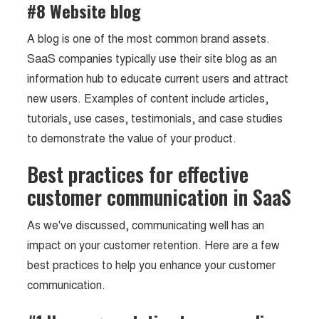
#8 Website blog
A blog is one of the most common brand assets.
SaaS companies typically use their site blog as an
information hub to educate current users and attract
new users. Examples of content include articles,
tutorials, use cases, testimonials, and case studies
to demonstrate the value of your product.
Best practices for effective
customer communication in SaaS
As we've discussed, communicating well has an
impact on your customer retention. Here are a few
best practices to help you enhance your customer
communication.