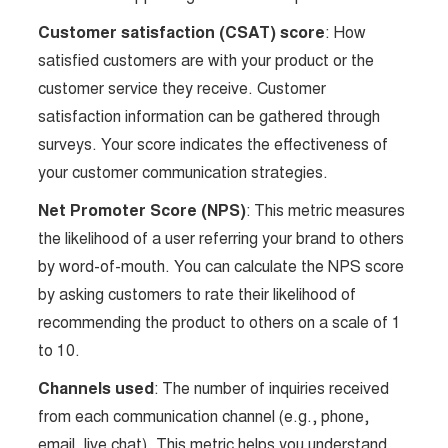
Customer satisfaction (CSAT) score
: How
satisfied customers are with your product or the
customer service they receive. Customer
satisfaction information can be gathered through
surveys. Your score indicates the effectiveness of
your customer communication strategies.
Net Promoter Score (NPS)
: This metric measures
the likelihood of a user referring your brand to others
by word-of-mouth. You can calculate the NPS score
by asking customers to rate their likelihood of
recommending the product to others on a scale of 1
to 10.
Channels used
: The number of inquiries received
from each communication channel (e.g., phone,
email, live chat). This metric helps you understand