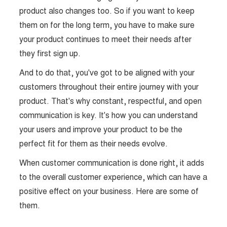
product also changes too. So if you want to keep
them on for the long term, you have to make sure
your product continues to meet their needs after
they first sign up.
And to do that, you've got to be aligned with your
customers throughout their entire journey with your
product. That's why constant, respectful, and open
communication is key. It's how you can understand
your users and improve your product to be the
perfect fit for them as their needs evolve.
When customer communication is done right, it adds
to the overall customer experience, which can have a
positive effect on your business. Here are some of
them.