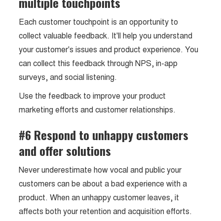
multiple touchpoints
Each customer touchpoint is an opportunity to
collect valuable feedback. It'll help you understand
your customer's issues and product experience. You
can collect this feedback through NPS, in-app
surveys, and social listening.
Use the feedback to improve your product
marketing efforts and customer relationships.
#6 Respond to unhappy customers
and offer solutions
Never underestimate how vocal and public your
customers can be about a bad experience with a
product. When an unhappy customer leaves, it
affects both your retention and acquisition efforts.