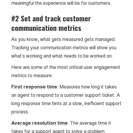
meaningful the experience will be for customers.
#2 Set and track customer
communication metrics
As you know, what gets measured gets managed.
Tracking your communication metrics will show you
what’s working and what needs to be worked on.
Here are some of the most critical user engagement
metrics to measure:
First response time
: Measures how long it takes
an agent to respond to a customer support ticket. A
long response time hints at a slow, inefficient support
process.
Average resolution time
: The average time it
takes for a support agent to solve a problem.