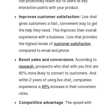
can proactively reach out to users at key
interaction points with your product.
Improves customer satisfaction:
Live chat
gives customers a fast, convenient way to get
the help they need. This improves their overall
experience with a business. Live chat provides
the highest levels of
customer satisfaction
compared to email and phone.
Boost sales and conversions
: According to
research
, prospects who chat with you first are
82% more likely to convert to customers. And
within 2 years of using live chat, companies
experience a
49%
increase in their conversion
rates.
Competitive advantage
: The speed with