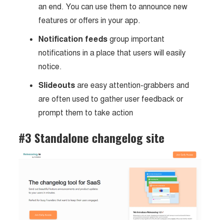
an end. You can use them to announce new
features or offers in your app.
Notification feeds
group important
notifications in a place that users will easily
notice.
Slideouts
are easy attention-grabbers and
are often used to gather user feedback or
prompt them to take action
#3 Standalone changelog site