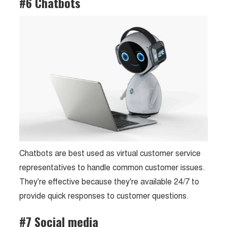
#6 Chatbots
Chatbots are best used as virtual customer service
representatives to handle common customer issues.
They're effective because they're available 24/7 to
provide quick responses to customer questions.
#7 Social media