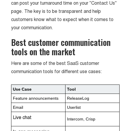
can post your turnaround time on your "Contact Us"
page. The key is to be transparent and help
customers know what to expect when it comes to
your communication.
Best customer communication
tools on the market
Here are some of the best SaaS customer
communication tools for different use cases:
Use Case
Tool
Feature announcements
ReleaseLog
Email
Userlist
Live chat
Intercom, Crisp