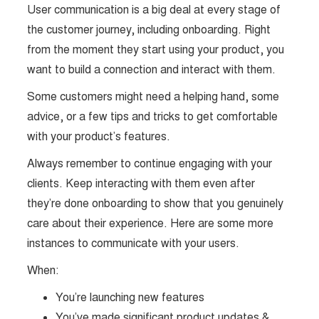
User communication is a big deal at every stage of
the customer journey, including onboarding. Right
from the moment they start using your product, you
want to build a connection and interact with them.
Some customers might need a helping hand, some
advice, or a few tips and tricks to get comfortable
with your product’s features.
Always remember to continue engaging with your
clients. Keep interacting with them even after
they’re done onboarding to show that you genuinely
care about their experience. Here are some more
instances to communicate with your users.
When:
You’re launching new features
You’ve made significant product updates &