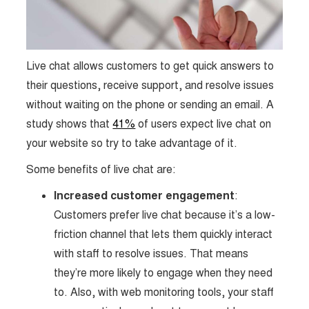
Live chat allows customers to get quick answers to
their questions, receive support, and resolve issues
without waiting on the phone or sending an email. A
study shows that
41%
of users expect live chat on
your website so try to take advantage of it.
Some benefits of live chat are:
Increased customer engagement
:
Customers prefer live chat because it’s a low-
friction channel that lets them quickly interact
with staff to resolve issues. That means
they’re more likely to engage when they need
to. Also, with web monitoring tools, your staff