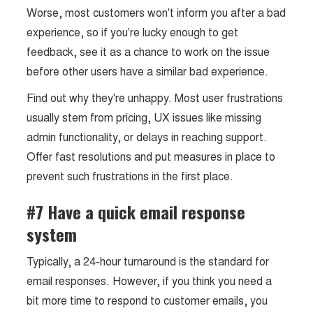
Worse, most customers won't inform you after a bad
experience, so if you're lucky enough to get
feedback, see it as a chance to work on the issue
before other users have a similar bad experience.
Find out why they're unhappy. Most user frustrations
usually stem from pricing, UX issues like missing
admin functionality, or delays in reaching support.
Offer fast resolutions and put measures in place to
prevent such frustrations in the first place.
#7 Have a quick email response
system
Typically, a 24-hour turnaround is the standard for
email responses. However, if you think you need a
bit more time to respond to customer emails, you