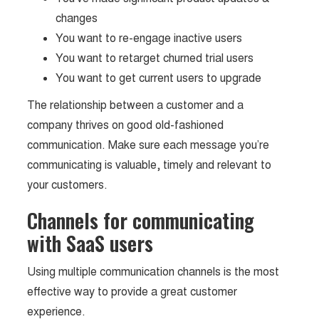
changes
You want to re-engage inactive users
You want to retarget churned trial users
You want to get current users to upgrade
The relationship between a customer and a
company thrives on good old-fashioned
communication. Make sure each message you’re
communicating is valuable, timely and relevant to
your customers.
Channels for communicating
with SaaS users
Using multiple communication channels is the most
effective way to provide a great customer
experience.