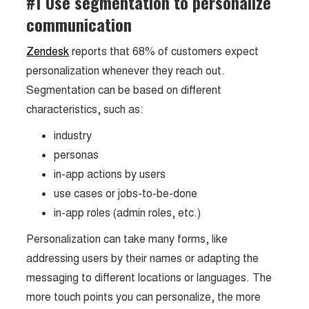
#1 Use segmentation to personalize
communication
Zendesk
reports that 68% of customers expect
personalization whenever they reach out.
Segmentation can be based on different
characteristics, such as:
industry
personas
in-app actions by users
use cases or jobs-to-be-done
in-app roles (admin roles, etc.)
Personalization can take many forms, like
addressing users by their names or adapting the
messaging to different locations or languages. The
more touch points you can personalize, the more