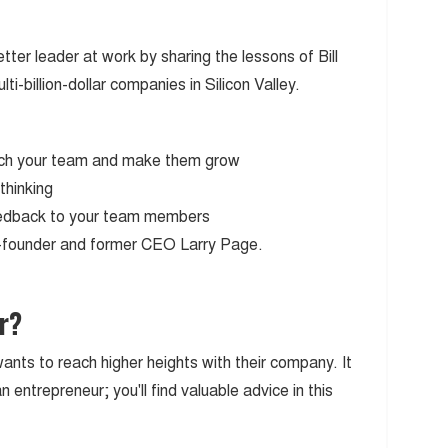
tter leader at work by sharing the lessons of Bill
-billion-dollar companies in Silicon Valley.
etch your team and make them grow
thinking
feedback to your team members
o-founder and former CEO Larry Page.
r?
ants to reach higher heights with their company. It
 entrepreneur; you'll find valuable advice in this