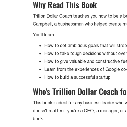
Why Read This Book
Trillion Dollar Coach teaches you how to be a be
Campbell, a businessman who helped create multi
You'll learn:
How to set ambitious goals that will str
How to take tough decisions without over
How to give valuable and constructive 
Learn from the experiences of Google c
How to build a successful startup
Who's Trillion Dollar Coach fo
This book is ideal for any business leader who w
doesn't matter if you're a CEO, a manager, or an
book.