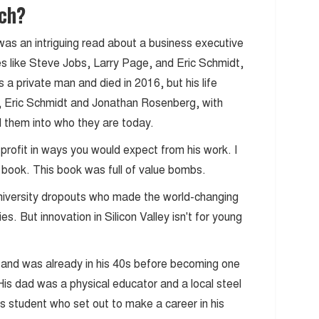
ach?
was an intriguing read about a business executive
es like Steve Jobs, Larry Page, and Eric Schmidt,
s a private man and died in 2016, but his life
, Eric Schmidt and Jonathan Rosenberg, with
 them into who they are today.
or profit in ways you would expect from his work. I
his book. This book was full of value bombs.
t university dropouts who made the world-changing
es. But innovation in Silicon Valley isn't for young
a and was already in his 40s before becoming one
 His dad was a physical educator and a local steel
us student who set out to make a career in his