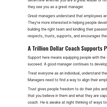
determine whether you are a great leader or not.
they see you as a great manager.
Great managers understand that employees ar
They're more interested in helping people devel
building the right team and kindling their pass
respects, trusts, supports, and encourages th
A Trillion Dollar Coach Supports 
Support here means equipping people with the t
succeed. A good manager continues to develop t
Treat everyone as an individual, understand thei
Managers need to find a way to align their emp
Trust gives people freedom to do their jobs and
that you believe in them and what they are cap
coach. He is awake at night thinking of ways t