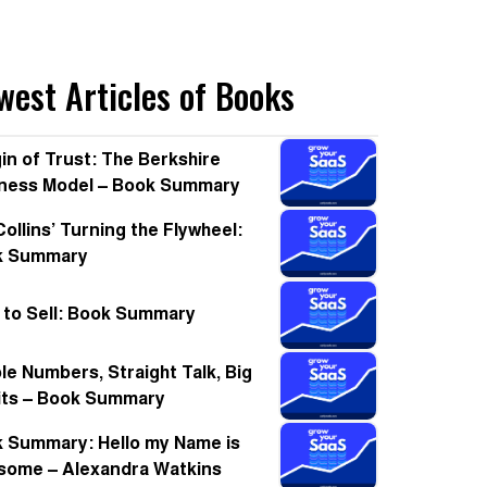
west Articles of Books
in of Trust: The Berkshire
ness Model – Book Summary
Collins’ Turning the Flywheel:
k Summary
t to Sell: Book Summary
le Numbers, Straight Talk, Big
its – Book Summary
 Summary: Hello my Name is
ome – Alexandra Watkins