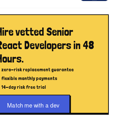
Hire vetted Senior
React Developers in 48
Hours.
zero-risk replacement guarantee
flexible monthly payments
14-day risk free trial
Match me with a dev