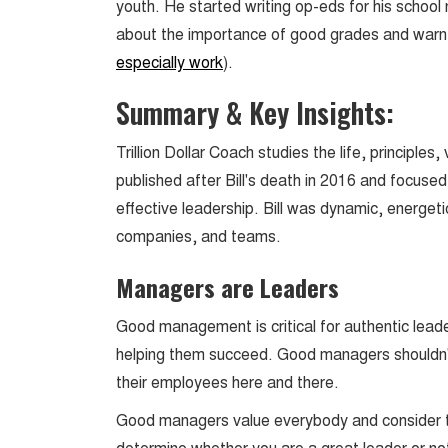
youth. He started writing op-eds for his schoo
about the importance of good grades and warn 
especially work
).
Summary & Key Insights:
Trillion Dollar Coach studies the life, principles
published after Bill's death in 2016 and focuse
effective leadership. Bill was dynamic, energeti
companies, and teams.
Managers are Leaders
Good management is critical for authentic leade
helping them succeed. Good managers shouldn'
their employees here and there.
Good managers value everybody and consider the