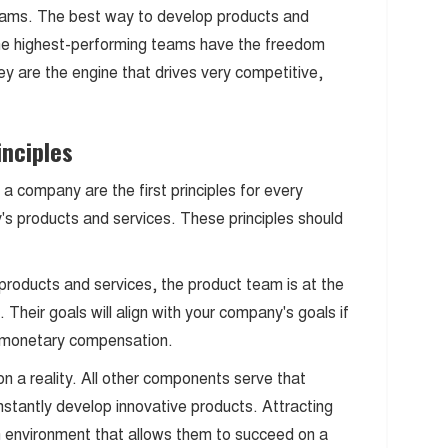
teams. The best way to develop products and
The highest-performing teams have the freedom
y are the engine that drives very competitive,
inciples
a company are the first principles for every
y's products and services. These principles should
products and services, the product team is at the
 Their goals will align with your company's goals if
nt monetary compensation.
n a reality. All other components serve that
stantly develop innovative products. Attracting
an environment that allows them to succeed on a