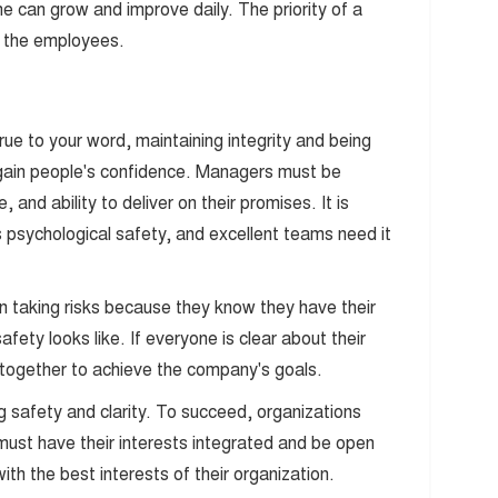
 can grow and improve daily. The priority of a
f the employees.
rue to your word, maintaining integrity and being
gain people's confidence. Managers must be
, and ability to deliver on their promises. It is
rs psychological safety, and excellent teams need it
n taking risks because they know they have their
ety looks like. If everyone is clear about their
k together to achieve the company's goals.
g safety and clarity. To succeed, organizations
st have their interests integrated and be open
ith the best interests of their organization.