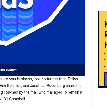
evate your business, look no further than Trillion
, Eric Schmidt, and Jonathan Rosenberg share the
eing coached by the man who managed to remain a
 Bill Campbell.