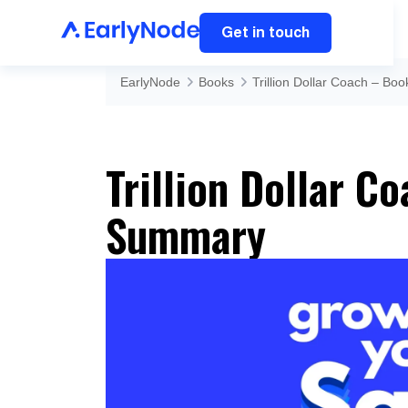
Get in touch
EarlyNode
Books
Trillion Dollar Coach – B
Trillion Dollar C
Summary