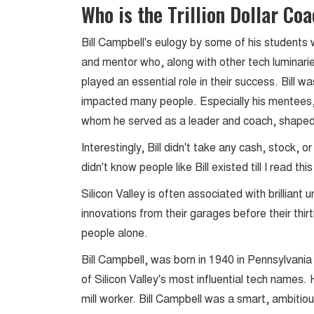
Who is the Trillion Dollar Co
Bill Campbell's eulogy by some of his students 
and mentor who, along with other tech luminari
played an essential role in their success. Bill wa
impacted many people. Especially his mentees
whom he served as a leader and coach, shaped
Interestingly, Bill didn't take any cash, stock, 
didn't know people like Bill existed till I read t
Silicon Valley is often associated with brillian
innovations from their garages before their thirti
people alone.
Bill Campbell, was born in 1940 in Pennsylvani
of Silicon Valley's most influential tech names.
mill worker. Bill Campbell was a smart, ambitio