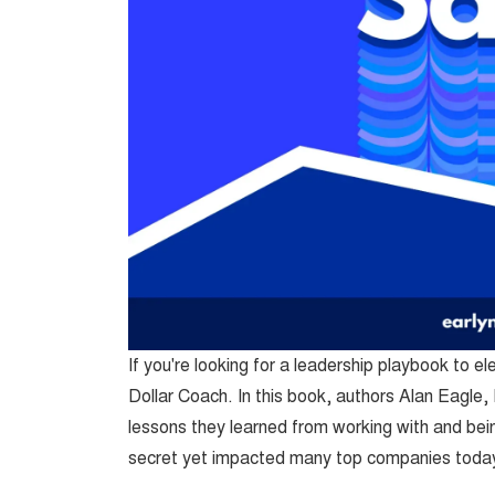
If you're looking for a leadership playbook to el
Dollar Coach. In this book, authors Alan Eagle
lessons they learned from working with and b
secret yet impacted many top companies today;