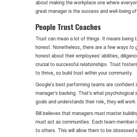
about making the workplace one where everyone
great manager is the success and well-being o
People Trust Coaches
Trust can mean a lot of things. It means being t
honest. Nonetheless, there are a few ways to 
honest about their employees' abilities, diligence
crucial to successful relationships. Trust foste
to thrive, so build trust within your community.
Google's best performing teams are confident i
manager's backing. That's what psychological saf
goals and understands their role, they will wor
Bill believes that managers must master buildin
must act as communities. Each team member mu
to others. This will allow them to be obsessed w