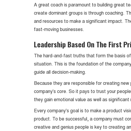
A great coach is paramount to building great 
create dominant groups is through coaching. 
and resources to make a significant impact. The
fast-moving businesses.
Leadership Based On The First Pr
The hard-and-fast truths that form the basis of 
situation. This is the foundation of the compan
guide all decision-making.
Because they are responsible for creating new 
company's core. So it pays to trust your people.
they gain emotional value as well as significa
Every company's goal is to make a product visio
product. To be successful, a company must con
creative and genius people is key to creating 