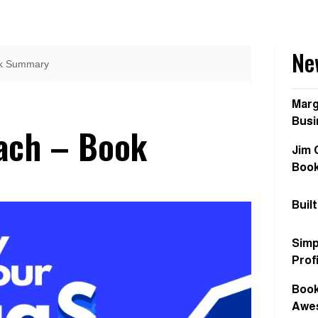
Ne
ook Summary
Marg
Busi
oach – Book
Jim 
Boo
Buil
Simp
Prof
Book
Awes