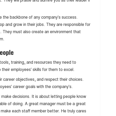
 They will praise and admire you as their leader if
e the backbone of any company's success.
op and grow in their jobs. They are responsible for
ion. They must also create an environment that
em.
People
ools, training, and resources they need to
heir employees' skills for them to excel.
r career objectives, and respect their choices.
loyees' career goals with the company's.
 make decisions. It is about letting people know
able of doing. A great manager must be a great
o make each staff member better. He truly cares