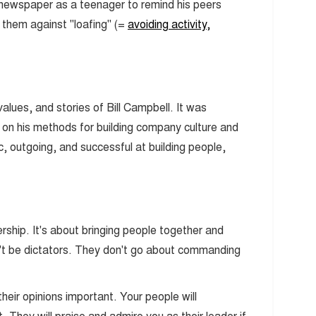
l newspaper as a teenager to remind his peers
them against "loafing" (=
avoiding activity,
, values, and stories of Bill Campbell. It was
d on his methods for building company culture and
c, outgoing, and successful at building people,
rship. It's about bringing people together and
t be dictators. They don't go about commanding
ir opinions important. Your people will