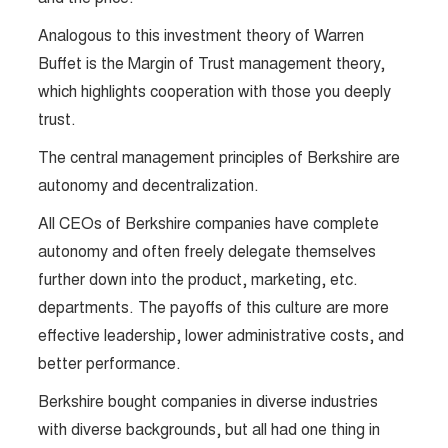
Analogous to this investment theory of Warren
Buffet is the Margin of Trust management theory,
which highlights cooperation with those you deeply
trust.
The central management principles of Berkshire are
autonomy and decentralization.
All CEOs of Berkshire companies have complete
autonomy and often freely delegate themselves
further down into the product, marketing, etc.
departments. The payoffs of this culture are more
effective leadership, lower administrative costs, and
better performance.
Berkshire bought companies in diverse industries
with diverse backgrounds, but all had one thing in