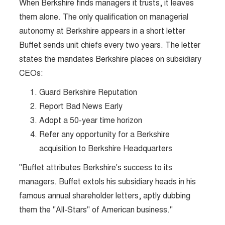
When Berkshire finds managers it trusts, it leaves
them alone. The only qualification on managerial
autonomy at Berkshire appears in a short letter
Buffet sends unit chiefs every two years. The letter
states the mandates Berkshire places on subsidiary
CEOs:
Guard Berkshire Reputation
Report Bad News Early
Adopt a 50-year time horizon
Refer any opportunity for a Berkshire
acquisition to Berkshire Headquarters
"Buffet attributes Berkshire's success to its
managers. Buffet extols his subsidiary heads in his
famous annual shareholder letters, aptly dubbing
them the "All-Stars" of American business."