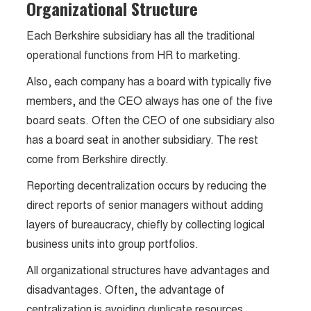
Organizational Structure
Each Berkshire subsidiary has all the traditional
operational functions from HR to marketing.
Also, each company has a board with typically five
members, and the CEO always has one of the five
board seats. Often the CEO of one subsidiary also
has a board seat in another subsidiary. The rest
come from Berkshire directly.
Reporting decentralization occurs by reducing the
direct reports of senior managers without adding
layers of bureaucracy, chiefly by collecting logical
business units into group portfolios.
All organizational structures have advantages and
disadvantages. Often, the advantage of
centralization is avoiding duplicate resources.