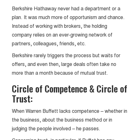
Berkshire Hathaway never had a department or a
plan. It was much more of opportunism and chance.
Instead of working with brokers, the holding
company relies on an ever-growing network of
partners, colleagues, friends, etc.
Berkshire rarely triggers the process but waits for
offers, and even then, large deals often take no
more than a month because of mutual trust.
Circle of Competence & Circle of
Trust:
When Warren Buffett lacks competence – whether in
the business, about the business method or in
judging the people involved – he passes.