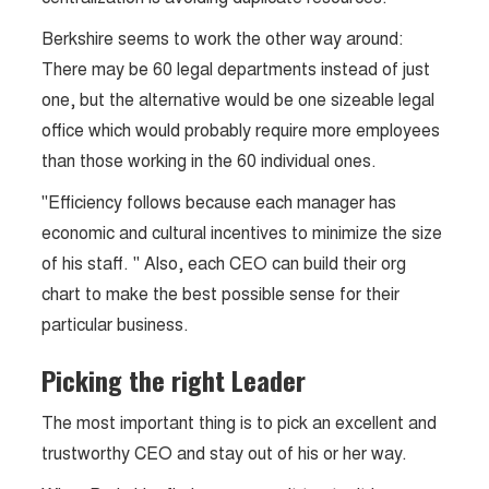
Berkshire seems to work the other way around:
There may be 60 legal departments instead of just
one, but the alternative would be one sizeable legal
office which would probably require more employees
than those working in the 60 individual ones.
"Efficiency follows because each manager has
economic and cultural incentives to minimize the size
of his staff. " Also, each CEO can build their org
chart to make the best possible sense for their
particular business.
Picking the right Leader
The most important thing is to pick an excellent and
trustworthy CEO and stay out of his or her way.