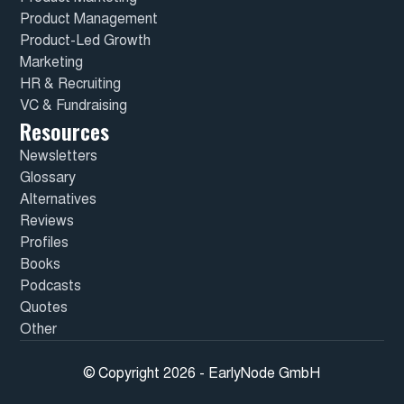
Product Management
Product-Led Growth
Marketing
HR & Recruiting
VC & Fundraising
Resources
Newsletters
Glossary
Alternatives
Reviews
Profiles
Books
Podcasts
Quotes
Other
© Copyright 2026 - EarlyNode GmbH