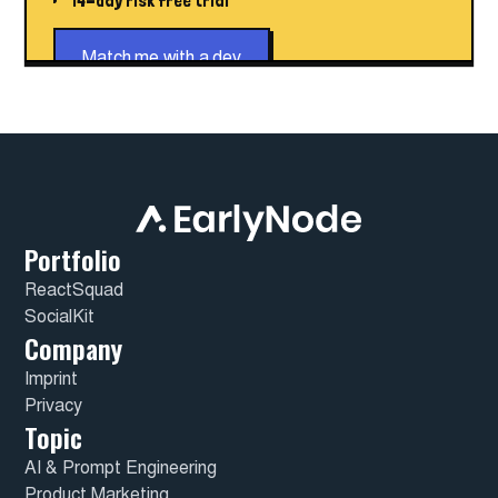
14-day risk free trial
Match me with a dev
Portfolio
ReactSquad
SocialKit
Company
Imprint
Privacy
Topic
AI & Prompt Engineering
Product Marketing