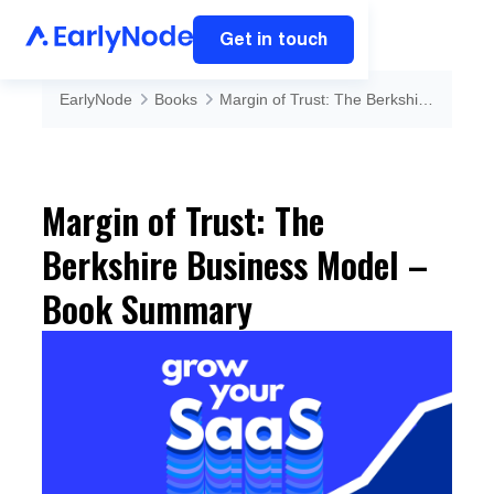
Get in touch
EarlyNode
Books
Margin of Trust: The Berkshire Business Model – Book Summary
Margin of Trust: The
Berkshire Business Model –
Book Summary