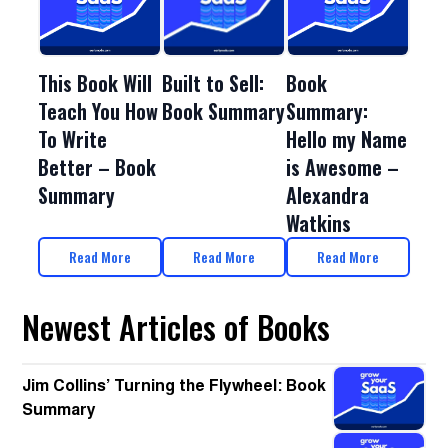
This Book Will
Book
Built to Sell:
Teach You How
Summary:
Book Summary
To Write
Hello my Name
Better – Book
is Awesome –
Summary
Alexandra
Watkins
Read More
Read More
Read More
Newest Articles of Books
Jim Collins’ Turning the Flywheel: Book
Summary