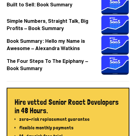
Built to Sell: Book Summary
Simple Numbers, Straight Talk, Big
Profits – Book Summary
Book Summary: Hello my Name is
Awesome – Alexandra Watkins
The Four Steps To The Epiphany –
Book Summary
Hire vetted Senior React Developers
in 48 Hours.
zero-risk replacement guarantee
flexible monthly payments