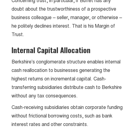
Concerning trust, in particular, if Buffet has any
doubt about the trustworthiness of a prospective
business colleague – seller, manager, or otherwise –
he politely declines interest. That is his Margin of
Trust.
Internal Capital Allocation
Berkshire's conglomerate structure enables internal
cash reallocation to businesses generating the
highest returns on incremental capital. Cash-
transferring subsidiaries distribute cash to Berkshire
without any tax consequences.
Cash-receiving subsidiaries obtain corporate funding
without frictional borrowing costs, such as bank
interest rates and other constraints.