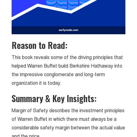
Reason to Read:
This book reveals some of the driving principles that
helped Warren Buffet build Berkshire Hathaway into
the impressive conglomerate and long-term
organization it is today.
Summary & Key Insights:
Margin of Safety describes the investment principles
of Warren Buffet in which there must always be a
considerable safety margin between the actual value
and the price.