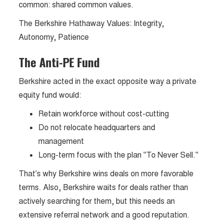
common: shared common values.
The Berkshire Hathaway Values: Integrity,
Autonomy, Patience
The Anti-PE Fund
Berkshire acted in the exact opposite way a private
equity fund would:
Retain workforce without cost-cutting
Do not relocate headquarters and
management
Long-term focus with the plan "To Never Sell."
That's why Berkshire wins deals on more favorable
terms. Also, Berkshire waits for deals rather than
actively searching for them, but this needs an
extensive referral network and a good reputation.