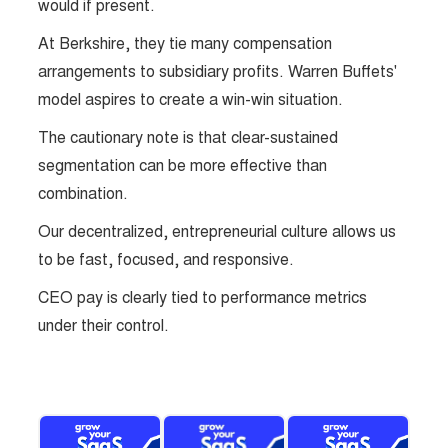
would if present.
At Berkshire, they tie many compensation
arrangements to subsidiary profits. Warren Buffets'
model aspires to create a win-win situation.
The cautionary note is that clear-sustained
segmentation can be more effective than
combination.
Our decentralized, entrepreneurial culture allows us
to be fast, focused, and responsive.
CEO pay is clearly tied to performance metrics
under their control.