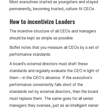
Most executives started as youngsters and stayed
permanently, becoming trusted, culture-fit CEOs.
How to incentivize Leaders
The incentive structure of all CEOs and managers
should be kept as simple as possible.
Buffet notes that you measure all CEOs by a set of
performance standards.
A board's external directors must draft these
standards and regularly evaluate the CEO in light of
them – in the CEO's absence. If the executive's
performance consistently falls short of the
standards set by external directors, then the board
must replace them. The same goes for all senior
managers they oversee, just as an intelligent owner