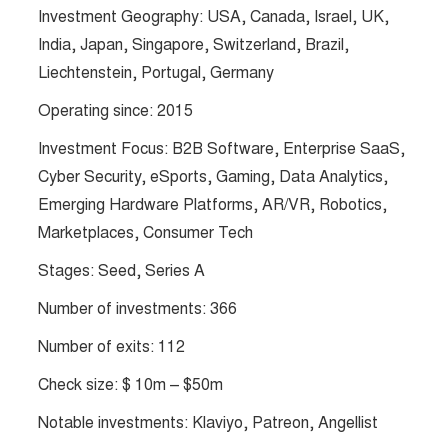
Investment Geography: USA, Canada, Israel, UK,
India, Japan, Singapore, Switzerland, Brazil,
Liechtenstein, Portugal, Germany
Operating since: 2015
Investment Focus: B2B Software, Enterprise SaaS,
Cyber Security, eSports, Gaming, Data Analytics,
Emerging Hardware Platforms, AR/VR, Robotics,
Marketplaces, Consumer Tech
Stages: Seed, Series A
Number of investments: 366
Number of exits: 112
Check size: $ 10m – $50m
Notable investments: Klaviyo, Patreon, Angellist