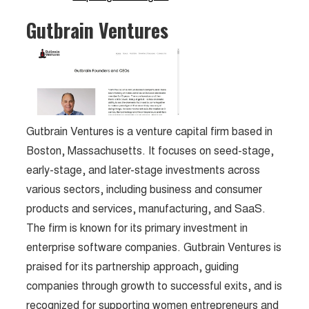
Gutbrain Ventures
Gutbrain Ventures is a venture capital firm based in
Boston, Massachusetts. It focuses on seed-stage,
early-stage, and later-stage investments across
various sectors, including business and consumer
products and services, manufacturing, and SaaS.
The firm is known for its primary investment in
enterprise software companies. Gutbrain Ventures is
praised for its partnership approach, guiding
companies through growth to successful exits, and is
recognized for supporting women entrepreneurs and