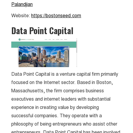
Palandjian
Website:
https://bostonseed.com
Data Point Capital
Data Point Capital is a venture capital firm primarily
focused on the Internet sector. Based in Boston,
Massachusetts, the firm comprises business
executives and internet leaders with substantial
experience in creating value by developing
successful companies. They operate with a
philosophy of being entrepreneurs who assist other
entrepreneurs. Data Point Capital has been involved