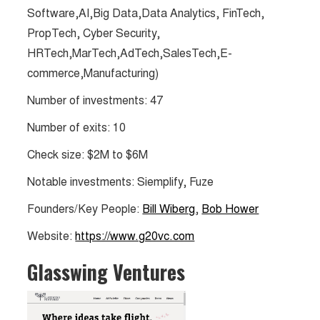
Software,AI,Big Data,Data Analytics, FinTech,
PropTech, Cyber Security,
HRTech,MarTech,AdTech,SalesTech,E-
commerce,Manufacturing)
Number of investments: 47
Number of exits: 10
Check size: $2M to $6M​​
Notable investments: Siemplify, Fuze
Founders/Key People:
Bill Wiberg
,
Bob Hower
Website:
https://www.g20vc.com
Glasswing Ventures