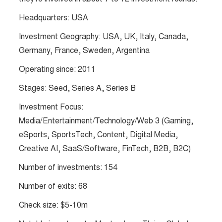
Headquarters: USA
Investment Geography: USA, UK, Italy, Canada,
Germany, France, Sweden, Argentina
Operating since: 2011
Stages: Seed, Series A, Series B
Investment Focus:
Media/Entertainment/Technology/Web 3 (Gaming,
eSports, SportsTech, Content, Digital Media,
Creative AI, SaaS/Software, FinTech, B2B, B2C)
Number of investments: 154
Number of exits: 68
Check size: $5-10m