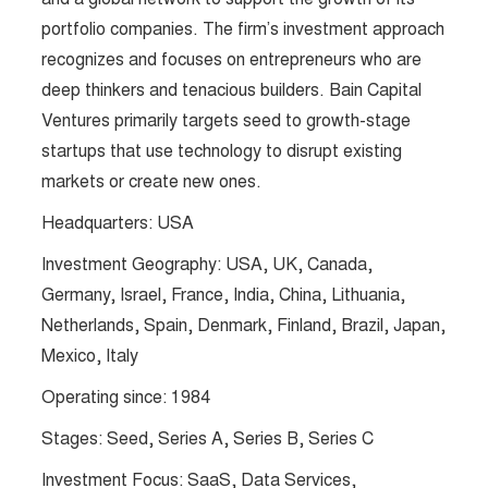
portfolio companies. The firm’s investment approach
recognizes and focuses on entrepreneurs who are
deep thinkers and tenacious builders. Bain Capital
Ventures primarily targets seed to growth-stage
startups that use technology to disrupt existing
markets or create new ones.
Headquarters: USA
Investment Geography: USA, UK, Canada,
Germany, Israel, France, India, China, Lithuania,
Netherlands, Spain, Denmark, Finland, Brazil, Japan,
Mexico, Italy
Operating since: 1984
Stages: Seed, Series A, Series B, Series C
Investment Focus: SaaS, Data Services,