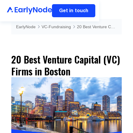
Get in touch
EarlyNode
VC-Fundraising
20 Best Venture Capital (VC) Firms in Boston
20 Best Venture Capital (VC)
Firms in Boston