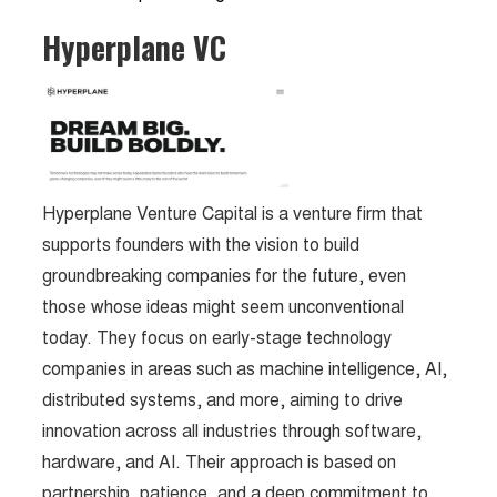
Hyperplane VC
Hyperplane Venture Capital is a venture firm that
supports founders with the vision to build
groundbreaking companies for the future, even
those whose ideas might seem unconventional
today. They focus on early-stage technology
companies in areas such as machine intelligence, AI,
distributed systems, and more, aiming to drive
innovation across all industries through software,
hardware, and AI. Their approach is based on
partnership, patience, and a deep commitment to