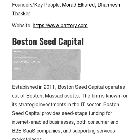
Founders/Key People:
Morad Elhafed
,
Dharmesh
Thakker
Website:
https://www.battery.com
Boston Seed Capital
Established in 2011, Boston Seed Capital operates
out of Boston, Massachusetts. The firm is known for
its strategic investments in the IT sector​​. Boston
Seed Capital provides seed-stage funding for
internet-enabled businesses, both consumer and
B2B SaaS companies, and supporting services
marketplaces.