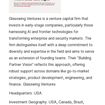
Glasswing Ventures is a venture capital firm that
invests in early-stage companies, particularly those
harnessing AI and frontier technologies for
transforming enterprise and security markets. The
firm distinguishes itself with a deep commitment to
diversity and expertise in the field and aims to serve
as an extension of founding teams. Their "Building
Partner Vision" reflects this approach, offering
robust support across domains like go-to-market
strategies, product development, engineering, and
finance. Glasswing Ventures
Headquarters: USA
Investment Geography: USA, Canada, Brazil,