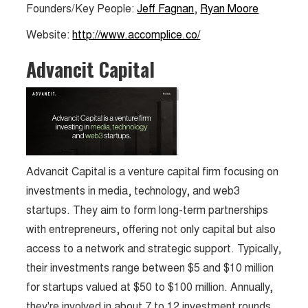
Founders/Key People:
Jeff Fagnan
,
Ryan Moore
Website:
http://www.accomplice.co/
Advancit Capital
Advancit Capital is a venture capital firm focusing on
investments in media, technology, and web3
startups. They aim to form long-term partnerships
with entrepreneurs, offering not only capital but also
access to a network and strategic support. Typically,
their investments range between $5 and $10 million
for startups valued at $50 to $100 million. Annually,
they're involved in about 7 to 12 investment rounds.