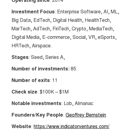
Operating since
: 2014
Investment Focus
: Enterprise Software, AI, ML,
Big Data, EdTech, Digital Health, HealthTech,
MarTech, AdTech, FinTech, Crypto, MediaTech,
Digital Media, E-commerce, Social, VR, eSports,
HRTech, Airspace.
Stages
: Seed, Series A,
Number of investments:
85
Number of exits
: 11
Check size
: $100K – $1M
Notable investments
: Lob, Almanac
Founders/Key People
:
Geoffrey Bernstein
Website
:
https://www.indicatorventures.com/