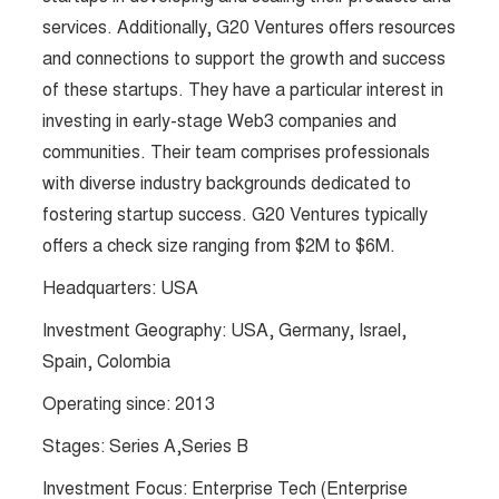
services. Additionally, G20 Ventures offers resources
and connections to support the growth and success
of these startups. They have a particular interest in
investing in early-stage Web3 companies and
communities. Their team comprises professionals
with diverse industry backgrounds dedicated to
fostering startup success. G20 Ventures typically
offers a check size ranging from $2M to $6M​​.
Headquarters: USA
Investment Geography: USA, Germany, Israel,
Spain, Colombia
Operating since: 2013
Stages: Series A,Series B
Investment Focus: Enterprise Tech (Enterprise