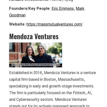
Founders/Key People
:
Eric Emmons
,
Mark
Goodman
Website
:
https://massmutualventures.com/
Mendoza Ventures
Established in 2016, Mendoza Ventures is a venture
capital firm based in Boston, Massachusetts,
specializing in early and growth-stage investments.
The firm is particularly focused on the Fintech, AI,
and Cybersecurity sectors. Mendoza Ventures
stands out for its actively managed approach to