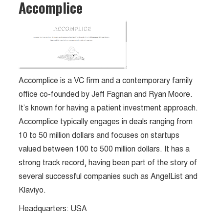
Accomplice
Accomplice is a VC firm and a contemporary family
office co-founded by Jeff Fagnan and Ryan Moore.
It’s known for having a patient investment approach​.
Accomplice typically engages in deals ranging from
10 to 50 million dollars and focuses on startups
valued between 100 to 500 million dollars. It has a
strong track record, having been part of the story of
several successful companies such as AngelList and
Klaviyo.
Headquarters: USA