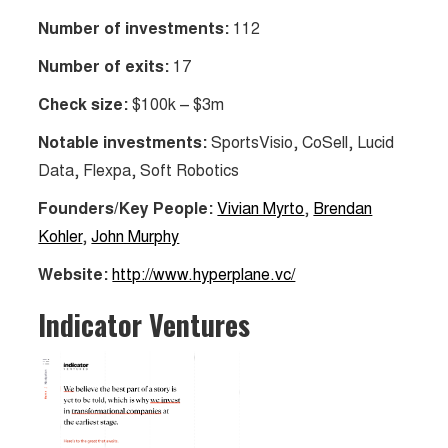
Number of investments:
112
Number of exits:
17
Check size:
$100k – $3m
Notable investments:
SportsVisio, CoSell, Lucid
Data, Flexpa, Soft Robotics
Founders/Key People:
Vivian Myrto
,
Brendan
Kohler
,
John Murphy
Website:
http://www.hyperplane.vc/
Indicator Ventures