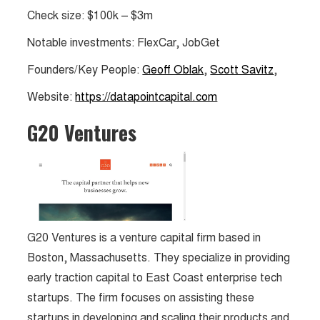
Check size: $100k – $3m
Notable investments: FlexCar, JobGet
Founders/Key People:
Geoff Oblak
,
Scott Savitz
,
Website:
https://datapointcapital.com
G20 Ventures
G20 Ventures is a venture capital firm based in
Boston, Massachusetts. They specialize in providing
early traction capital to East Coast enterprise tech
startups. The firm focuses on assisting these
startups in developing and scaling their products and