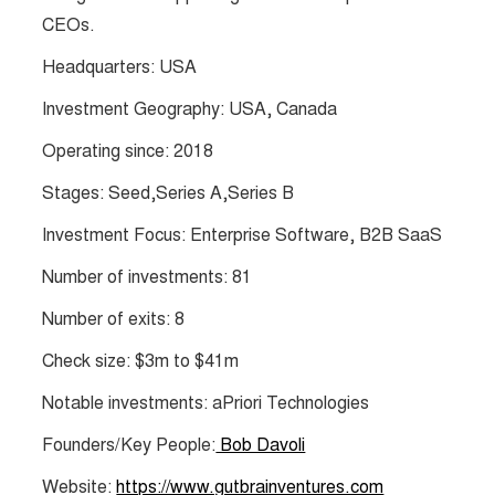
CEOs.
Headquarters: USA
Investment Geography: USA, Canada
Operating since: 2018
Stages: Seed,Series A,Series B
Investment Focus: Enterprise Software, B2B SaaS
Number of investments: 81
Number of exits: 8
Check size: $3m to $41m
Notable investments: aPriori Technologies
Founders/Key People:
Bob Davoli
Website:
https://www.gutbrainventures.com