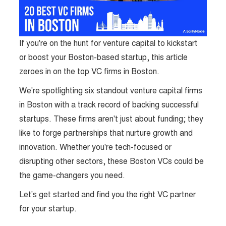
If you're on the hunt for venture capital to kickstart
or boost your Boston-based startup, this article
zeroes in on the top VC firms in Boston.
We're spotlighting six standout venture capital firms
in Boston with a track record of backing successful
startups. These firms aren't just about funding; they
like to forge partnerships that nurture growth and
innovation. Whether you're tech-focused or
disrupting other sectors, these Boston VCs could be
the game-changers you need.
Let’s get started and find you the right VC partner
for your startup.