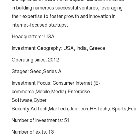
in building numerous successful ventures, leveraging
their expertise to foster growth and innovation in
internet-focused startups​​.
Headquarters: USA
Investment Geography: USA, India, Greece
Operating since: 2012
Stages: Seed,Series A
Investment Focus: Consumer Internet (E-
commerce,Mobile,Media),Enterprise
Software,Cyber
Security,AdTech,MarTech,JobTech,HRTech,eSports,Food
Number of investments: 51
Number of exits: 13