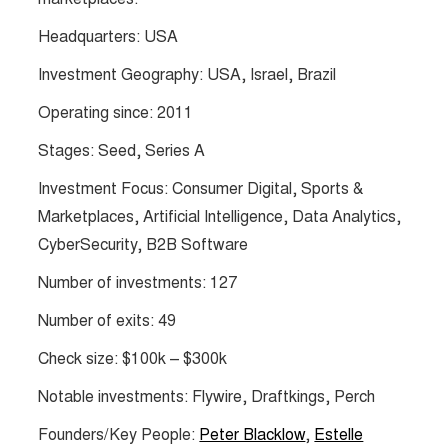
Headquarters: USA
Investment Geography: USA, Israel, Brazil
Operating since: 2011
Stages: Seed, Series A
Investment Focus: Consumer Digital, Sports &
Marketplaces, Artificial Intelligence, Data Analytics,
CyberSecurity, B2B Software
Number of investments: 127
Number of exits: 49
Check size: $100k – $300k
Notable investments: Flywire, Draftkings, Perch
Founders/Key People:
Peter Blacklow
,
Estelle