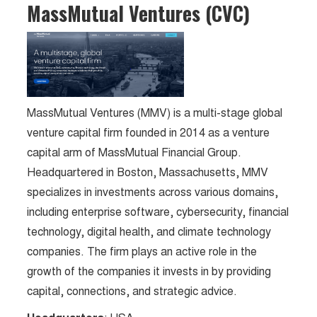
MassMutual Ventures (CVC)
MassMutual Ventures (MMV) is a multi-stage global
venture capital firm founded in 2014 as a venture
capital arm of MassMutual Financial Group.
Headquartered in Boston, Massachusetts, MMV
specializes in investments across various domains,
including enterprise software, cybersecurity, financial
technology, digital health, and climate technology
companies. The firm plays an active role in the
growth of the companies it invests in by providing
capital, connections, and strategic advice.