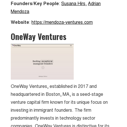
Founders/Key People
:
Susana Hirs
,
Adrian
Mendoza
Website
:
https://mendoza-ventures.com
OneWay Ventures
OneWay Ventures, established in 2017 and
headquartered in Boston, MA, is a seed-stage
venture capital firm known for its unique focus on
investing in immigrant founders. The firm
predominantly invests in technology sector
companies. OneWay Ventures is distinctive for its