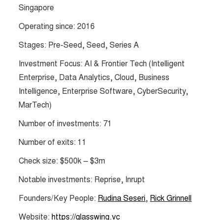
Singapore
Operating since: 2016
Stages: Pre-Seed, Seed, Series A
Investment Focus: AI & Frontier Tech (Intelligent
Enterprise, Data Analytics, Cloud, Business
Intelligence, Enterprise Software, CyberSecurity,
MarTech)
Number of investments: 71
Number of exits: 11
Check size: $500k – $3m
Notable investments: Reprise, Inrupt
Founders/Key People:
Rudina Seseri
,
Rick Grinnell
Website:
https://glasswing.vc