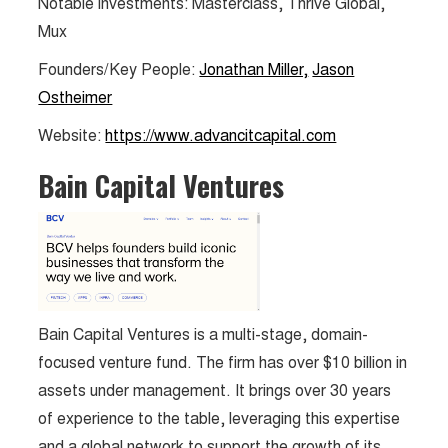
Notable investments: Masterclass, Thrive Global,
Mux
Founders/Key People:
Jonathan Miller,
Jason
Ostheimer
Website:
https://www.advancitcapital.com
Bain Capital Ventures
Bain Capital Ventures is a multi-stage, domain-
focused venture fund. The firm has over $10 billion in
assets under management. It brings over 30 years
of experience to the table, leveraging this expertise
and a global network to support the growth of its