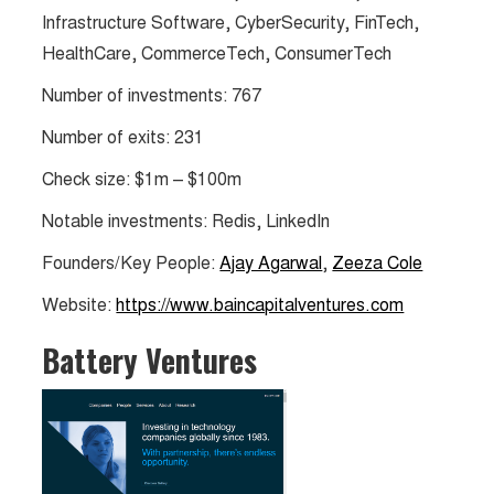
Infrastructure Software, CyberSecurity, FinTech,
HealthCare, CommerceTech, ConsumerTech
Number of investments: 767
Number of exits: 231
Check size: $1m – $100m
Notable investments: Redis, LinkedIn
Founders/Key People:
Ajay Agarwal
,
Zeeza Cole
Website:
https://www.baincapitalventures.com
Battery Ventures