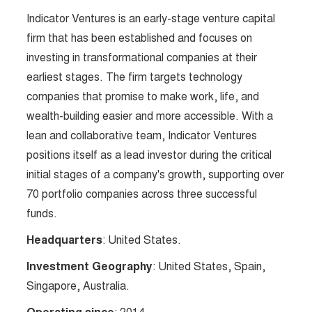
Indicator Ventures is an early-stage venture capital
firm that has been established and focuses on
investing in transformational companies at their
earliest stages. The firm targets technology
companies that promise to make work, life, and
wealth-building easier and more accessible. With a
lean and collaborative team, Indicator Ventures
positions itself as a lead investor during the critical
initial stages of a company's growth, supporting over
70 portfolio companies across three successful
funds.
Headquarters
: United States.
Investment Geography
: United States, Spain,
Singapore, Australia.