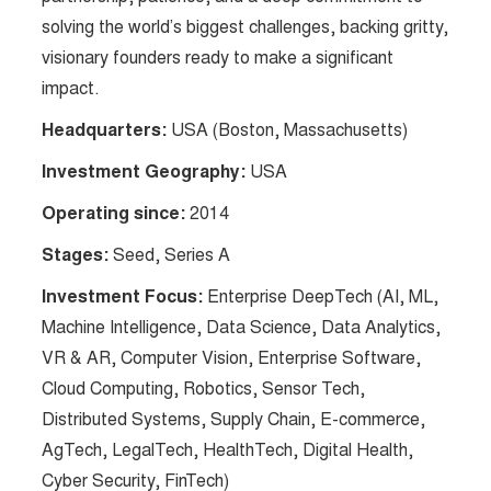
solving the world’s biggest challenges, backing gritty,
visionary founders ready to make a significant
impact​​.
Headquarters:
USA (Boston, Massachusetts)
Investment Geography:
USA
Operating since:
2014
Stages:
Seed, Series A
Investment Focus:
Enterprise DeepTech (AI, ML,
Machine Intelligence, Data Science, Data Analytics,
VR & AR, Computer Vision, Enterprise Software,
Cloud Computing, Robotics, Sensor Tech,
Distributed Systems, Supply Chain, E-commerce,
AgTech, LegalTech, HealthTech, Digital Health,
Cyber Security, FinTech)