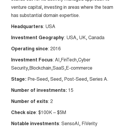
venture capital, investing in areas where the team
has substantial domain expertise.
Headquarters
: USA
Investment Geography
: USA, UK, Canada
Operating since
: 2016
Investment Focus
: AI,FinTech,Cyber
Security,Blockchain,SaaS,E-commerce
Stage:
Pre-Seed, Seed, Post-Seed, Series A.
Number of investments:
15
Number of exits
: 2
Check size
: $100K – $5M
Notable investments
: SensoAI, FiVerity