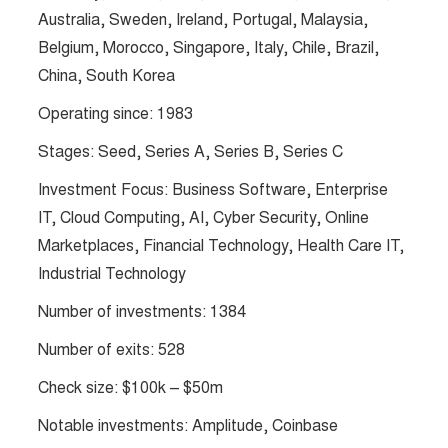
Australia, Sweden, Ireland, Portugal, Malaysia,
Belgium, Morocco, Singapore, Italy, Chile, Brazil,
China, South Korea
Operating since: 1983
Stages: Seed, Series A, Series B, Series C
Investment Focus: Business Software, Enterprise
IT, Cloud Computing, AI, Cyber Security, Online
Marketplaces, Financial Technology, Health Care IT,
Industrial Technology
Number of investments: 1384
Number of exits: 528
Check size: $100k – $50m
Notable investments: Amplitude, Coinbase