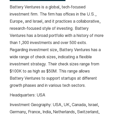
Battery Ventures is a global, tech-focused
investment firm. The firm has offices in the U.S.,
Europe, and Israel, and it practices a collaborative,
research-focused style of investing. Battery
Ventures has a broad portfolio with a history of more
than 1,300 investments and over 500 exits​​​​​​​​.
Regarding investment size, Battery Ventures has a
wide range of check sizes, indicating a flexible
investment strategy. Their check sizes range from
$100K to as high as $50M. This range allows
Battery Ventures to support startups at different
growth phases and in various tech sectors.
Headquarters: USA
Investment Geography: USA, UK, Canada, Israel,
Germany, France, India, Netherlands, Switzerland,