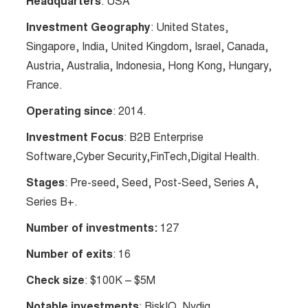
Headquarters
: USA
Investment Geography
: United States,
Singapore, India, United Kingdom, Israel, Canada,
Austria, Australia, Indonesia, Hong Kong, Hungary,
France.
Operating since
: 2014.
Investment Focus
: B2B Enterprise
Software,Cyber Security,FinTech,Digital Health.
Stages
: Pre-seed, Seed, Post-Seed, Series A,
Series B+.
Number of investments:
127
Number of exits
: 16
Check size
: $100K – $5M
Notable investments
: RiskIQ, Nydig