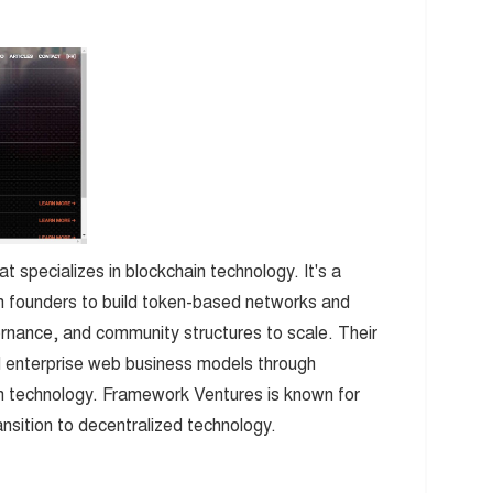
t specializes in blockchain technology. It's a
ith founders to build token-based networks and
nance, and community structures to scale. Their
 enterprise web business models through
in technology. Framework Ventures is known for
ransition to decentralized technology.