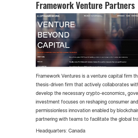
Framework Venture Partners
Framework Ventures is a venture capital firm tha
thesis-driven firm that actively collaborates w
develop the necessary crypto-economics, gover
investment focuses on reshaping consumer and
permissionless innovation enabled by blockcha
partnering with teams to facilitate the global t
Headquarters: Canada