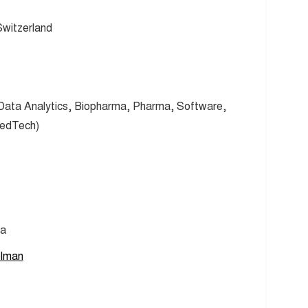
witzerland
 Data Analytics, Biopharma, Pharma, Software,
MedTech)
ma
olman