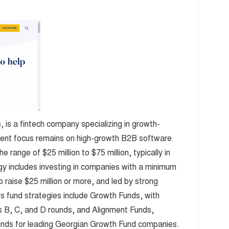
 is a fintech company specializing in growth-
ent focus remains on high-growth B2B software
 range of $25 million to $75 million, typically in
gy includes investing in companies with a minimum
o raise $25 million or more, and led by strong
's fund strategies include Growth Funds, with
 B, C, and D rounds, and Alignment Funds,
unds for leading Georgian Growth Fund companies.