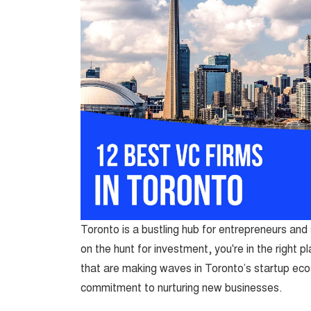
Toronto is a bustling hub for entrepreneurs and s
on the hunt for investment, you're in the right 
that are making waves in Toronto’s startup eco
commitment to nurturing new businesses.