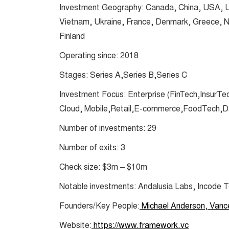
Investment Geography: Canada, China, USA, UK,
Vietnam, Ukraine, France, Denmark, Greece, Nic
Finland
Operating since: 2018
Stages: Series A,Series B,Series C
Investment Focus: Enterprise (FinTech,InsurTe
Cloud, Mobile,Retail,E-commerce,FoodTech,Da
Number of investments: 29
Number of exits: 3
Check size: $3m – $10m
Notable investments: Andalusia Labs, Incode 
Founders/Key People:
Michael Anderson
,
Vanc
Website:
https://www.framework.vc