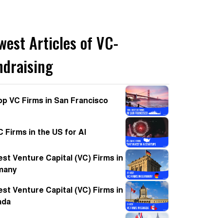
west Articles of VC-
ndraising
op VC Firms in San Francisco
C Firms in the US for AI
est Venture Capital (VC) Firms in
many
est Venture Capital (VC) Firms in
ada