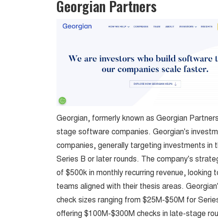
Georgian Partners
Georgian, formerly known as Georgian Partners,
stage software companies. Georgian's investm
companies, generally targeting investments in the
Series B or later rounds. The company's strate
of $500k in monthly recurring revenue, looking t
teams aligned with their thesis areas. Georgian
check sizes ranging from $25M-$50M for Series
offering $100M-$300M checks in late-stage ro