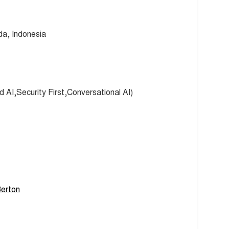
a, Indonesia
 AI,Security First,Conversational AI)
erton