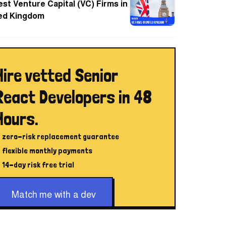
est Venture Capital (VC) Firms in
ed Kingdom
Hire vetted Senior
React Developers in 48
Hours.
zero-risk replacement guarantee
flexible monthly payments
14-day risk free trial
Match me with a dev