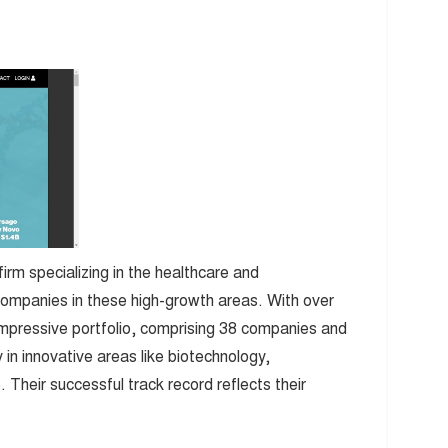
irm specializing in the healthcare and
companies in these high-growth areas. With over
impressive portfolio, comprising 38 companies and
 in innovative areas like biotechnology,
Their successful track record reflects their