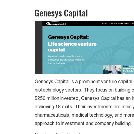
Genesys Capital
Genesys Capital is a prominent venture capital f
biotechnology sectors. They focus on building 
$250 million invested, Genesys Capital has an 
achieving 18 exits. Their investments are mainly
pharmaceuticals, medical technology, and more. 
approach to investment and company building.