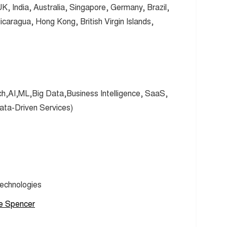
 India, Australia, Singapore, Germany, Brazil,
aragua, Hong Kong, British Virgin Islands,
ch,AI,ML,Big Data,Business Intelligence, SaaS,
ta-Driven Services)
Technologies
e Spencer