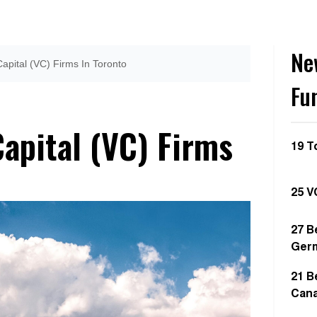
Ne
apital (VC) Firms In Toronto
Fu
apital (VC) Firms
19 T
25 V
27 B
Ger
21 B
Can