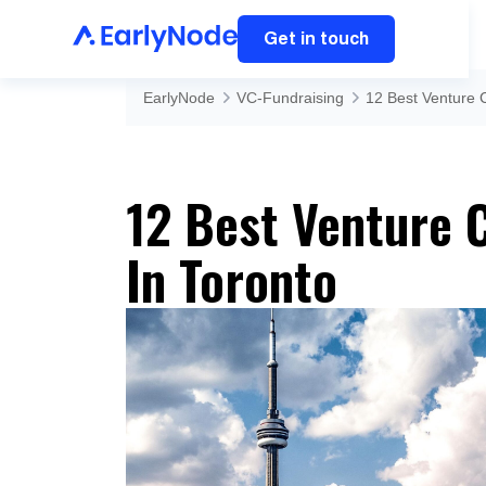
Get in touch
EarlyNode
VC-Fundraising
12 Best Venture C
12 Best Venture C
In Toronto