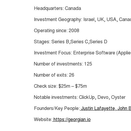
Headquarters: Canada
Investment Geography: Israel, UK, USA, Canad
Operating since: 2008
Stages: Series B,Series C,Series D
Investment Focus: Enterprise Software (Applied
Number of investments: 125
Number of exits: 26
Check size: $25m – $75m
Notable investments: ClickUp, Devo, Oyster
Founders/Key People:
Justin Lafayette
,
John B
Website:
https://georgian.io