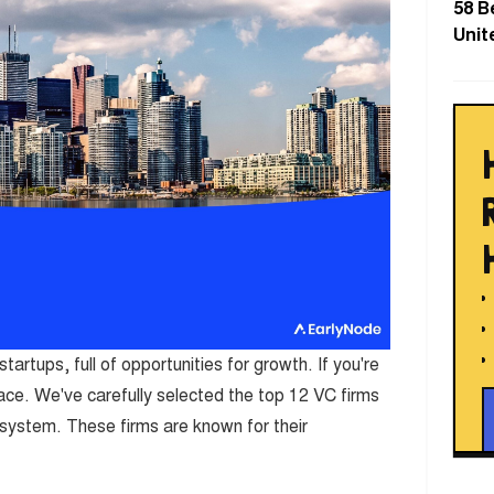
58 B
Unit
tartups, full of opportunities for growth. If you're
place. We've carefully selected the top 12 VC firms
system. These firms are known for their