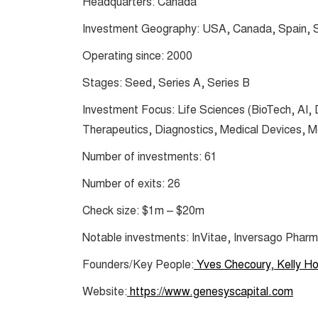
Headquarters: Canada
Investment Geography: USA, Canada, Spain, S
Operating since: 2000
Stages: Seed, Series A, Series B
Investment Focus: Life Sciences (BioTech, AI,
Therapeutics, Diagnostics, Medical Devices, 
Number of investments: 61
Number of exits: 26
Check size: $1m – $20m
Notable investments: InVitae, Inversago Phar
Founders/Key People:
Yves Checoury
,
Kelly H
Website:
https://www.genesyscapital.com