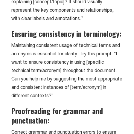
explaining [concept/topic]? It should visually
represent the key components and relationships,
with clear labels and annotations."
Ensuring consistency in terminology:
Maintaining consistent usage of technical terms and
acronyms is essential for clarity. Try this prompt: "I
want to ensure consistency in using [specific
technical term/acronym] throughout the document.
Can you help me by suggesting the most appropriate
and consistent instances of [term/acronym] in
different contexts?"
Proofreading for grammar and
punctuation:
Correct grammar and punctuation errors to ensure