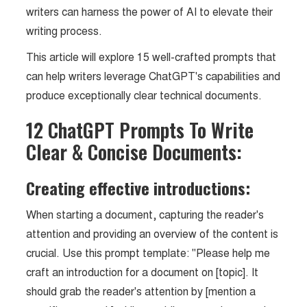
writers can harness the power of AI to elevate their
writing process.
This article will explore 15 well-crafted prompts that
can help writers leverage ChatGPT's capabilities and
produce exceptionally clear technical documents.
12 ChatGPT Prompts To Write
Clear & Concise Documents:
Creating effective introductions:
When starting a document, capturing the reader's
attention and providing an overview of the content is
crucial. Use this prompt template: "Please help me
craft an introduction for a document on [topic]. It
should grab the reader's attention by [mention a