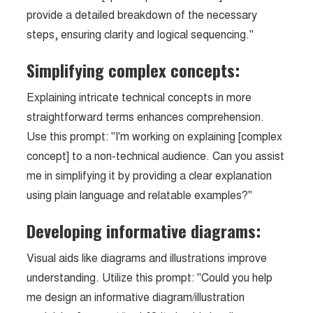
provide a detailed breakdown of the necessary
steps, ensuring clarity and logical sequencing."
Simplifying complex concepts:
Explaining intricate technical concepts in more
straightforward terms enhances comprehension.
Use this prompt: "I'm working on explaining [complex
concept] to a non-technical audience. Can you assist
me in simplifying it by providing a clear explanation
using plain language and relatable examples?"
Developing informative diagrams:
Visual aids like diagrams and illustrations improve
understanding. Utilize this prompt: "Could you help
me design an informative diagram/illustration