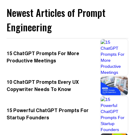
Newest Articles of Prompt
Engineering
15 ChatGPT Prompts For More
Productive Meetings
10 ChatGPT Prompts Every UX
Copywriter Needs To Know
15 Powerful ChatGPT Prompts For
Startup Founders