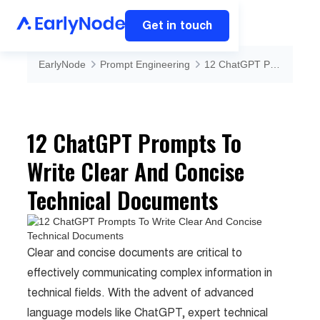
Get in touch
EarlyNode
Prompt Engineering
12 ChatGPT Prompts To Write Clear And Concise Technical Documents
12 ChatGPT Prompts To
Write Clear And Concise
Technical Documents
Clear and concise documents are critical to
effectively communicating complex information in
technical fields. With the advent of advanced
language models like ChatGPT, expert technical