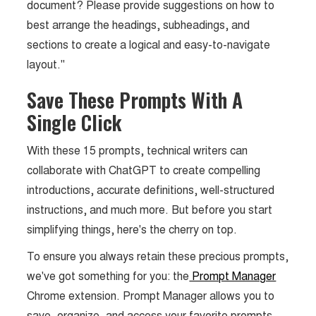
document? Please provide suggestions on how to
best arrange the headings, subheadings, and
sections to create a logical and easy-to-navigate
layout."
Save These Prompts With A
Single Click
With these 15 prompts, technical writers can
collaborate with ChatGPT to create compelling
introductions, accurate definitions, well-structured
instructions, and much more. But before you start
simplifying things, here's the cherry on top.
To ensure you always retain these precious prompts,
we've got something for you: the
Prompt Manager
Chrome extension. Prompt Manager allows you to
save, organize, and access your favorite prompts