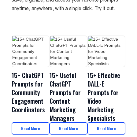
anytime, anywhere, with a single click. Try it out.
15+ ChatGPT
15+ Useful
15+ Effective
Prompts for
ChatGPT
DALL-E
Community
Prompts for
Prompts for
Engagement
Content
Video
Coordinators
Marketing
Marketing
Managers
Specialists
Read More
Read More
Read More