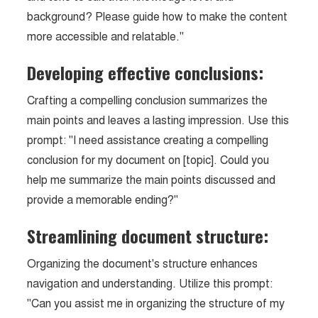
background? Please guide how to make the content
more accessible and relatable."
Developing effective conclusions:
Crafting a compelling conclusion summarizes the
main points and leaves a lasting impression. Use this
prompt: "I need assistance creating a compelling
conclusion for my document on [topic]. Could you
help me summarize the main points discussed and
provide a memorable ending?"
Streamlining document structure:
Organizing the document's structure enhances
navigation and understanding. Utilize this prompt:
"Can you assist me in organizing the structure of my