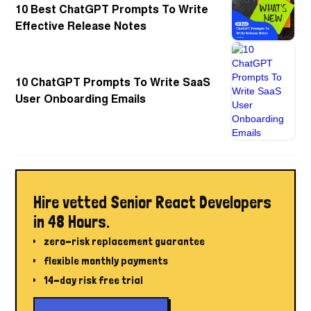
10 Best ChatGPT Prompts To Write
Effective Release Notes
10 ChatGPT Prompts To Write SaaS
User Onboarding Emails
Hire vetted Senior React Developers
in 48 Hours.
zero-risk replacement guarantee
flexible monthly payments
14-day risk free trial