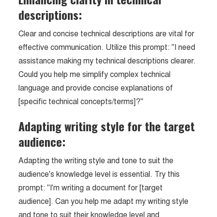
descriptions:
Clear and concise technical descriptions are vital for
effective communication. Utilize this prompt: "I need
assistance making my technical descriptions clearer.
Could you help me simplify complex technical
language and provide concise explanations of
[specific technical concepts/terms]?"
Adapting writing style for the target
audience:
Adapting the writing style and tone to suit the
audience's knowledge level is essential. Try this
prompt: "I'm writing a document for [target
audience]. Can you help me adapt my writing style
and tone to suit their knowledge level and