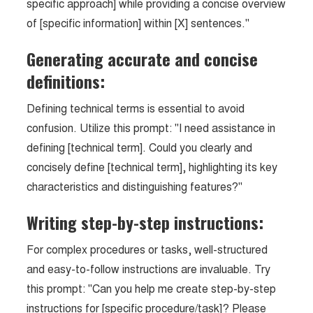
specific approach] while providing a concise overview
of [specific information] within [X] sentences."
Generating accurate and concise
definitions:
Defining technical terms is essential to avoid
confusion. Utilize this prompt: "I need assistance in
defining [technical term]. Could you clearly and
concisely define [technical term], highlighting its key
characteristics and distinguishing features?"
Writing step-by-step instructions:
For complex procedures or tasks, well-structured
and easy-to-follow instructions are invaluable. Try
this prompt: "Can you help me create step-by-step
instructions for [specific procedure/task]? Please