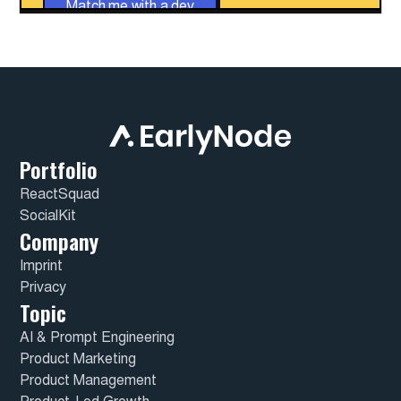
Match me with a dev
Portfolio
ReactSquad
SocialKit
Company
Imprint
Privacy
Topic
AI & Prompt Engineering
Product Marketing
Product Management