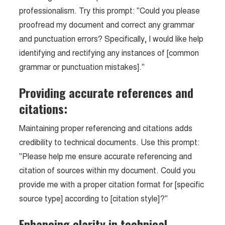
professionalism. Try this prompt: "Could you please
proofread my document and correct any grammar
and punctuation errors? Specifically, I would like help
identifying and rectifying any instances of [common
grammar or punctuation mistakes]."
Providing accurate references and
citations:
Maintaining proper referencing and citations adds
credibility to technical documents. Use this prompt:
"Please help me ensure accurate referencing and
citation of sources within my document. Could you
provide me with a proper citation format for [specific
source type] according to [citation style]?"
Enhancing clarity in technical