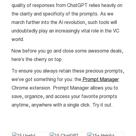
quality of responses from ChatGPT relies heavily on
the clarity and specificity of the prompts. As we
march further into the AI revolution, such tools will
undoubtedly play an increasingly vital role in the VC
world.
Now before you go and close some awesome deals,
here's the cherry on top.
To ensure you always retain these precious prompts,
we've got something for you: the
Prompt Manager
Chrome extension. Prompt Manager allows you to
save, organize, and access your favorite prompts
anytime, anywhere with a single click. Try it out.