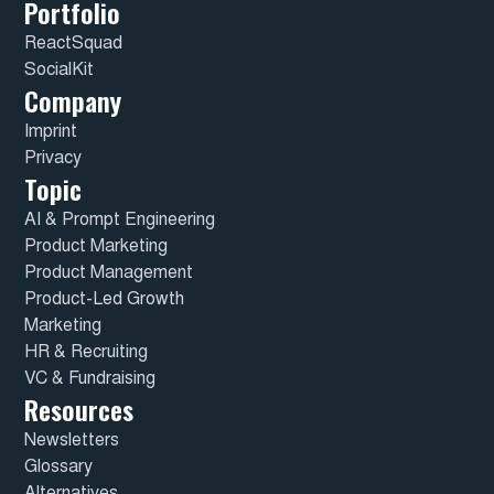
Portfolio
ReactSquad
SocialKit
Company
Imprint
Privacy
Topic
AI & Prompt Engineering
Product Marketing
Product Management
Product-Led Growth
Marketing
HR & Recruiting
VC & Fundraising
Resources
Newsletters
Glossary
Alternatives