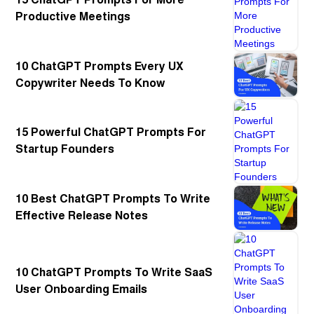
Productive Meetings
10 ChatGPT Prompts Every UX
Copywriter Needs To Know
15 Powerful ChatGPT Prompts For
Startup Founders
10 Best ChatGPT Prompts To Write
Effective Release Notes
10 ChatGPT Prompts To Write SaaS
User Onboarding Emails