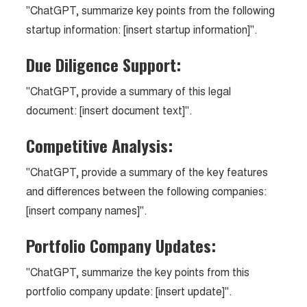
"ChatGPT, summarize key points from the following
startup information: [insert startup information]".
Due Diligence Support:
"ChatGPT, provide a summary of this legal
document: [insert document text]".
Competitive Analysis:
"ChatGPT, provide a summary of the key features
and differences between the following companies:
[insert company names]".
Portfolio Company Updates:
"ChatGPT, summarize the key points from this
portfolio company update: [insert update]".