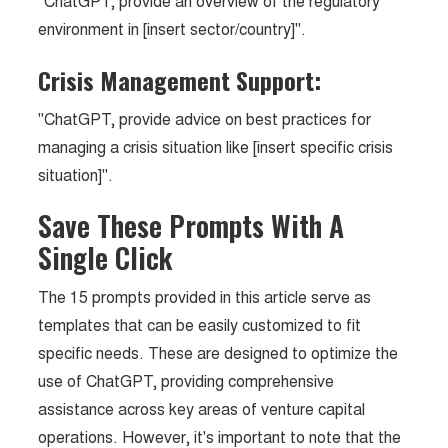
"ChatGPT, provide an overview of the regulatory
environment in [insert sector/country]".
Crisis Management Support:
"ChatGPT, provide advice on best practices for
managing a crisis situation like [insert specific crisis
situation]".
Save These Prompts With A
Single Click
The 15 prompts provided in this article serve as
templates that can be easily customized to fit
specific needs. These are designed to optimize the
use of ChatGPT, providing comprehensive
assistance across key areas of venture capital
operations. However, it's important to note that the