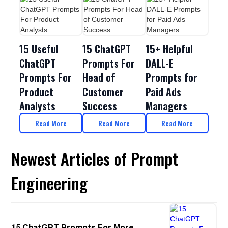
15 Useful
15 ChatGPT
15+ Helpful
ChatGPT
Prompts For
DALL-E
Prompts For
Head of
Prompts for
Product
Customer
Paid Ads
Analysts
Success
Managers
Read More
Read More
Read More
Newest Articles of Prompt
Engineering
15 ChatGPT Prompts For More