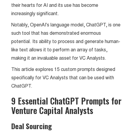
their hearts for AI and its use has become
increasingly significant.
Notably, OpenAI's language model, ChatGPT, is one
such tool that has demonstrated enormous
potential. Its ability to process and generate human-
like text allows it to perform an array of tasks,
making it an invaluable asset for VC Analysts.
This article explores 15 custom prompts designed
specifically for VC Analysts that can be used with
ChatGPT.
9 Essential ChatGPT Prompts for
Venture Capital Analysts
Deal Sourcing