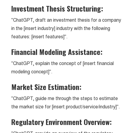
Investment Thesis Structuring:
"ChatGPT, draft an investment thesis for a company
in the [insert industry] industry with the following
features: [insert features]".
Financial Modeling Assistance:
"ChatGPT, explain the concept of [insert financial
modeling concept]".
Market Size Estimation:
"ChatGPT, guide me through the steps to estimate
the market size for [insert product/service/industry]".
Regulatory Environment Overview: