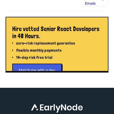
Hire vetted Senior React Developers
in 48 Hours.
zero-risk replacement guarantee
flexible monthly payments
14-day risk free trial
Match me with a dev