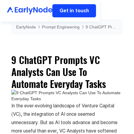
Get in touch
EarlyNode
Prompt Engineering
9 ChatGPT Prompts VC Analysts Can Use To Automate Everyday Tasks
9 ChatGPT Prompts VC
Analysts Can Use To
Automate Everyday Tasks
In the ever-evolving landscape of Venture Capital
(VC), the integration of AI once seemed
unnecessary. But as AI tools advance and become
more useful than ever, VC Analysts have softened