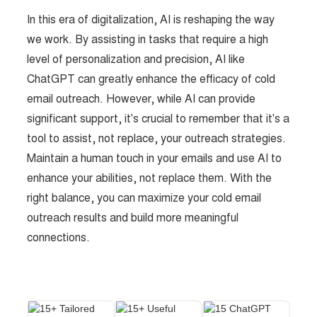
In this era of digitalization, AI is reshaping the way
we work. By assisting in tasks that require a high
level of personalization and precision, AI like
ChatGPT can greatly enhance the efficacy of cold
email outreach. However, while AI can provide
significant support, it's crucial to remember that it's a
tool to assist, not replace, your outreach strategies.
Maintain a human touch in your emails and use AI to
enhance your abilities, not replace them. With the
right balance, you can maximize your cold email
outreach results and build more meaningful
connections.