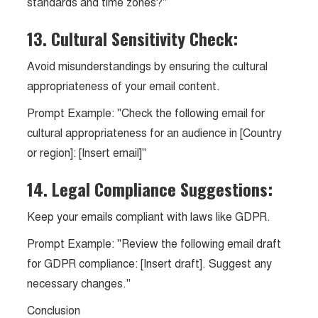
standards and time zones?"
13. Cultural Sensitivity Check:
Avoid misunderstandings by ensuring the cultural
appropriateness of your email content.
Prompt Example: "Check the following email for
cultural appropriateness for an audience in [Country
or region]: [Insert email]"
14. Legal Compliance Suggestions:
Keep your emails compliant with laws like GDPR.
Prompt Example: "Review the following email draft
for GDPR compliance: [Insert draft]. Suggest any
necessary changes."
Conclusion