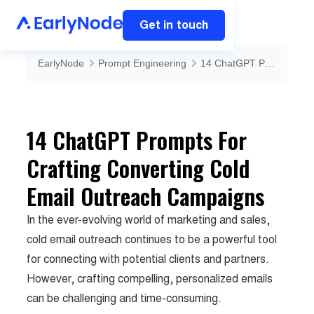
Get in touch
EarlyNode
Prompt Engineering
14 ChatGPT Prompts For Crafting Converting Cold Email Outreach Campaigns
14 ChatGPT Prompts For
Crafting Converting Cold
Email Outreach Campaigns
In the ever-evolving world of marketing and sales,
cold email outreach continues to be a powerful tool
for connecting with potential clients and partners.
However, crafting compelling, personalized emails
can be challenging and time-consuming.