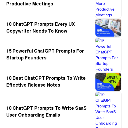
Productive Meetings
10 ChatGPT Prompts Every UX
Copywriter Needs To Know
15 Powerful ChatGPT Prompts For
Startup Founders
10 Best ChatGPT Prompts To Write
Effective Release Notes
10 ChatGPT Prompts To Write SaaS
User Onboarding Emails