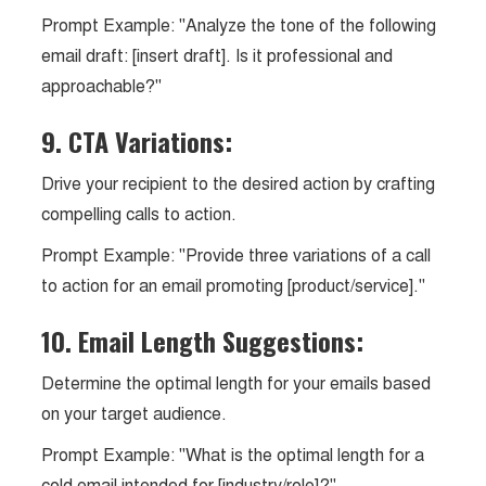
Prompt Example: "Analyze the tone of the following
email draft: [insert draft]. Is it professional and
approachable?"
9. CTA Variations:
Drive your recipient to the desired action by crafting
compelling calls to action.
Prompt Example: "Provide three variations of a call
to action for an email promoting [product/service]."
10. Email Length Suggestions:
Determine the optimal length for your emails based
on your target audience.
Prompt Example: "What is the optimal length for a
cold email intended for [industry/role]?"