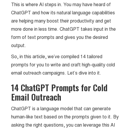
This is where AI steps in. You may have heard of
ChatGPT and how its natural language capabilities
are helping many boost their productivity and get
more done in less time. ChatGPT takes input in the
form of text prompts and gives you the desired
output.
So, in this article, we’ve compiled 14 tailored
prompts for you to write and craft high-quality cold
email outreach campaigns. Let’s dive into it.
14 ChatGPT Prompts for Cold
Email Outreach
ChatGPT is a language model that can generate
human-like text based on the prompts given to it. By
asking the right questions, you can leverage this AI