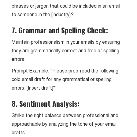
phrases or jargon that could be included in an email
to someone in the [industry]?"
7. Grammar and Spelling Check:
Maintain professionalism in your emails by ensuring
they are grammatically correct and free of spelling
errors.
Prompt Example: "Please proofread the following
cold email draft for any grammatical or spelling
errors: [Insert draft]"
8. Sentiment Analysis:
Strike the right balance between professional and
approachable by analyzing the tone of your email
drafts.