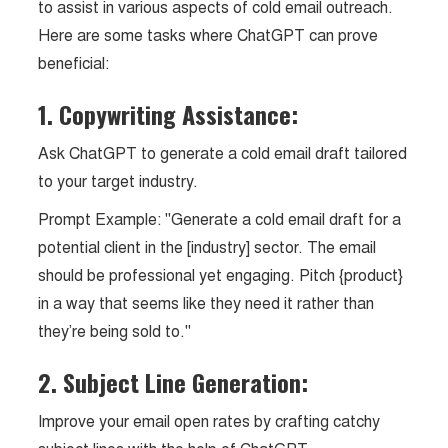
to assist in various aspects of cold email outreach.
Here are some tasks where ChatGPT can prove
beneficial:
1. Copywriting Assistance:
Ask ChatGPT to generate a cold email draft tailored
to your target industry.
Prompt Example: "Generate a cold email draft for a
potential client in the [industry] sector. The email
should be professional yet engaging. Pitch {product}
in a way that seems like they need it rather than
they’re being sold to."
2. Subject Line Generation:
Improve your email open rates by crafting catchy