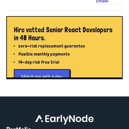
Hire vetted Senior React Developers
in 48 Hours.
zero-risk replacement guarantee
flexible monthly payments
14-day risk free trial
Match me with a dev