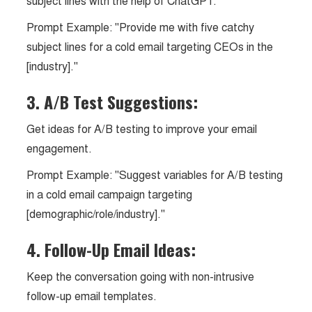
subject lines with the help of ChatGPT.
Prompt Example: "Provide me with five catchy
subject lines for a cold email targeting CEOs in the
[industry]."
3. A/B Test Suggestions:
Get ideas for A/B testing to improve your email
engagement.
Prompt Example: "Suggest variables for A/B testing
in a cold email campaign targeting
[demographic/role/industry]."
4. Follow-Up Email Ideas:
Keep the conversation going with non-intrusive
follow-up email templates.