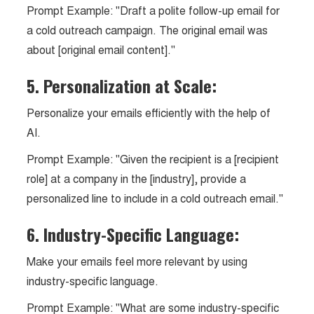
Prompt Example: "Draft a polite follow-up email for
a cold outreach campaign. The original email was
about [original email content]."
5. Personalization at Scale:
Personalize your emails efficiently with the help of
AI.
Prompt Example: "Given the recipient is a [recipient
role] at a company in the [industry], provide a
personalized line to include in a cold outreach email."
6. Industry-Specific Language:
Make your emails feel more relevant by using
industry-specific language.
Prompt Example: "What are some industry-specific