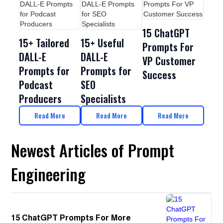
15 ChatGPT
15+ Tailored
15+ Useful
Prompts For
DALL-E
DALL-E
VP Customer
Prompts for
Prompts for
Success
Podcast
SEO
Producers
Specialists
Read More
Read More
Read More
Newest Articles of Prompt
Engineering
15 ChatGPT Prompts For More