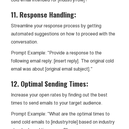
11. Response Handling:
Streamline your response process by getting
automated suggestions on how to proceed with the
conversation.
Prompt Example: "Provide a response to the
following email reply: [insert reply]. The original cold
email was about [original email subject]."
12. Optimal Sending Times:
Increase your open rates by finding out the best
times to send emails to your target audience.
Prompt Example: "What are the optimal times to
send cold emails to [industry/role] based on industry