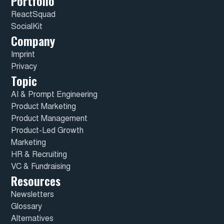
Portfolio
ReactSquad
SocialKit
Company
Imprint
Privacy
Topic
AI & Prompt Engineering
Product Marketing
Product Management
Product-Led Growth
Marketing
HR & Recruiting
VC & Fundraising
Resources
Newsletters
Glossary
Alternatives