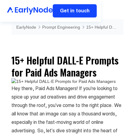
Get in touch
EarlyNode
Prompt Engineering
15+ Helpful DALL-E Prompts for Paid Ads Managers
15+ Helpful DALL-E Prompts
for Paid Ads Managers
Hey there, Paid Ads Managers! If you're looking to
spice up your ad creatives and drive engagement
through the roof, you've come to the right place. We
all know that an image can say a thousand words,
especially in the fast-moving world of online
advertising. So, let's dive straight into the heart of