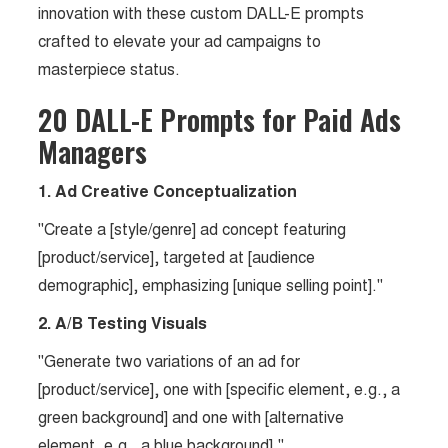
innovation with these custom DALL-E prompts
crafted to elevate your ad campaigns to
masterpiece status.
20 DALL-E Prompts for Paid Ads
Managers
1. Ad Creative Conceptualization
"Create a [style/genre] ad concept featuring
[product/service], targeted at [audience
demographic], emphasizing [unique selling point]."
2. A/B Testing Visuals
"Generate two variations of an ad for
[product/service], one with [specific element, e.g., a
green background] and one with [alternative
element, e.g., a blue background]."