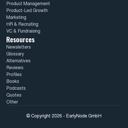
Product Management
Product-Led Growth
Marketing
HR & Recruiting
VC & Fundraising
Resources
Newsletters
Glossary
Alternatives
Reviews
Profiles
Books
Podcasts
Quotes
Other
© Copyright 2026 - EarlyNode GmbH