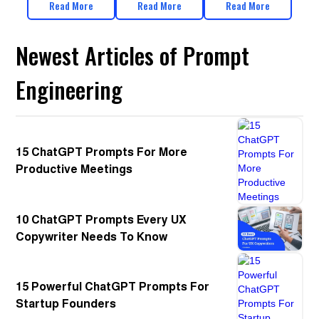
Read More
Read More
Read More
Newest Articles of Prompt
Engineering
15 ChatGPT Prompts For More
Productive Meetings
10 ChatGPT Prompts Every UX
Copywriter Needs To Know
15 Powerful ChatGPT Prompts For
Startup Founders