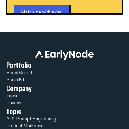
Match me with a dev
Portfolio
ReactSquad
SocialKit
Company
Imprint
Privacy
Topic
AI & Prompt Engineering
Product Marketing