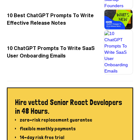
10 Best ChatGPT Prompts To Write
Effective Release Notes
10 ChatGPT Prompts To Write SaaS
User Onboarding Emails
Hire vetted Senior React Developers
in 48 Hours.
zero-risk replacement guarantee
flexible monthly payments
14-day risk free trial