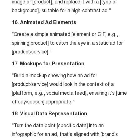
image of [product], and replace it with a [type of
background], suitable for a high-contrast ad."
16. Animated Ad Elements
"Create a simple animated [element or GIF, e.g.,
spinning product] to catch the eye in a static ad for
[product/service]."
17. Mockups for Presentation
"Build a mockup showing how an ad for
[product/service] would look in the context of a
[platform, e.g., social media feed], ensuring it's [time
of day/season] appropriate."
18. Visual Data Representation
"Turn the data point [specific data] into an
infographic for an ad, that's aligned with [brand's