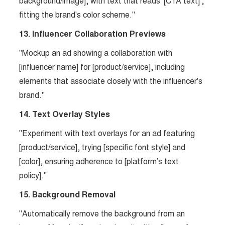
background/image], with text that reads '[CTA text]',
fitting the brand's color scheme."
13. Influencer Collaboration Previews
"Mockup an ad showing a collaboration with
[influencer name] for [product/service], including
elements that associate closely with the influencer's
brand."
14. Text Overlay Styles
"Experiment with text overlays for an ad featuring
[product/service], trying [specific font style] and
[color], ensuring adherence to [platform’s text
policy]."
15. Background Removal
"Automatically remove the background from an