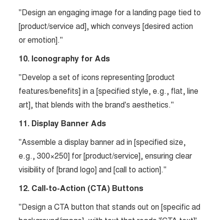
"Design an engaging image for a landing page tied to
[product/service ad], which conveys [desired action
or emotion]."
10. Iconography for Ads
"Develop a set of icons representing [product
features/benefits] in a [specified style, e.g., flat, line
art], that blends with the brand's aesthetics."
11. Display Banner Ads
"Assemble a display banner ad in [specified size,
e.g., 300×250] for [product/service], ensuring clear
visibility of [brand logo] and [call to action]."
12. Call-to-Action (CTA) Buttons
"Design a CTA button that stands out on [specific ad