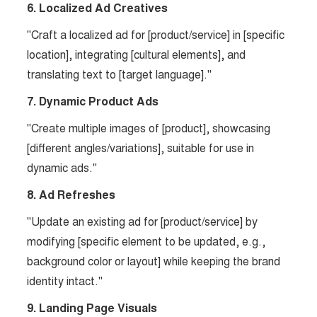
6. Localized Ad Creatives
"Craft a localized ad for [product/service] in [specific
location], integrating [cultural elements], and
translating text to [target language]."
7. Dynamic Product Ads
"Create multiple images of [product], showcasing
[different angles/variations], suitable for use in
dynamic ads."
8. Ad Refreshes
"Update an existing ad for [product/service] by
modifying [specific element to be updated, e.g.,
background color or layout] while keeping the brand
identity intact."
9. Landing Page Visuals