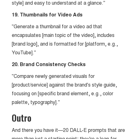
style] and easy to understand at a glance."
19. Thumbnails for Video Ads
"Generate a thumbnail for a video ad that
encapsulates [main topic of the video], includes
[brand logo], and is formatted for [platform, e.g.,
YouTube]."
20. Brand Consistency Checks
"Compare newly generated visuals for
[product/service] against the brand's style guide,
focusing on [specific brand element, e.g., color
palette, typography]."
Outro
And there you have it—20 DALL-E prompts that are
more than just a starting point; they're a leap for