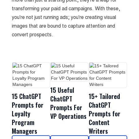
transforming your paid ad campaigns. With these,
you're not just running ads; you're creating visual
images that are bound to capture attention and
convert prospects.
15 Useful
15 ChatGPT
15+ Tailored
ChatGPT
Prompts for
ChatGPT
Prompts For
Loyalty
Prompts for
VP Operations
Program
Content
Managers
Writers