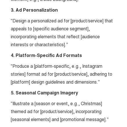
3. Ad Personalization
"Design a personalized ad for [product/service] that
appeals to [specific audience segment],
incorporating elements that reflect [audience
interests or characteristics]."
4. Platform-Specific Ad Formats
"Produce a [platform-specific, e.g., Instagram
stories] format ad for [product/service], adhering to
[platform] design guidelines and dimensions."
5. Seasonal Campaign Imagery
"Illustrate a [season or event, e.g., Christmas]
themed ad for [product/service], incorporating
[seasonal elements] and [promotional message]."