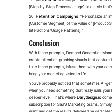
Instructional Design
[Step-by-Step Process/Usage], in a style that’s
20.
Retention Campaigns
: "Personalize an i
[Customer Segment] of the value of [Product/Se
Interactions/Usage Patterns]."
Conclusion
With these prompts, Demand Generation Manager
create attention-grabbing visuals that capture
take these prompts, infuse them with your cam
bring your marketing vision to life.
You've probably noticed that sometimes AI-gener
when you need something that really nails your
deeper level. That's where
Dailydesign.io
comes
subscription for SaaS Marketing teams. Simply
want and get the results delivered by dedicate