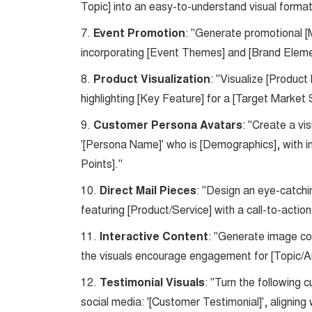
Topic] into an easy-to-understand visual format
7.
Event Promotion
: "Generate promotional [
incorporating [Event Themes] and [Brand Eleme
8.
Product Visualization
: "Visualize [Produc
highlighting [Key Feature] for a [Target Marke
9.
Customer Persona Avatars
: "Create a v
'[Persona Name]' who is [Demographics], with in
Points]."
10.
Direct Mail Pieces
: "Design an eye-catchi
featuring [Product/Service] with a call-to-actio
11.
Interactive Content
: "Generate image con
the visuals encourage engagement for [Topic/Ar
12.
Testimonial Visuals
: "Turn the following 
social media: '[Customer Testimonial]', aligning 