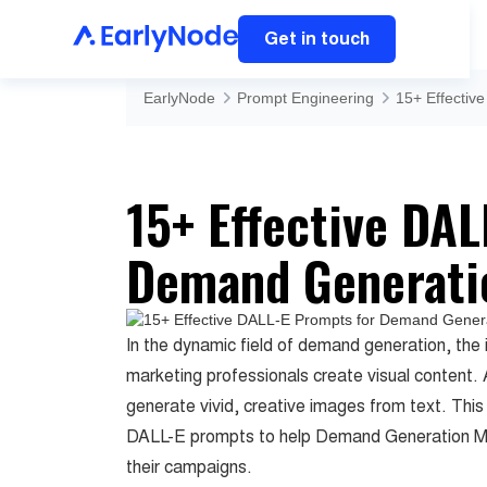
Get in touch
EarlyNode
Prompt Engineering
15+ Effecti
15+ Effective DA
Demand Generati
In the dynamic field of demand generation, the 
marketing professionals create visual content.
generate vivid, creative images from text. This 
DALL-E prompts to help Demand Generation Man
their campaigns.