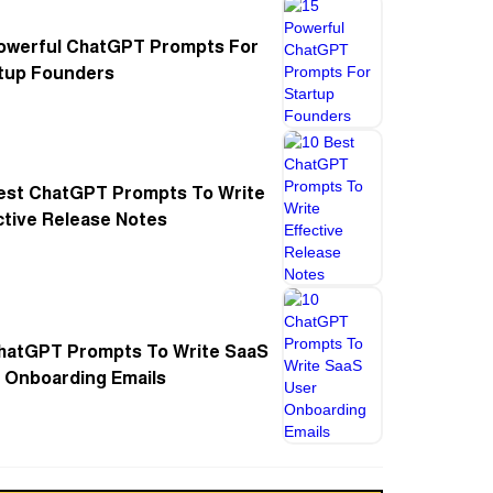
owerful ChatGPT Prompts For
tup Founders
est ChatGPT Prompts To Write
ctive Release Notes
hatGPT Prompts To Write SaaS
 Onboarding Emails