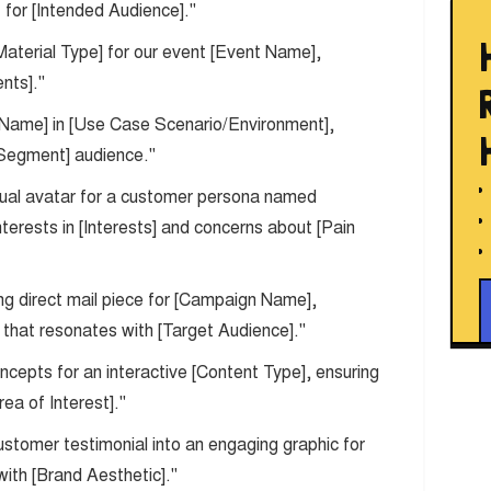
 for [Intended Audience]."
Material Type] for our event [Event Name],
nts]."
t Name] in [Use Case Scenario/Environment],
t Segment] audience."
isual avatar for a customer persona named
terests in [Interests] and concerns about [Pain
ng direct mail piece for [Campaign Name],
n that resonates with [Target Audience]."
cepts for an interactive [Content Type], ensuring
ea of Interest]."
customer testimonial into an engaging graphic for
with [Brand Aesthetic]."