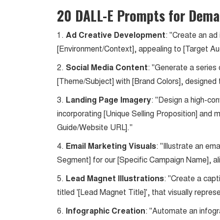
20 DALL-E Prompts for Dema
1.
Ad Creative Development
: "Create an ad
[Environment/Context], appealing to [Target Au
2.
Social Media Content
: "Generate a series
[Theme/Subject] with [Brand Colors], designed 
3.
Landing Page Imagery
: "Design a high-con
incorporating [Unique Selling Proposition] and 
Guide/Website URL]."
4.
Email Marketing Visuals
: "Illustrate an e
Segment] for our [Specific Campaign Name], ali
5.
Lead Magnet Illustrations
: "Create a capt
titled '[Lead Magnet Title]', that visually repre
6.
Infographic Creation
: "Automate an infogr