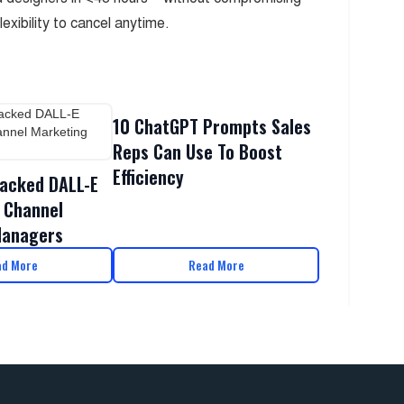
flexibility to cancel anytime.
10 ChatGPT Prompts Sales
Reps Can Use To Boost
Efficiency
acked DALL-E
 Channel
Managers
ad More
Read More