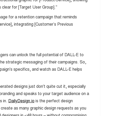
 clear for [Target User Group]."
mage for a retention campaign that reminds
rvice], integrating [Customer’s Previous
s can unlock the full potential of DALL-E to
 the strategic messaging of their campaigns. So,
paign's specifics, and watch as DALL-E helps
ated designs just don't quite cut it, especially
 branding and speaks to your target audience on a
 in.
DailyDesign.io
is the perfect design
 create as many graphic design requests as you
d designers in <48 hours – without compromising