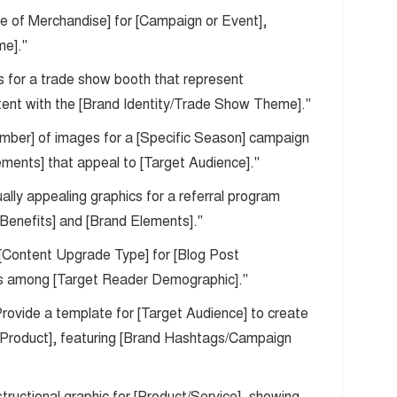
pe of Merchandise] for [Campaign or Event],
me]."
s for a trade show booth that represent
stent with the [Brand Identity/Trade Show Theme]."
umber] of images for a [Specific Season] campaign
ements] that appeal to [Target Audience]."
ually appealing graphics for a referral program
 Benefits] and [Brand Elements]."
 a [Content Upgrade Type] for [Blog Post
ons among [Target Reader Demographic]."
Provide a template for [Target Audience] to create
/Product], featuring [Brand Hashtags/Campaign
structional graphic for [Product/Service], showing