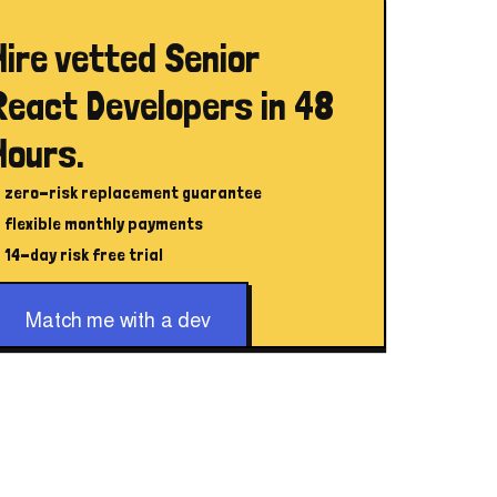
Hire vetted Senior
React Developers in 48
Hours.
zero-risk replacement guarantee
flexible monthly payments
14-day risk free trial
Match me with a dev