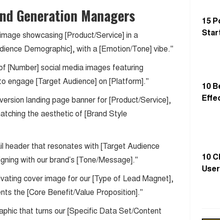
nd Generation Managers
15 P
Star
 image showcasing [Product/Service] in a
dience Demographic], with a [Emotion/Tone] vibe."
 of [Number] social media images featuring
to engage [Target Audience] on [Platform]."
10 B
Effe
version landing page banner for [Product/Service],
matching the aesthetic of [Brand Style
mail header that resonates with [Target Audience
10 C
gning with our brand’s [Tone/Message]."
User
ivating cover image for our [Type of Lead Magnet],
sents the [Core Benefit/Value Proposition]."
aphic that turns our [Specific Data Set/Content