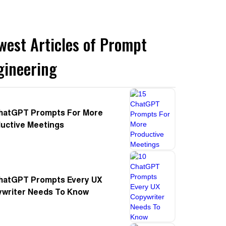
west Articles of Prompt
gineering
hatGPT Prompts For More
uctive Meetings
hatGPT Prompts Every UX
writer Needs To Know