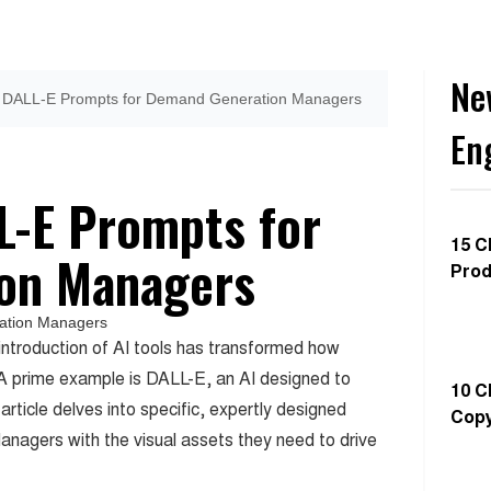
Ne
ve DALL-E Prompts for Demand Generation Managers
En
LL-E Prompts for
15 C
on Managers
Prod
introduction of AI tools has transformed how
 A prime example is DALL-E, an AI designed to
10 C
article delves into specific, expertly designed
Copy
agers with the visual assets they need to drive