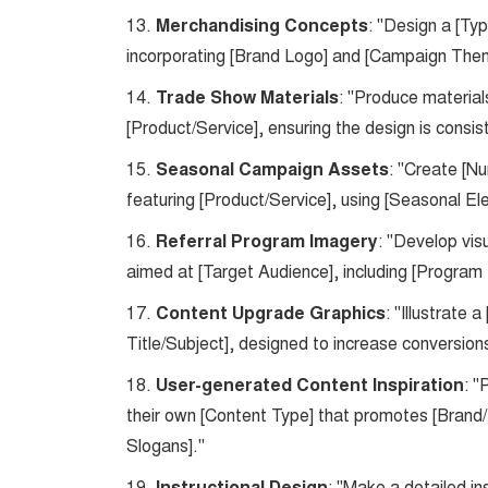
13.
Merchandising Concepts
: "Design a [Ty
incorporating [Brand Logo] and [Campaign The
14.
Trade Show Materials
: "Produce material
[Product/Service], ensuring the design is consi
15.
Seasonal Campaign Assets
: "Create [N
featuring [Product/Service], using [Seasonal El
16.
Referral Program Imagery
: "Develop vis
aimed at [Target Audience], including [Program
17.
Content Upgrade Graphics
: "Illustrate
Title/Subject], designed to increase conversi
18.
User-generated Content Inspiration
: "
their own [Content Type] that promotes [Brand
Slogans]."
19.
: "Make a detailed in