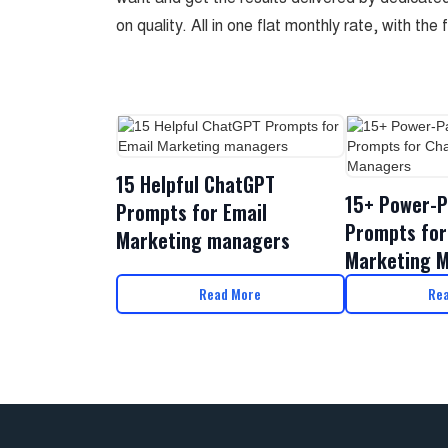
on quality. All in one flat monthly rate, with the 
15 Helpful ChatGPT
15+ Power-P
Prompts for Email
Prompts for
Marketing managers
Marketing 
Read More
Re