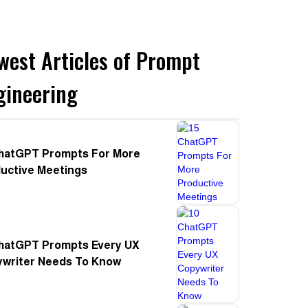
west Articles of Prompt
gineering
hatGPT Prompts For More
uctive Meetings
hatGPT Prompts Every UX
writer Needs To Know