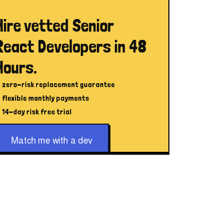
Hire vetted Senior
React Developers in 48
Hours.
zero-risk replacement guarantee
flexible monthly payments
14-day risk free trial
Match me with a dev