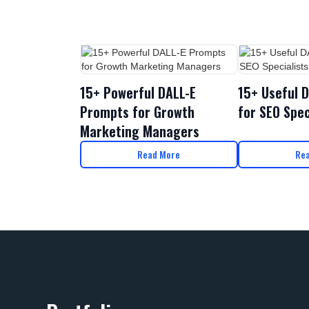
15+ Powerful DALL-E
15+ Useful 
Prompts for Growth
for SEO Spec
Marketing Managers
Read More
Re