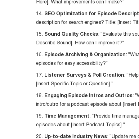
Here]. What improvements can I make?"
14.
SEO Optimization for Episode Descrip
description for search engines? Title: [Insert Tit
15.
Sound Quality Checks
: "Evaluate this so
Describe Sound]. How can I improve it?"
16.
Episode Archiving & Organization
: "Wh
episodes for easy accessibility?"
17.
Listener Surveys & Poll Creation
: "Hel
[Insert Specific Topic or Question]."
18.
Engaging Episode Intros and Outros
: 
intro/outro for a podcast episode about [Insert
19.
Time Management
: "Provide time manage
episodes about [Insert Podcast Topics]."
20.
Up-to-date Industry News
: "Update me o