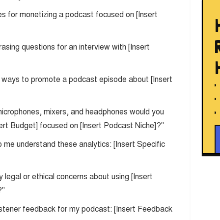
ies for monetizing a podcast focused on [Insert
rasing questions for an interview with [Insert
t ways to promote a podcast episode about [Insert
microphones, mixers, and headphones would you
ert Budget] focused on [Insert Podcast Niche]?"
p me understand these analytics: [Insert Specific
y legal or ethical concerns about using [Insert
?"
 listener feedback for my podcast: [Insert Feedback