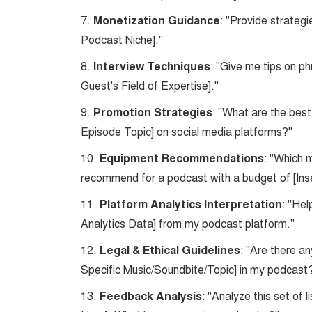
7.
Monetization Guidance
: "Provide strateg
Podcast Niche]."
8.
Interview Techniques
: "Give me tips on ph
Guest's Field of Expertise]."
9.
Promotion Strategies
: "What are the bes
Episode Topic] on social media platforms?"
10.
Equipment Recommendations
: "Which 
recommend for a podcast with a budget of [Ins
11.
Platform Analytics Interpretation
: "Hel
Analytics Data] from my podcast platform."
12.
Legal & Ethical Guidelines
: "Are there an
Specific Music/Soundbite/Topic] in my podcast
13.
Feedback Analysis
: "Analyze this set of