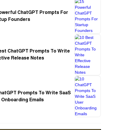
owerful ChatGPT Prompts For
tup Founders
est ChatGPT Prompts To Write
ctive Release Notes
hatGPT Prompts To Write SaaS
 Onboarding Emails