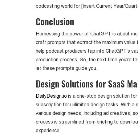
podcasting world for [Insert Current Year/Quarte
Conclusion
Harnessing the power of ChatGPT is about mor
craft prompts that extract the maximum value 
help podcast producers tap into ChatGPT's vas
production process. So, the next time you're f
let these prompts guide you.
Design Solutions for SaaS M
DailyDesign.io
is a one-stop design solution fo
subscription for unlimited design tasks. With a s
various design needs, including ad creatives, 
process is streamlined from briefing to download
experience.