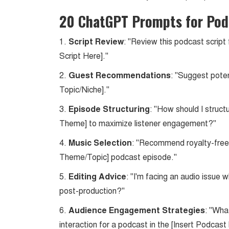
20 ChatGPT Prompts for Pod
1.
Script Review
: "Review this podcast script
Script Here]."
2.
Guest Recommendations
: "Suggest poten
Topic/Niche]."
3.
Episode Structuring
: "How should I struc
Theme] to maximize listener engagement?"
4.
Music Selection
: "Recommend royalty-free 
Theme/Topic] podcast episode."
5.
Editing Advice
: "I'm facing an audio issue 
post-production?"
6.
Audience Engagement Strategies
: "Wha
interaction for a podcast in the [Insert Podcast