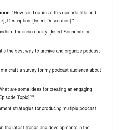
tions
: "How can I optimize this episode title and
le], Description: [Insert Description]."
undbite for audio quality: [Insert Soundbite or
at's the best way to archive and organize podcast
p me craft a survey for my podcast audience about
"What are some ideas for creating an engaging
 Episode Topic]?"
ment strategies for producing multiple podcast
n the latest trends and developments in the