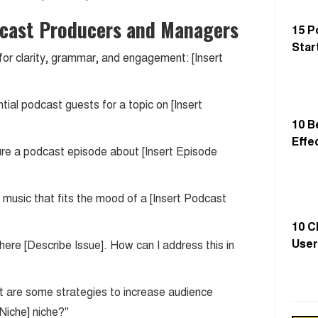
cast Producers and Managers
15 P
Star
 for clarity, grammar, and engagement: [Insert
tial podcast guests for a topic on [Insert
10 B
Effe
ture a podcast episode about [Insert Episode
music that fits the mood of a [Insert Podcast
10 C
User
where [Describe Issue]. How can I address this in
t are some strategies to increase audience
 Niche] niche?"