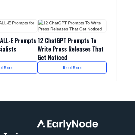
DALL-E Prompts
12 ChatGPT Prompts To
ialists
Write Press Releases That
Get Noticed
ad More
Read More