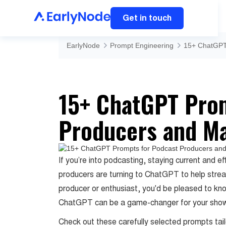
Get in touch
EarlyNode
Prompt Engineering
15+ ChatGPT
15+ ChatGPT Pro
Producers and M
If you’re into podcasting, staying current and ef
producers are turning to ChatGPT to help stream
producer or enthusiast, you'd be pleased to kn
ChatGPT can be a game-changer for your sho
Check out these carefully selected prompts tai