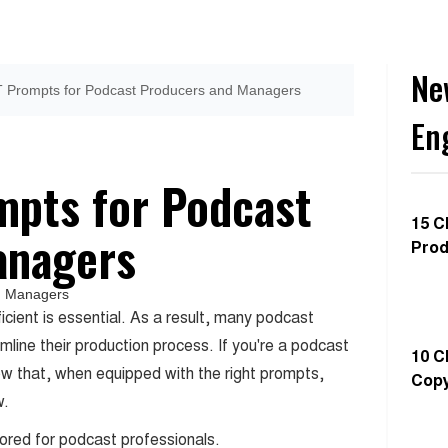
Ne
 Prompts for Podcast Producers and Managers
En
mpts for Podcast
15 C
anagers
Prod
ficient is essential. As a result, many podcast
line their production process. If you're a podcast
10 C
ow that, when equipped with the right prompts,
Copy
w.
lored for podcast professionals.