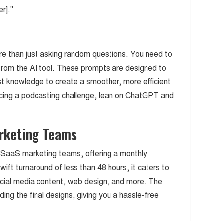
r]."
e than just asking random questions. You need to
from the AI tool. These prompts are designed to
t knowledge to create a smoother, more efficient
acing a podcasting challenge, lean on ChatGPT and
arketing Teams
r SaaS marketing teams, offering a monthly
wift turnaround of less than 48 hours, it caters to
social media content, web design, and more. The
ing the final designs, giving you a hassle-free