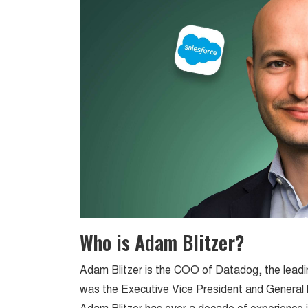
Who is Adam Blitzer?
Adam Blitzer is the COO of Datadog, the leadin
was the Executive Vice President and General