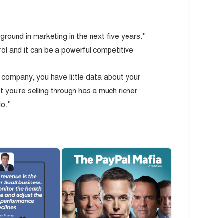
ground in marketing in the next five years."
trol and it can be a powerful competitive
company, you have little data about your
t you’re selling through has a much richer
do."