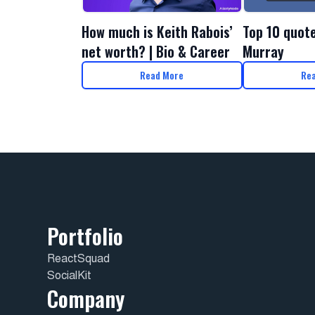
How much is Keith Rabois’
Top 10 quot
net worth? | Bio & Career
Murray
Read More
Re
Portfolio
ReactSquad
SocialKit
Company