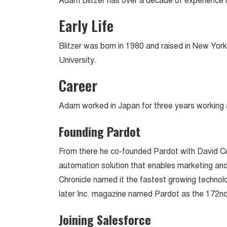
Adam Blitzer has over a decade of experience 
Early Life
Blitzer was born in 1980 and raised in New Yor
University.
Career
Adam worked in Japan for three years working 
Founding Pardot
From there he co-founded Pardot with David C
automation solution that enables marketing and
Chronicle named it the fastest growing technol
later Inc. magazine named Pardot as the 172nd
Joining Salesforce