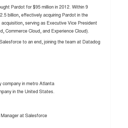
ght Pardot for $95 million in 2012. Within 9
 billion, effectively acquiring Pardot in the
 acquisition, serving as Executive Vice President
oud, Commerce Cloud, and Experience Cloud).
Salesforce to an end, joining the team at Datadog
y company in metro Atlanta
pany in the United States.
 Manager at Salesforce