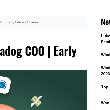
New
O | Early Life and Career
Luke
Fami
adog COO | Early
What
What
2023
Top 
Who 