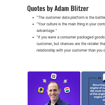
Quotes by Adam Blitzer
"The customer data platform is the battle
"Your culture is the main thing in your con
advantage."
"If you were a consumer packaged goods 
customer, but chances are the retailer tha
relationship with your customer than you 