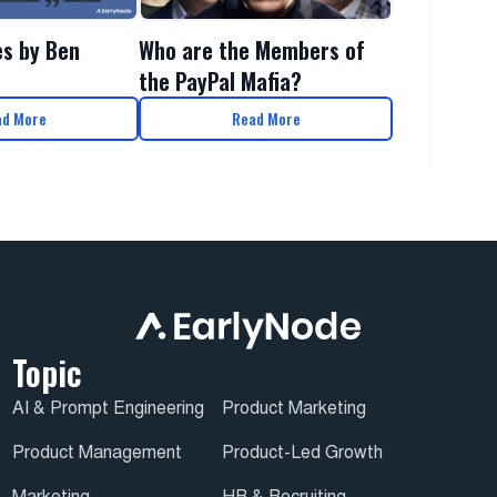
es by Ben
Who are the Members of
the PayPal Mafia?
ad More
Read More
Topic
AI & Prompt Engineering
Product Marketing
Product Management
Product-Led Growth
Marketing
HR & Recruiting