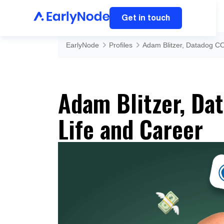
Get in touch
EarlyNode
Profiles
Adam Blitzer, Datadog CO
Adam Blitzer, Dat
Life and Career