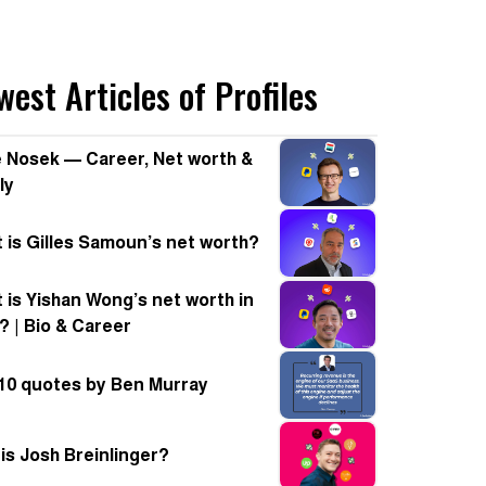
est Articles of Profiles
 Nosek — Career, Net worth &
ly
 is Gilles Samoun’s net worth?
 is Yishan Wong’s net worth in
? | Bio & Career
10 quotes by Ben Murray
is Josh Breinlinger?