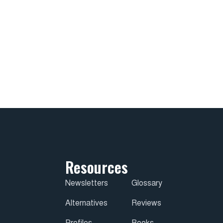
Resources
Newsletters
Glossary
Alternatives
Reviews
Profiles
Books