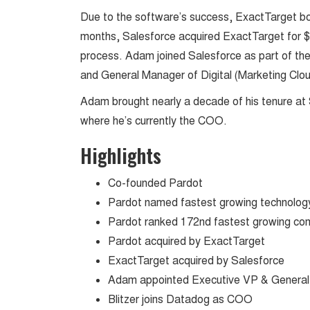
Due to the software’s success, ExactTarget bou
months, Salesforce acquired ExactTarget for $2.5
process. Adam joined Salesforce as part of the
and General Manager of Digital (Marketing Cl
Adam brought nearly a decade of his tenure at 
where he’s currently the COO.
Highlights
Co-founded Pardot
Pardot named fastest growing technolog
Pardot ranked 172nd fastest growing com
Pardot acquired by ExactTarget
ExactTarget acquired by Salesforce
Adam appointed Executive VP & General
Blitzer joins Datadog as COO