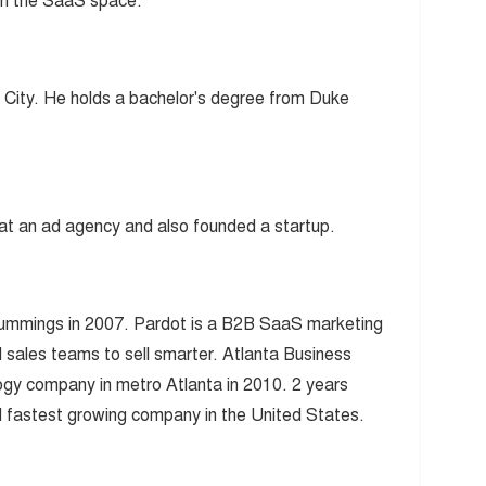
in the SaaS space.
k City. He holds a bachelor's degree from Duke
at an ad agency and also founded a startup.
ummings in 2007. Pardot is a B2B SaaS marketing
 sales teams to sell smarter. Atlanta Business
ogy company in metro Atlanta in 2010. 2 years
 fastest growing company in the United States.