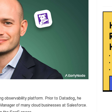
g observability platform. Prior to Datadog, he
 Manager of many cloud businesses at Salesforce.