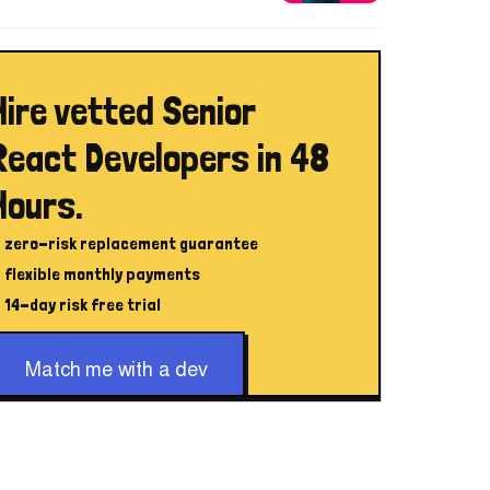
Hire vetted Senior
React Developers in 48
Hours.
zero-risk replacement guarantee
flexible monthly payments
14-day risk free trial
Match me with a dev