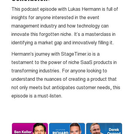
This podcast episode with Lukas Hermann is full of
insights for anyone interested in the event
management industry and how technology can
innovate this forgotten niche. It’s a masterclass in
identifying a market gap and innovatively filling it.
Hermann's journey with StageTimer.io is a
testament to the power of niche SaaS products in
transforming industries. For anyone looking to
understand the nuances of creating a product that
not only meets but anticipates customer needs, this
episode is a must-listen.