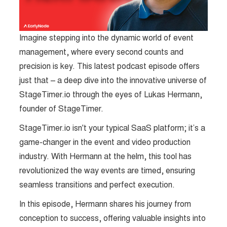
Imagine stepping into the dynamic world of event
management, where every second counts and
precision is key. This latest podcast episode offers
just that – a deep dive into the innovative universe of
StageTimer.io through the eyes of Lukas Hermann,
founder of StageTimer.
StageTimer.io isn't your typical SaaS platform; it’s a
game-changer in the event and video production
industry. With Hermann at the helm, this tool has
revolutionized the way events are timed, ensuring
seamless transitions and perfect execution.
In this episode, Hermann shares his journey from
conception to success, offering valuable insights into