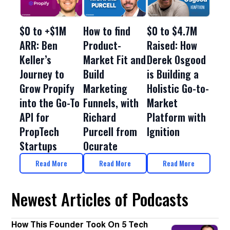
$0 to +$1M
How to find
$0 to $4.7M
ARR: Ben
Product-
Raised: How
Keller’s
Market Fit and
Derek Osgood
Journey to
Build
is Building a
Grow Propify
Marketing
Holistic Go-to-
into the Go-To
Funnels, with
Market
API for
Richard
Platform with
PropTech
Purcell from
Ignition
Startups
Ocurate
Read More
Read More
Read More
Newest Articles of Podcasts
How This Founder Took On 5 Tech