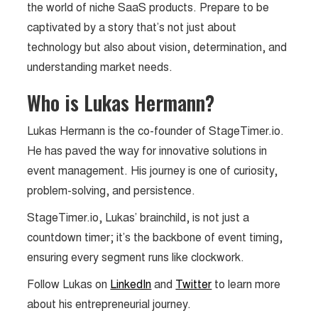
the world of niche SaaS products. Prepare to be
captivated by a story that’s not just about
technology but also about vision, determination, and
understanding market needs.
Who is Lukas Hermann?
Lukas Hermann is the co-founder of StageTimer.io.
He has paved the way for innovative solutions in
event management. His journey is one of curiosity,
problem-solving, and persistence.
StageTimer.io, Lukas’ brainchild, is not just a
countdown timer; it’s the backbone of event timing,
ensuring every segment runs like clockwork.
Follow Lukas on
LinkedIn
and
Twitter
to learn more
about his entrepreneurial journey.