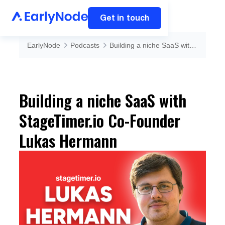
Get in touch
EarlyNode
Podcasts
Building a niche SaaS with StageTimer.io Co-Founder Lukas Hermann
Building a niche SaaS with
StageTimer.io Co-Founder
Lukas Hermann