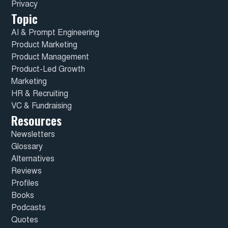
Privacy
Topic
AI & Prompt Engineering
Product Marketing
Product Management
Product-Led Growth
Marketing
HR & Recruiting
VC & Fundraising
Resources
Newsletters
Glossary
Alternatives
Reviews
Profiles
Books
Podcasts
Quotes