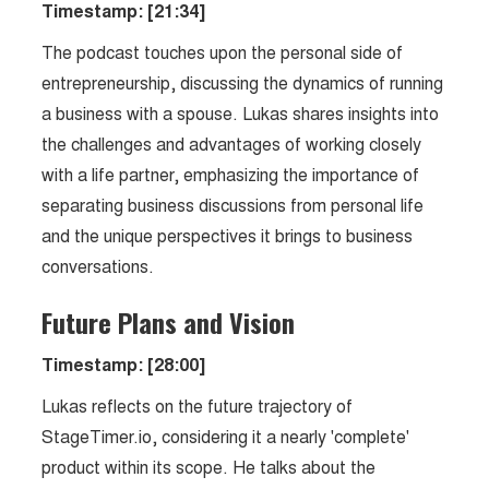
Timestamp: [21:34]
The podcast touches upon the personal side of
entrepreneurship, discussing the dynamics of running
a business with a spouse. Lukas shares insights into
the challenges and advantages of working closely
with a life partner, emphasizing the importance of
separating business discussions from personal life
and the unique perspectives it brings to business
conversations.
Future Plans and Vision
Timestamp: [28:00]
Lukas reflects on the future trajectory of
StageTimer.io, considering it a nearly 'complete'
product within its scope. He talks about the