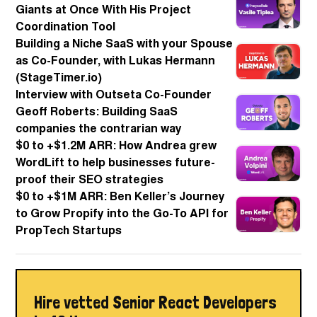
Giants at Once With His Project
Coordination Tool
Building a Niche SaaS with your Spouse
as Co-Founder, with Lukas Hermann
(StageTimer.io)
Interview with Outseta Co-Founder
Geoff Roberts: Building SaaS
companies the contrarian way
$0 to +$1.2M ARR: How Andrea grew
WordLift to help businesses future-
proof their SEO strategies
$0 to +$1M ARR: Ben Keller’s Journey
to Grow Propify into the Go-To API for
PropTech Startups
Hire vetted Senior React Developers