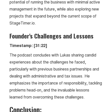
potential of running the business with minimal active
management in the future, while also exploring new
projects that expand beyond the current scope of
StageTimer.io.
Founder's Challenges and Lessons
Timestamp: [31:22]
The podcast concludes with Lukas sharing candid
experiences about the challenges he faced,
particularly with previous business partnerships and
dealing with administrative and tax issues. He
emphasizes the importance of responsibility, tackling
problems head-on, and the invaluable lessons
learned from overcoming these challenges.
Conclusion: