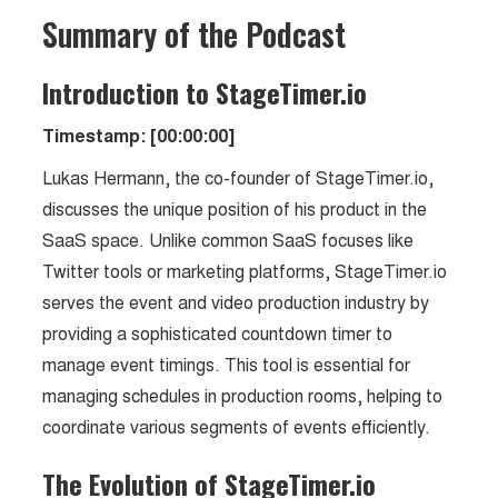
Summary of the Podcast
Introduction to StageTimer.io
Timestamp: [00:00:00]
Lukas Hermann, the co-founder of StageTimer.io,
discusses the unique position of his product in the
SaaS space. Unlike common SaaS focuses like
Twitter tools or marketing platforms, StageTimer.io
serves the event and video production industry by
providing a sophisticated countdown timer to
manage event timings. This tool is essential for
managing schedules in production rooms, helping to
coordinate various segments of events efficiently.
The Evolution of StageTimer.io