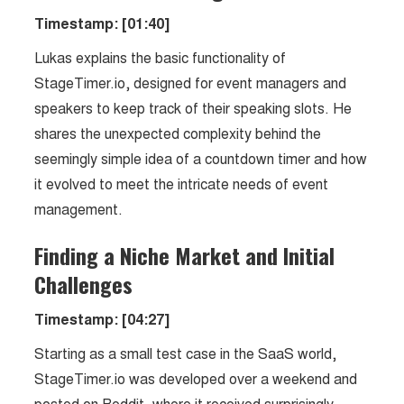
Timestamp: [01:40]
Lukas explains the basic functionality of
StageTimer.io, designed for event managers and
speakers to keep track of their speaking slots. He
shares the unexpected complexity behind the
seemingly simple idea of a countdown timer and how
it evolved to meet the intricate needs of event
management.
Finding a Niche Market and Initial
Challenges
Timestamp: [04:27]
Starting as a small test case in the SaaS world,
StageTimer.io was developed over a weekend and