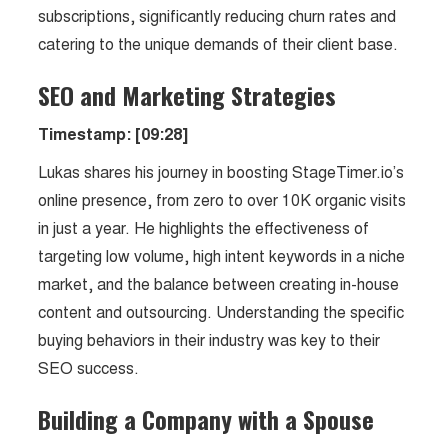
subscriptions, significantly reducing churn rates and
catering to the unique demands of their client base.
SEO and Marketing Strategies
Timestamp: [09:28]
Lukas shares his journey in boosting StageTimer.io’s
online presence, from zero to over 10K organic visits
in just a year. He highlights the effectiveness of
targeting low volume, high intent keywords in a niche
market, and the balance between creating in-house
content and outsourcing. Understanding the specific
buying behaviors in their industry was key to their
SEO success.
Building a Company with a Spouse