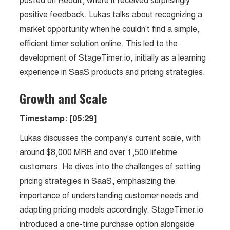
posted on Reddit, where it received surprisingly
positive feedback. Lukas talks about recognizing a
market opportunity when he couldn't find a simple,
efficient timer solution online. This led to the
development of StageTimer.io, initially as a learning
experience in SaaS products and pricing strategies.
Growth and Scale
Timestamp: [05:29]
Lukas discusses the company's current scale, with
around $8,000 MRR and over 1,500 lifetime
customers. He dives into the challenges of setting
pricing strategies in SaaS, emphasizing the
importance of understanding customer needs and
adapting pricing models accordingly. StageTimer.io
introduced a one-time purchase option alongside