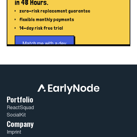
in 48 Hours.
zero-risk replacement guarantee
flexible monthly payments
14-day risk free trial
Match me with a dev
Portfolio
ReactSquad
SocialKit
Company
Imprint