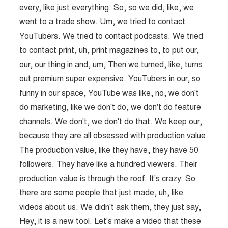
every, like just everything. So, so we did, like, we
went to a trade show. Um, we tried to contact
YouTubers. We tried to contact podcasts. We tried
to contact print, uh, print magazines to, to put our,
our, our thing in and, um, Then we turned, like, turns
out premium super expensive. YouTubers in our, so
funny in our space, YouTube was like, no, we don't
do marketing, like we don't do, we don't do feature
channels. We don't, we don't do that. We keep our,
because they are all obsessed with production value.
The production value, like they have, they have 50
followers. They have like a hundred viewers. Their
production value is through the roof. It's crazy. So
there are some people that just made, uh, like
videos about us. We didn't ask them, they just say,
Hey, it is a new tool. Let's make a video that these