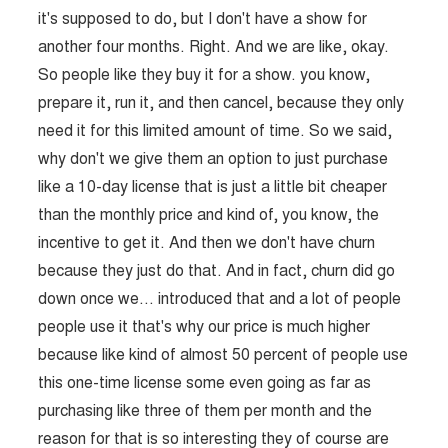
it's supposed to do, but I don't have a show for
another four months. Right. And we are like, okay.
So people like they buy it for a show. you know,
prepare it, run it, and then cancel, because they only
need it for this limited amount of time. So we said,
why don't we give them an option to just purchase
like a 10-day license that is just a little bit cheaper
than the monthly price and kind of, you know, the
incentive to get it. And then we don't have churn
because they just do that. And in fact, churn did go
down once we… introduced that and a lot of people
people use it that's why our price is much higher
because like kind of almost 50 percent of people use
this one-time license some even going as far as
purchasing like three of them per month and the
reason for that is so interesting they of course are