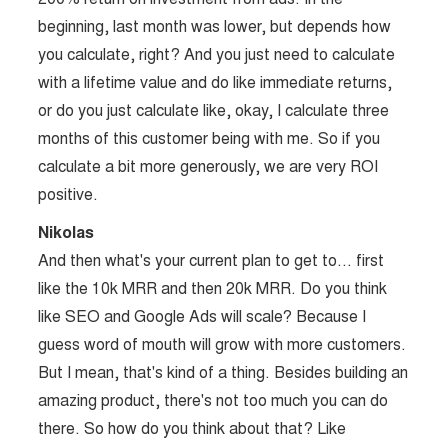
beginning, last month was lower, but depends how
you calculate, right? And you just need to calculate
with a lifetime value and do like immediate returns,
or do you just calculate like, okay, I calculate three
months of this customer being with me. So if you
calculate a bit more generously, we are very ROI
positive.
Nikolas
And then what's your current plan to get to… first
like the 10k MRR and then 20k MRR. Do you think
like SEO and Google Ads will scale? Because I
guess word of mouth will grow with more customers.
But I mean, that's kind of a thing. Besides building an
amazing product, there's not too much you can do
there. So how do you think about that? Like