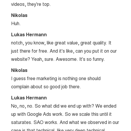
videos, they're top.
Nikolas
Huh.
Lukas Hermann
notch, you know, like great value, great quality. It
just there for free. And it's like, can you put it on our
website? Yeah, sure. Awesome. It's so funny.
Nikolas
I guess free marketing is nothing one should
complain about so good job there.
Lukas Hermann
No, no, no. So what did we end up with? We ended
up with Google Ads work. So we scale this until it
saturates. SAO works. And what we observed in our
case is that technical, like very deep technical