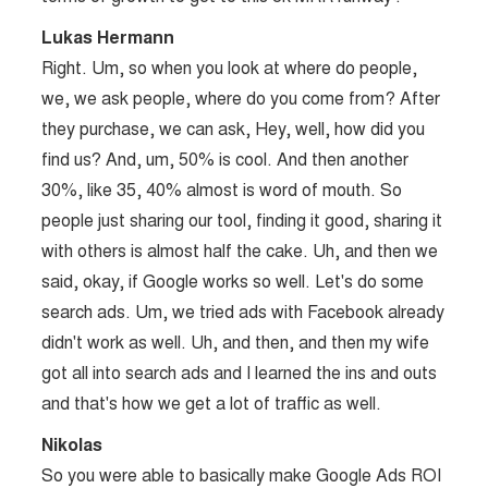
Lukas Hermann
Right. Um, so when you look at where do people,
we, we ask people, where do you come from? After
they purchase, we can ask, Hey, well, how did you
find us? And, um, 50% is cool. And then another
30%, like 35, 40% almost is word of mouth. So
people just sharing our tool, finding it good, sharing it
with others is almost half the cake. Uh, and then we
said, okay, if Google works so well. Let's do some
search ads. Um, we tried ads with Facebook already
didn't work as well. Uh, and then, and then my wife
got all into search ads and I learned the ins and outs
and that's how we get a lot of traffic as well.
Nikolas
So you were able to basically make Google Ads ROI