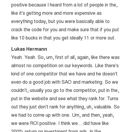
positive because I heard from a lot of people in the,
like it's getting more and more expensive as
everything today, but you were basically able to
crack the code for you and make sure that if you put
like 10 bucks in that you get ideally 11 or more out.
Lukas Hermann
Yeah. Yeah. So, um, first of all, again, like there was
almost no competition on our keywords. Like there's
kind of one competitor that we have and he doesn't
even do a good job with SAO and marketing. So we
couldn't, usually you go to the competitor, put in the,
put in the website and see what they rank for. Turns
out they just don't rank for anything, uh, valuable. So
we had to come up with one. Um, and then, yeah,
we were ROI positive. I think we… did have like
200% return on investment from ads. In the