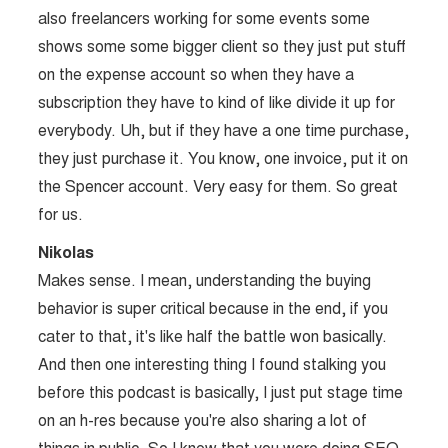
also freelancers working for some events some
shows some some bigger client so they just put stuff
on the expense account so when they have a
subscription they have to kind of like divide it up for
everybody. Uh, but if they have a one time purchase,
they just purchase it. You know, one invoice, put it on
the Spencer account. Very easy for them. So great
for us.
Nikolas
Makes sense. I mean, understanding the buying
behavior is super critical because in the end, if you
cater to that, it's like half the battle won basically.
And then one interesting thing I found stalking you
before this podcast is basically, I just put stage time
on an h-res because you're also sharing a lot of