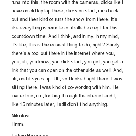
runs into this, the room with the cameras, clicks like I
have an old laptop there, clicks on start, runs back
out and then kind of runs the show from there. It's
like everything is remote controlled except for this
countdown time. And I think, and in my, in my mind,
it's like, this is the easiest thing to do, right? Surely
there's a tool out there in the internet where you,
you, uh, you know, you click start, you get, you get a
link that you can open on the other side as well. And,
uh, and it syncs up. Uh, so I looked right there. I was
sitting there. I was kind of co-working with him. He
invited me, um, looking through the internet and I,
like 15 minutes later, I still didn't find anything.
Nikolas
Hmm.