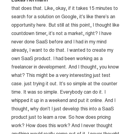
Lukas Hermann
that does that. Like, okay, if it takes 15 minutes to
search for a solution on Google, it's like there's an
opportunity here. But still at this point, I thought like
countdown timer, it's not a market, right? I have
never done SaaS before and I had in my mind
already, I want to do that. I wanted to create my
own SaaS product. I had been working as a
freelancer in development. And I thought, you know
what? This might be a very interesting just test
case. just trying it out. It's so simple at the counter
time. It was so simple. Everybody can do it. I
whipped it up in a weekend and put it online. And I
thought, why don't I just develop this into a SaaS
product just to learn a row. So how does pricing
work? How does this work? And I never thought
anything would really come out of it. I never thought