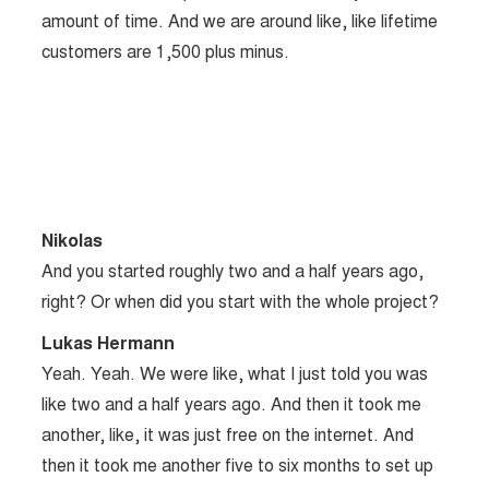
amount of time. And we are around like, like lifetime
customers are 1,500 plus minus.
Nikolas
And you started roughly two and a half years ago,
right? Or when did you start with the whole project?
Lukas Hermann
Yeah. Yeah. We were like, what I just told you was
like two and a half years ago. And then it took me
another, like, it was just free on the internet. And
then it took me another five to six months to set up