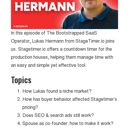
In this episode of The Bootstrapped SaaS
Operator, Lukas Hermann from StageTimer.io joins
us. Stagetimer.io offers a countdown timer for the
production houses, helping them manage time with
an easy and simple yet effective tool.
Topics
How Lukas found a niche market?
How has buyer behavior affected Stagetimer’s
pricing?
Does SEO & search ads still work?
Spouse as co-founder: how to make it work?