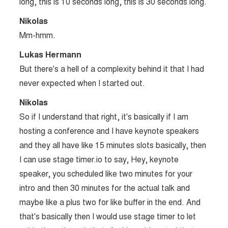
long, this is 10 seconds long, this is 30 seconds long.
Nikolas
Mm-hmm.
Lukas Hermann
But there's a hell of a complexity behind it that I had
never expected when I started out.
Nikolas
So if I understand that right, it's basically if I am
hosting a conference and I have keynote speakers
and they all have like 15 minutes slots basically, then
I can use stage timer.io to say, Hey, keynote
speaker, you scheduled like two minutes for your
intro and then 30 minutes for the actual talk and
maybe like a plus two for like buffer in the end. And
that's basically then I would use stage timer to let