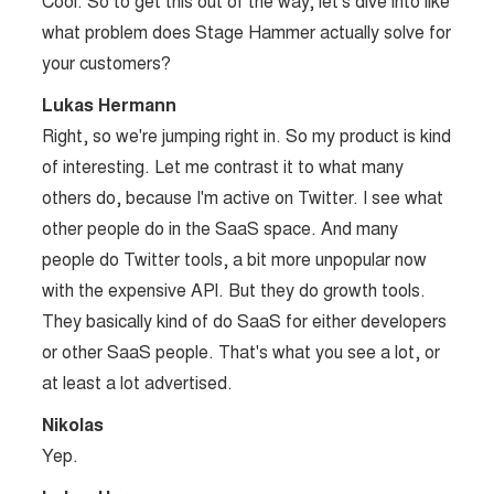
Cool. So to get this out of the way, let's dive into like
what problem does Stage Hammer actually solve for
your customers?
Lukas Hermann
Right, so we're jumping right in. So my product is kind
of interesting. Let me contrast it to what many
others do, because I'm active on Twitter. I see what
other people do in the SaaS space. And many
people do Twitter tools, a bit more unpopular now
with the expensive API. But they do growth tools.
They basically kind of do SaaS for either developers
or other SaaS people. That's what you see a lot, or
at least a lot advertised.
Nikolas
Yep.