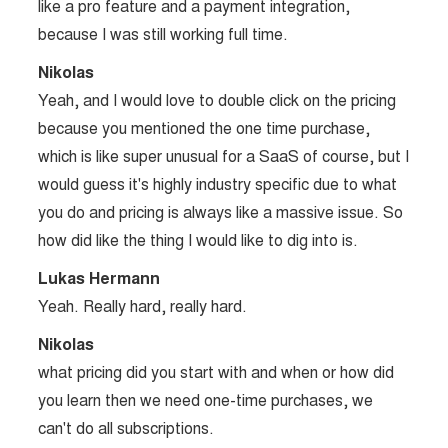
like a pro feature and a payment integration,
because I was still working full time.
Nikolas
Yeah, and I would love to double click on the pricing
because you mentioned the one time purchase,
which is like super unusual for a SaaS of course, but I
would guess it's highly industry specific due to what
you do and pricing is always like a massive issue. So
how did like the thing I would like to dig into is.
Lukas Hermann
Yeah. Really hard, really hard.
Nikolas
what pricing did you start with and when or how did
you learn then we need one-time purchases, we
can't do all subscriptions.