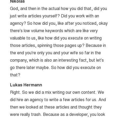
Nikolas
God, and then in the actual how you did that, did you
just write articles yourself? Did you work with an
agency? So how did you, like after you noticed, okay
there's low volume keywords which are like very
valuable to us, like how did you execute on writing
those articles, spinning those pages up? Because in
the end you're only you and your wife so far in the
company, which is also an interesting fact, but let's
go there later maybe. So how did you execute on
that?
Lukas Hermann
Right. So we did a mix writing our own content. We
did hire an agency to write a few articles for us. And
then we looked at these articles and thought they
were really trash. Because as a developer, you look