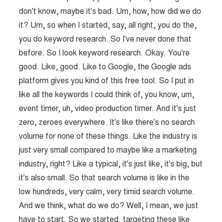
don't know, maybe it's bad. Um, how, how did we do
it? Um, so when I started, say, all right, you do the,
you do keyword research. So I've never done that
before. So I look keyword research. Okay. You're
good. Like, good. Like to Google, the Google ads
platform gives you kind of this free tool. So I put in
like all the keywords I could think of, you know, um,
event timer, uh, video production timer. And it's just
zero, zeroes everywhere. It's like there's no search
volume for none of these things. Like the industry is
just very small compared to maybe like a marketing
industry, right? Like a typical, it's just like, it's big, but
it's also small. So that search volume is like in the
low hundreds, very calm, very timid search volume.
And we think, what do we do? Well, I mean, we just
have to start. So we started. targeting these like