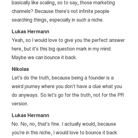
basically like scaling, so to say, those marketing
channels? Because there's not infinite people
searching things, especially in such a niche.
Lukas Hermann
Yeah, so I would love to give you the perfect answer
here, but it's this big question mark in my mind.
Maybe we can bounce it back.
Nikolas
Let's do the truth, because being a founder is a
weird journey where you don't have a clue what you
do anyways. So let's go for the truth, not for the PR
version.
Lukas Hermann
No. No, no, that's fine. I actually would, because
you're in this niche, I would love to bounce it back