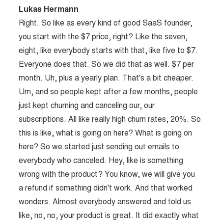
Lukas Hermann
Right. So like as every kind of good SaaS founder,
you start with the $7 price, right? Like the seven,
eight, like everybody starts with that, like five to $7.
Everyone does that. So we did that as well. $7 per
month. Uh, plus a yearly plan. That's a bit cheaper.
Um, and so people kept after a few months, people
just kept churning and canceling our, our
subscriptions. All like really high churn rates, 20%. So
this is like, what is going on here? What is going on
here? So we started just sending out emails to
everybody who canceled. Hey, like is something
wrong with the product? You know, we will give you
a refund if something didn't work. And that worked
wonders. Almost everybody answered and told us
like, no, no, your product is great. It did exactly what