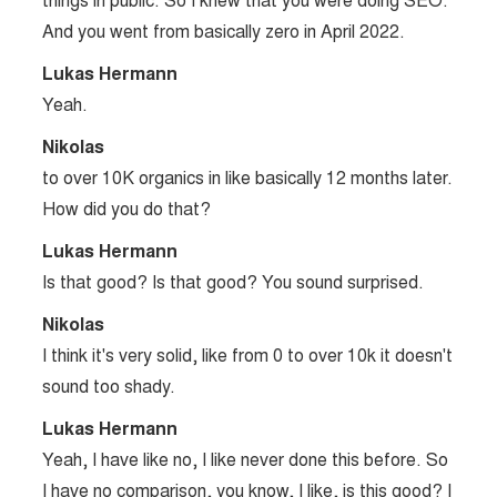
things in public. So I knew that you were doing SEO.
And you went from basically zero in April 2022.
Lukas Hermann
Yeah.
Nikolas
to over 10K organics in like basically 12 months later.
How did you do that?
Lukas Hermann
Is that good? Is that good? You sound surprised.
Nikolas
I think it's very solid, like from 0 to over 10k it doesn't
sound too shady.
Lukas Hermann
Yeah, I have like no, I like never done this before. So
I have no comparison, you know, I like, is this good? I