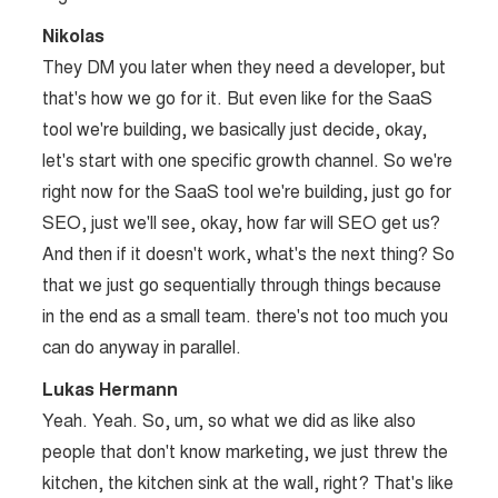
Nikolas
They DM you later when they need a developer, but
that's how we go for it. But even like for the SaaS
tool we're building, we basically just decide, okay,
let's start with one specific growth channel. So we're
right now for the SaaS tool we're building, just go for
SEO, just we'll see, okay, how far will SEO get us?
And then if it doesn't work, what's the next thing? So
that we just go sequentially through things because
in the end as a small team. there's not too much you
can do anyway in parallel.
Lukas Hermann
Yeah. Yeah. So, um, so what we did as like also
people that don't know marketing, we just threw the
kitchen, the kitchen sink at the wall, right? That's like