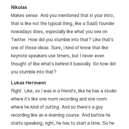
Nikolas
Makes sense. And you mentioned that in your intro,
that is like not the typical thing, like a SaaS founder
nowadays does, especially like what you see on
Twitter. How did you stumble into that? Like that's
one of those ideas. Sure, I kind of know that like
keynote speakers use timers, but I never even
thought of like what's behind it basically. So how did
you stumble into that?
Lukas Hermann
Right. Like, so I was in a friend's, like he has a studio
where it's like one room recording and one room
where he kind of cutting. And so there's a guy
recording like an e-learning course. And before he
starts speaking, right, he has to start a time. So he