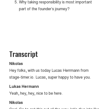
Why taking responsibility is most important
part of the founder’s journey?
Transcript
Nikolas
Hey folks, with us today Lucas Herrmann from
stage-timer.io. Lucas, super happy to have you.
Lukas Hermann
Yeah, hey, hey, nice to be here.
Nikolas