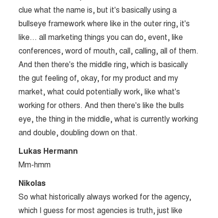
clue what the name is, but it's basically using a
bullseye framework where like in the outer ring, it's
like… all marketing things you can do, event, like
conferences, word of mouth, call, calling, all of them.
And then there's the middle ring, which is basically
the gut feeling of, okay, for my product and my
market, what could potentially work, like what's
working for others. And then there's like the bulls
eye, the thing in the middle, what is currently working
and double, doubling down on that.
Lukas Hermann
Mm-hmm
Nikolas
So what historically always worked for the agency,
which I guess for most agencies is truth, just like