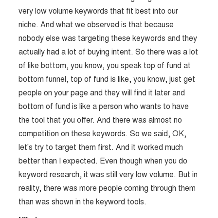
very low volume keywords that fit best into our
niche. And what we observed is that because
nobody else was targeting these keywords and they
actually had a lot of buying intent. So there was a lot
of like bottom, you know, you speak top of fund at
bottom funnel, top of fund is like, you know, just get
people on your page and they will find it later and
bottom of fund is like a person who wants to have
the tool that you offer. And there was almost no
competition on these keywords. So we said, OK,
let's try to target them first. And it worked much
better than I expected. Even though when you do
keyword research, it was still very low volume. But in
reality, there was more people coming through them
than was shown in the keyword tools.