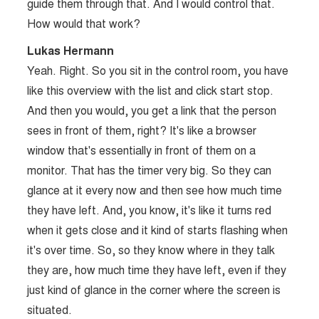
guide them through that. And I would control that.
How would that work?
Lukas Hermann
Yeah. Right. So you sit in the control room, you have
like this overview with the list and click start stop.
And then you would, you get a link that the person
sees in front of them, right? It's like a browser
window that's essentially in front of them on a
monitor. That has the timer very big. So they can
glance at it every now and then see how much time
they have left. And, you know, it's like it turns red
when it gets close and it kind of starts flashing when
it's over time. So, so they know where in they talk
they are, how much time they have left, even if they
just kind of glance in the corner where the screen is
situated.