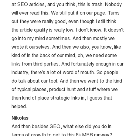
at SEO articles, and you think, this is trash. Nobody
will ever read this. We still put it on our page. Turns
out they were really good, even though I still think
the article quality is really low. I don't know. It doesn't
go into my mind sometimes. And then mostly we
wrote it ourselves. And then we also, you know, like
kind of in the back of our mind, oh, we need some
links from third parties. And fortunately enough in our
industry, there's a lot of word of mouth. So people
do talk about our tool. And then we went to the kind
of typical places, product hunt and stuff where we
then kind of place strategic links in, I guess that
helped.
Nikolas
And then besides SEO, what else did you do in
terms of growth to get to this 8k MRR runway?