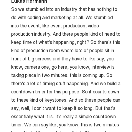
Lukas Hermann
So we stumbled into an industry that has nothing to
do with coding and marketing at all. We stumbled
into the event, like event production, video
production industry. And there people kind of need to
keep time of what's happening, right? So there's this
kind of production room where lots of people sit in
front of big screens and they have to like say, you
know, camera one, go here, you know, interview is
taking place in two minutes. this is coming up. So
there's a lot of timing stuff happening. And we build a
countdown timer for this purpose. So it counts down
to these kind of keystones. And so these people can
say, well, I don't want to keep it so long. But that's
essentially what it is. It's really a simple countdown
timer. We can say like, you know, this is two minutes