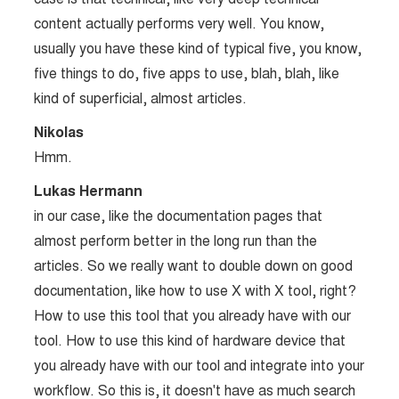
content actually performs very well. You know,
usually you have these kind of typical five, you know,
five things to do, five apps to use, blah, blah, like
kind of superficial, almost articles.
Nikolas
Hmm.
Lukas Hermann
in our case, like the documentation pages that
almost perform better in the long run than the
articles. So we really want to double down on good
documentation, like how to use X with X tool, right?
How to use this tool that you already have with our
tool. How to use this kind of hardware device that
you already have with our tool and integrate into your
workflow. So this is, it doesn't have as much search