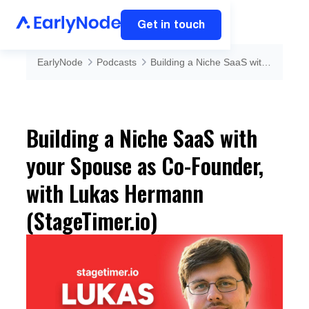
Get in touch
EarlyNode
Podcasts
Building a Niche SaaS with your Spouse as Co-Founder, with Lukas Hermann (StageTimer.io)
Building a Niche SaaS with
your Spouse as Co-Founder,
with Lukas Hermann
(StageTimer.io)