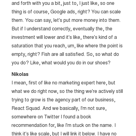
and forth with you a bit, just to, I just like, so one
thing is of course, Google ads, right? You can scale
them. You can say, let's put more money into them.
But if I understand correctly, eventually the, the
investment will lower and it's like, there's kind of a
saturation that you reach, um, like where the point is
empty, right? Fish are all satisfied. So, so what do
you do? Like, what would you do in our shoes?
Nikolas
I mean, first of like no marketing expert here, but
what we do right now, so the thing we're actively still
trying to grow is the agency part of our business,
React Squad. And we basically, I'm not sure,
somewhere on Twitter I found a book
recommendation for, like I'm stuck on the name. I
think it's like scale, but I will link it below. I have no