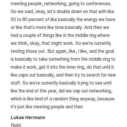
meeting people, networking, going to conferences.
So we said, okay, let's double down on that with like
50 to 80 percent of like basically the energy we have
or like that's more like time basically. And then we
had a couple of things like in the middle ring where
we think, okay, that might work. So we're currently
testing those out. But again, like, I like, and the goal
is basically to take something from the middle ring to
make it work, get it into the inner ring, do that until it
like caps out basically, and then try to search for new
stuff. So we're currently basically trying to see until
like the end of the year, did we cap out networking,
which is like kind of a random thing anyway, because
it's just like meeting people and then
Lukas Hermann
Right.