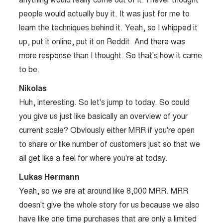
people would actually buy it. It was just for me to
learn the techniques behind it. Yeah, so I whipped it
up, put it online, put it on Reddit. And there was
more response than I thought. So that's how it came
to be.
Nikolas
Huh, interesting. So let's jump to today. So could
you give us just like basically an overview of your
current scale? Obviously either MRR if you're open
to share or like number of customers just so that we
all get like a feel for where you're at today.
Lukas Hermann
Yeah, so we are at around like 8,000 MRR. MRR
doesn't give the whole story for us because we also
have like one time purchases that are only a limited