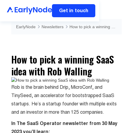
Get in touch
EarlyNode
Newsletters
How to pick a winning SaaS idea with Rob Walling
How to pick a winning SaaS
idea with Rob Walling
Rob is the brain behind Drip, MicroConf, and
TinySeed, an accelerator for bootstrapped SaaS
startups. He’s a startup founder with multiple exits
and an investor in more than 125 companies.
In The SaaS Operator newsletter from 30 May
2023 you'll learn: