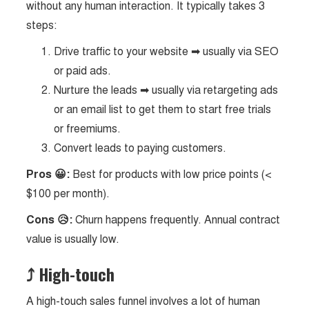
without any human interaction. It typically takes 3
steps:
Drive traffic to your website ➡ usually via SEO
or paid ads.
Nurture the leads ➡ usually via retargeting ads
or an email list to get them to start free trials
or freemiums.
Convert leads to paying customers.
Pros 😀:
Best for products with low price points (<
$100 per month).
Cons 😥:
Churn happens frequently. Annual contract
value is usually low.
⤴
High-touch
A high-touch sales funnel involves a lot of human