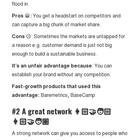
flood in.
Pros
😀
:
You get a headstart on competitors and
can capture a big chunk of market share.
Cons
😥: Sometimes the markets are untapped for
a reason e.g. customer demand is just not big
enough to build a sustainable business.
It’s an unfair advantage because
: You can
establish your brand without any competition.
Fast-growth products that used this
advantage:
Baremetrics, BaseCamp
#2 A great network 👩🏻‍🤝‍🧑🏻
👩🏻‍🤝‍🧑🏼
A strong network can give you access to people who