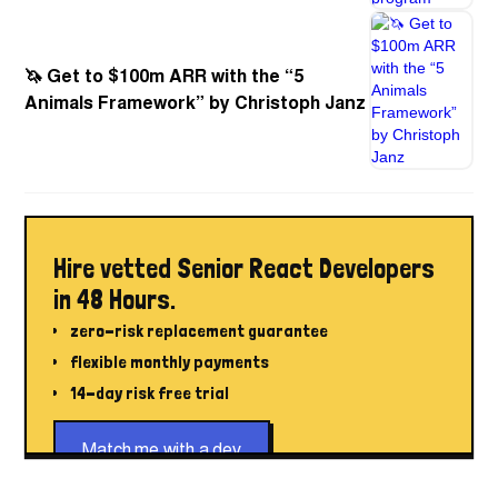
🦄 Get to $100m ARR with the “5
Animals Framework” by Christoph Janz
Hire vetted Senior React Developers
in 48 Hours.
zero-risk replacement guarantee
flexible monthly payments
14-day risk free trial
Match me with a dev