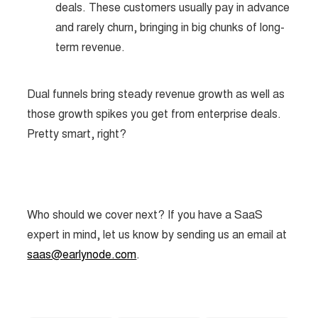
deals. These customers usually pay in advance
and rarely churn, bringing in big chunks of long-
term revenue.
Dual funnels bring steady revenue growth as well as
those growth spikes you get from enterprise deals.
Pretty smart, right?
Who should we cover next? If you have a SaaS
expert in mind, let us know by sending us an email at
saas@earlynode.com
.