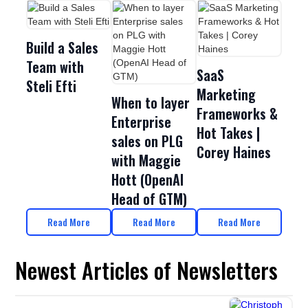
Build a Sales
Team with
SaaS
Steli Efti
Marketing
When to layer
Frameworks &
Enterprise
Hot Takes |
sales on PLG
Corey Haines
with Maggie
Hott (OpenAI
Head of GTM)
Read More
Read More
Read More
Newest Articles of Newsletters