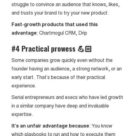
struggle to convince an audience that knows, likes,
and trusts your brand to try your new product.
Fast-growth products that used this
advantage
: Chartmogul CRM, Drip
#4 Practical prowess 💪🏻
Some companies grow quickly even without the
founder having an audience, a strong network, or an
early start. That’s because of their practical
experience.
Serial entrepreneurs and execs who have led growth
in a similar company have deep and invaluable
expertise.
It’s an unfair advantage because
: You know
which playbooks to run and how to execute them