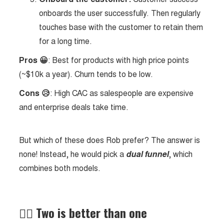
onboards the user successfully. Then regularly
touches base with the customer to retain them
for a long time.
Pros 😀
: Best for products with high price points
(~$10k a year). Churn tends to be low.
Cons 😥
: High CAC as salespeople are expensive
and enterprise deals take time.
But which of these does Rob prefer? The answer is
none! Instead, he would pick a
dual funnel
, which
combines both models.
✌🏻 Two is better than one