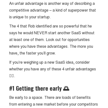
An unfair advantage is another way of describing a
competitive advantage – a kind of superpower that
is unique to your startup.
The 4 that Rob identified are so powerful that he
says he would NEVER start another SaaS without
at least one of them. Look out for opportunities
where you have these advantages. The more you
have, the faster you’ll grow.
If you’re weighing up a new SaaS idea, consider
whether you have any of these 4 unfair advantages
👇🏼.
#1 Getting there early 🌅
Be early to a space. There are loads of benefits
from entering a new market before your competitors