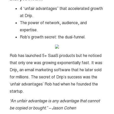
4 “unfair advantages” that accelerated growth
at Drip.
The power of network, audience, and
expertise.
Rob's growth secret: the dual-funnel.
Rob has launched 5+ SaaS products but he noticed
that only one was growing exponentially fast. It was
Drip, an email marketing software that he later sold
for millions. The secret of Drip’s success was the
‘unfair advantages’ Rob had when he founded the
startup.
“An unfair advantage is any advantage that cannot
be copied or bought.” – Jason Cohen