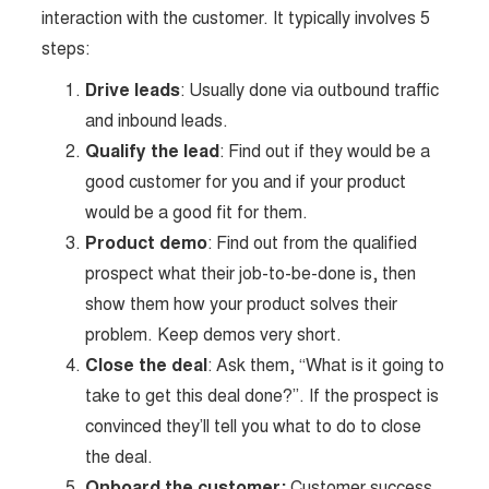
interaction with the customer. It typically involves 5
steps:
Drive leads
: Usually done via outbound traffic
and inbound leads.
Qualify the lead
: Find out if they would be a
good customer for you and if your product
would be a good fit for them.
Product demo
: Find out from the qualified
prospect what their job-to-be-done is, then
show them how your product solves their
problem. Keep demos very short.
Close the deal
: Ask them, “What is it going to
take to get this deal done?”. If the prospect is
convinced they’ll tell you what to do to close
the deal.
Onboard the customer:
Customer success