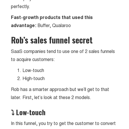
perfectly.
Fast-growth products that used this
advantage:
Buffer, Qualaroo
Rob’s sales funnel secret
SaaS companies tend to use one of 2 sales funnels
to acquire customers:
Low-touch
High-touch
Rob has a smarter approach but we’ll get to that
later. First, let’s look at these 2 models.
⤵ Low-touch
In this funnel, you try to get the customer to convert