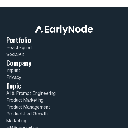
Portfolio
ReactSquad
SocialKit
Company
Imprint
Privacy
Topic
AI & Prompt Engineering
Product Marketing
Product Management
Product-Led Growth
Marketing
HR & Recruiting