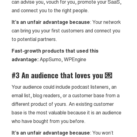
can advise you, vouch for you, promote your SaaS,
and connect you to the right people.
It’s an unfair advantage because
: Your network
can bring you your first customers and connect you
to potential partners.
Fast-growth products that used this
advantage:
AppSumo, WPEngine
#3 An audience that loves you 💌
Your audience could include podcast listeners, an
email list, blog readers, or a customer base from a
different product of yours. An existing customer
base is the most valuable because it is an audience
who have bought from you before.
It’s an unfair advantage because
: You won’t