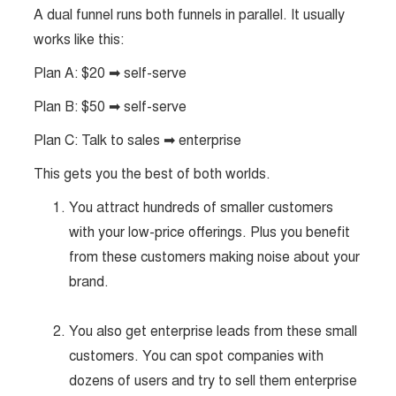
A dual funnel runs both funnels in parallel. It usually
works like this:
Plan A: $20 ➡ self-serve
Plan B: $50 ➡ self-serve
Plan C: Talk to sales ➡ enterprise
This gets you the best of both worlds.
You attract hundreds of smaller customers
with your low-price offerings. Plus you benefit
from these customers making noise about your
brand.
You also get enterprise leads from these small
customers. You can spot companies with
dozens of users and try to sell them enterprise