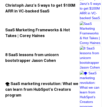
Christoph Janz’s 5 ways to get $100M
ARR in VC-backed SaaS
SaaS Marketing Frameworks & Hot
Takes | Corey Haines
8 SaaS lessons from unicorn
bootstrapper Jason Cohen
🌪️ SaaS marketing revolution: What we
can learn from HubSpot’s Creators
program