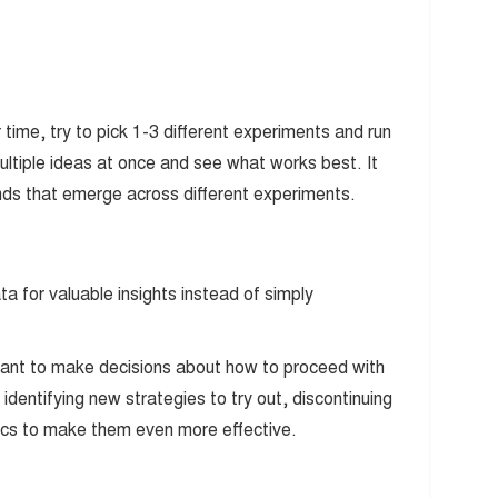
time, try to pick 1-3 different experiments and run
multiple ideas at once and see what works best. It
rends that emerge across different experiments.
a for valuable insights instead of simply
rtant to make decisions about how to proceed with
identifying new strategies to try out, discontinuing
ctics to make them even more effective.