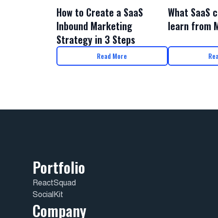
What SaaS c
How to Create a SaaS
learn from 
Inbound Marketing
Strategy in 3 Steps
Read More
Re
Portfolio
ReactSquad
SocialKit
Company