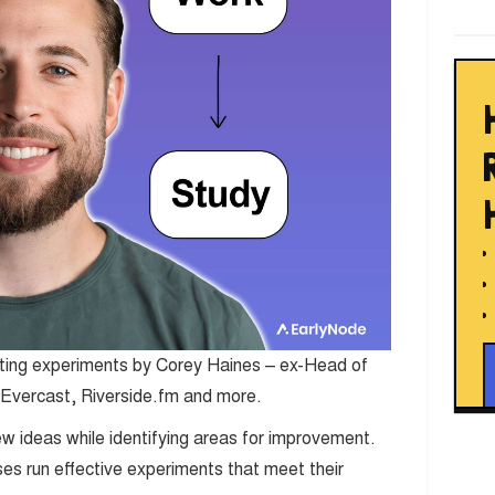
eting experiments by Corey Haines – ex-Head of
 Evercast, Riverside.fm and more.
w ideas while identifying areas for improvement.
es run effective experiments that meet their