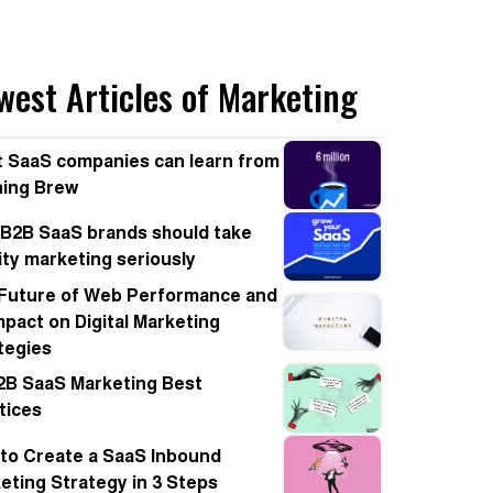
west Articles of Marketing
 SaaS companies can learn from
ing Brew
B2B SaaS brands should take
nity marketing seriously
Future of Web Performance and
Impact on Digital Marketing
tegies
2B SaaS Marketing Best
tices
to Create a SaaS Inbound
eting Strategy in 3 Steps