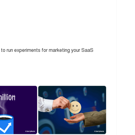
 to run experiments for marketing your SaaS