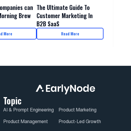
The Ultimate Guide To
ompanies can
Customer Marketing In
Morning Brew
B2B SaaS
ad More
Read More
Topic
AI & Prompt Engineering
Product Marketing
Product Management
Product-Led Growth