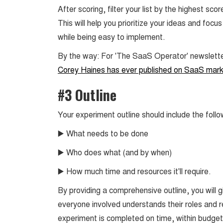
After scoring, filter your list by the highest s
This will help you prioritize your ideas and foc
while being easy to implement.
By the way: For 'The SaaS Operator' newslett
Corey Haines has ever published on SaaS mark
#3 Outline
Your experiment outline should include the follo
▶️ What needs to be done
▶️ Who does what (and by when)
▶️ How much time and resources it'll require.
By providing a comprehensive outline, you will 
everyone involved understands their roles and res
experiment is completed on time, within budget,