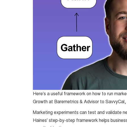
Here's a useful framework on how to run mark
Growth at Baremetrics & Advisor to SavvyCal,
Marketing experiments can test and validate ne
Haines' step-by-step framework helps business