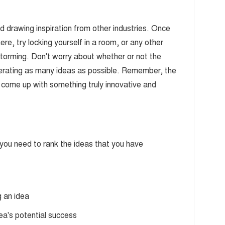
nd drawing inspiration from other industries. Once
e, try locking yourself in a room, or any other
storming. Don't worry about whether or not the
enerating as many ideas as possible. Remember, the
o come up with something truly innovative and
ou need to rank the ideas that you have
g an idea
dea's potential success