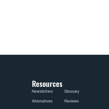
Resources
Newsletters
Glossary
Alternatives
Reviews