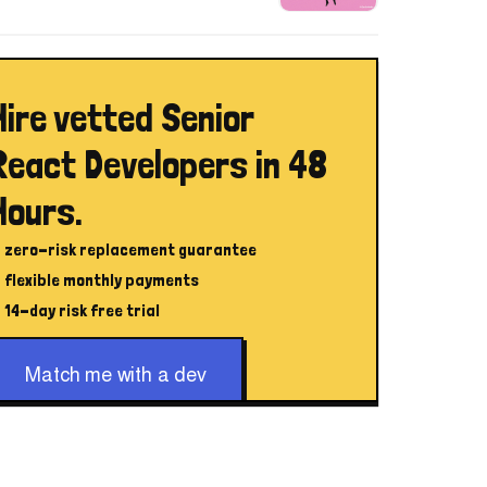
Hire vetted Senior
React Developers in 48
Hours.
zero-risk replacement guarantee
flexible monthly payments
14-day risk free trial
Match me with a dev