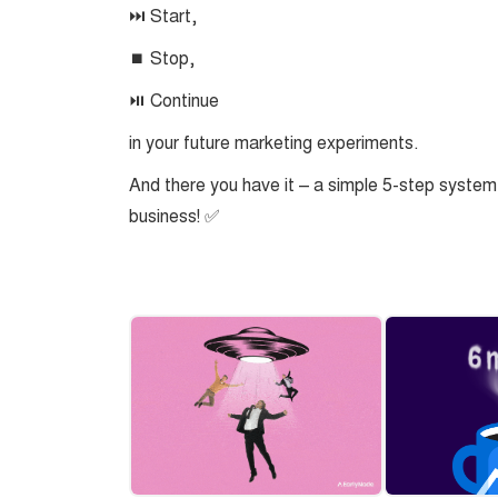
⏭️ Start,
⏹️ Stop,
⏯️ Continue
in your future marketing experiments.
And there you have it – a simple 5-step system
business! ✅