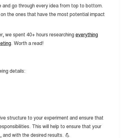
core and go through every idea from top to bottom.
us on the ones that have the most potential impact
er, we spent 40+ hours researching
everything
eting
. Worth a read!
wing details:
give structure to your experiment and ensure that
ponsibilities. This will help to ensure that your
 and with the desired results. 💪