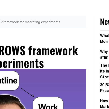
Ne
 framework for marketing experiments
What
Morn
GROWS framework
Why 
periments
affi
The 
its 
Stra
30 B
Prac
How 
Mark