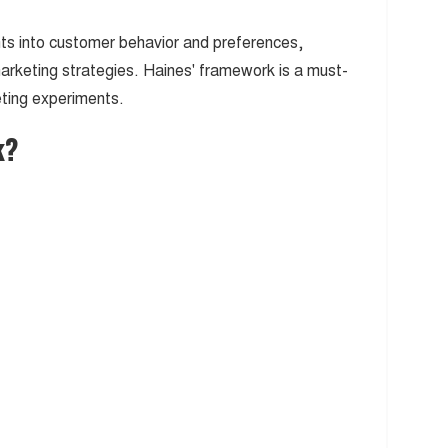
hts into customer behavior and preferences,
marketing strategies. Haines' framework is a must-
eting experiments.
k?