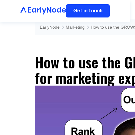
Get in touch
EarlyNode
Marketing
How to use the GROWS
How to use the 
for marketing ex