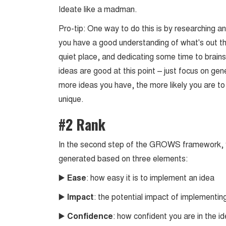
Ideate like a madman.
Pro-tip: One way to do this is by researching a
you have a good understanding of what's out ther
quiet place, and dedicating some time to brain
ideas are good at this point – just focus on g
more ideas you have, the more likely you are t
unique.
#2 Rank
In the second step of the GROWS framework, y
generated based on three elements:
▶️
Ease
: how easy it is to implement an idea
▶️
Impact
: the potential impact of implementin
▶️
Confidence
: how confident you are in the i