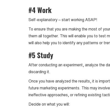
#4 Work
Self-explanatory – start working ASAP!
To ensure that you are making the most of your 
them all together. This will enable you to test 
will also help you to identify any patterns or t
#5 Study
After conducting an experiment, analyze the dat
discarding it.
Once you have analyzed the results, it is impo
future marketing experiments. This may involve 
ineffective approaches, or refining existing ta
Decide on what you will: