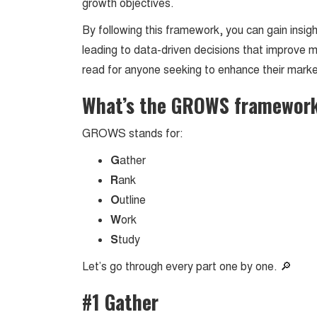
growth objectives.
By following this framework, you can gain insig
leading to data-driven decisions that improve 
read for anyone seeking to enhance their mark
What’s the GROWS framewor
GROWS stands for:
G
ather
R
ank
O
utline
W
ork
S
tudy
Let’s go through every part one by one. 🔎
#1 Gather