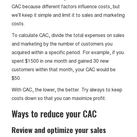
CAC because different factors influence costs, but
we'll keep it simple and limit it to sales and marketing
costs.
To calculate CAC, divide the total expenses on sales
and marketing by the number of customers you
acquired within a specific period. For example, if you
spent $1500 in one month and gained 30 new
customers within that month, your CAC would be
$50.
With CAC, the lower, the better. Try always to keep
costs down so that you can maximize profit.
Ways to reduce your CAC
Review and optimize your sales