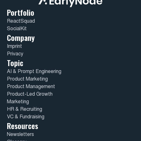
Portfolio
ReactSquad
SocialKit
Company
Imprint
Privacy
Topic
AI & Prompt Engineering
Product Marketing
Product Management
Product-Led Growth
Marketing
HR & Recruiting
VC & Fundraising
Resources
Newsletters