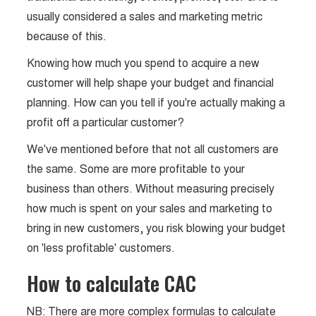
usually considered a sales and marketing metric
because of this.
Knowing how much you spend to acquire a new
customer will help shape your budget and financial
planning. How can you tell if you're actually making a
profit off a particular customer?
We've mentioned before that not all customers are
the same. Some are more profitable to your
business than others. Without measuring precisely
how much is spent on your sales and marketing to
bring in new customers, you risk blowing your budget
on 'less profitable' customers.
How to calculate CAC
NB: There are more complex formulas to calculate