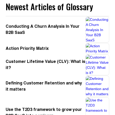
Newest Articles of Glossary
Conducting A Churn Analysis In Your
B2B SaaS
Action Priority Matrix
Customer Lifetime Value (CLV): What is
it?
Defining Customer Retention and why
it matters
Use the T2D3 framework to grow your