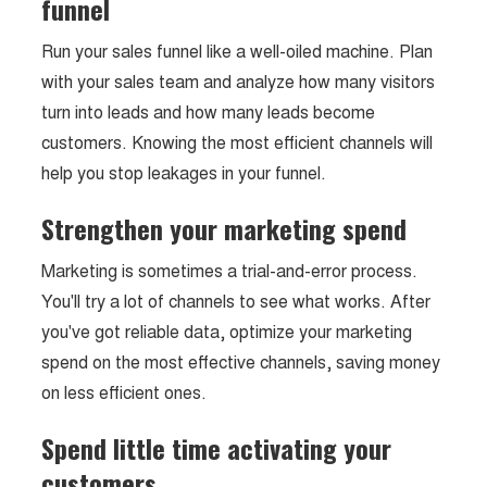
funnel
Run your sales funnel like a well-oiled machine. Plan
with your sales team and analyze how many visitors
turn into leads and how many leads become
customers. Knowing the most efficient channels will
help you stop leakages in your funnel.
Strengthen your marketing spend
Marketing is sometimes a trial-and-error process.
You'll try a lot of channels to see what works. After
you've got reliable data, optimize your marketing
spend on the most effective channels, saving money
on less efficient ones.
Spend little time activating your
customers