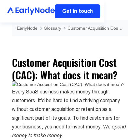
Get in touch
EarlyNode
Glossary
Customer Acquisition Cost (CAC): What does it mean?
Customer Acquisition Cost
(CAC): What does it mean?
Every SaaS business makes money through
customers. It'd be hard to find a thriving company
without customer acquisition or retention as a
significant part of its goals. To find customers for
your business, you need to invest money. We
spend
money to make money.