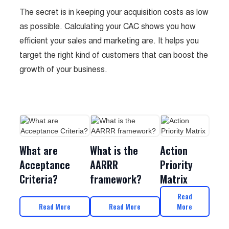
The secret is in keeping your acquisition costs as low
as possible. Calculating your CAC shows you how
efficient your sales and marketing are. It helps you
target the right kind of customers that can boost the
growth of your business.
What are
What is the
Action
Acceptance
AARRR
Priority
Criteria?
framework?
Matrix
Read
Read More
Read More
More