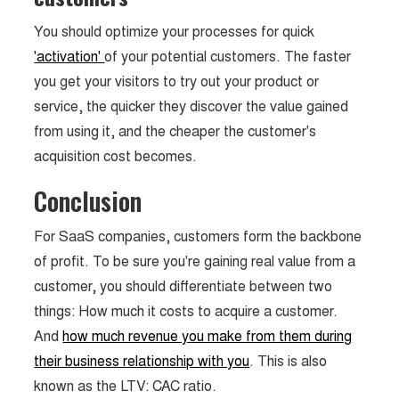
You should optimize your processes for quick
'activation'
of your potential customers. The faster
you get your visitors to try out your product or
service, the quicker they discover the value gained
from using it, and the cheaper the customer's
acquisition cost becomes.
Conclusion
For SaaS companies, customers form the backbone
of profit. To be sure you're gaining real value from a
customer, you should differentiate between two
things: How much it costs to acquire a customer.
And
how much revenue you make from them during
their business relationship with you
. This is also
known as the LTV: CAC ratio.