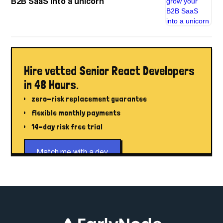
B2B SaaS into a unicorn
Hire vetted Senior React Developers
in 48 Hours.
zero-risk replacement guarantee
flexible monthly payments
14-day risk free trial
Match me with a dev