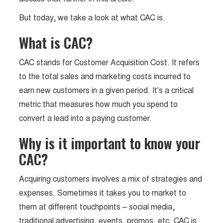
But today, we take a look at what CAC is.
What is CAC?
CAC stands for Customer Acquisition Cost. It refers
to the total sales and marketing costs incurred to
earn new customers in a given period. It's a critical
metric that measures how much you spend to
convert a lead into a paying customer.
Why is it important to know your
CAC?
Acquiring customers involves a mix of strategies and
expenses. Sometimes it takes you to market to
them at different touchpoints – social media,
traditional advertising, events, promos, etc. CAC is