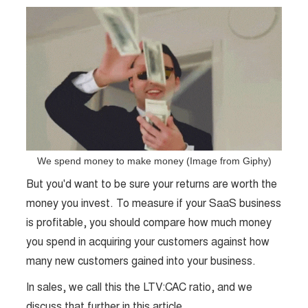
We spend money to make money (Image from Giphy)
But you'd want to be sure your returns are worth the
money you invest. To measure if your SaaS business
is profitable, you should compare how much money
you spend in acquiring your customers against how
many new customers gained into your business.
In sales, we call this the LTV:CAC ratio, and we
discuss that further in this article.