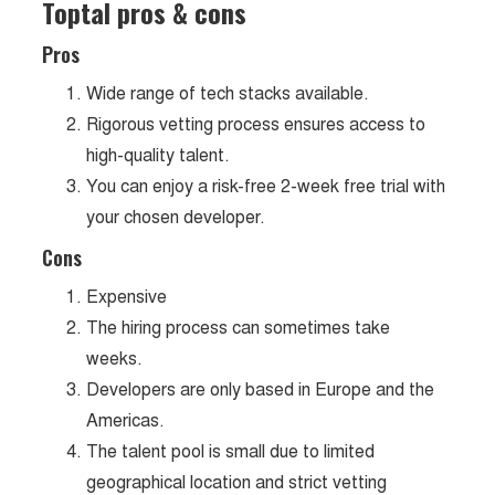
Toptal pros & cons
Pros
Wide range of tech stacks available.
Rigorous vetting process ensures access to
high-quality talent.
You can enjoy a risk-free 2-week free trial with
your chosen developer.
Cons
Expensive
The hiring process can sometimes take
weeks.
Developers are only based in Europe and the
Americas.
The talent pool is small due to limited
geographical location and strict vetting