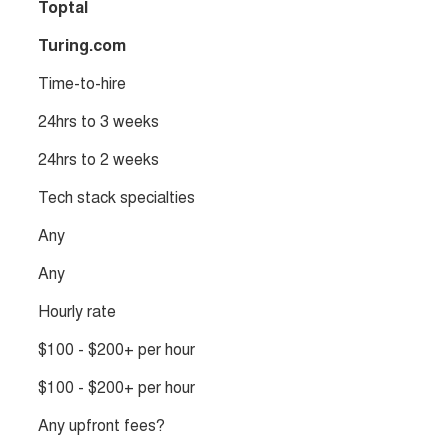
Toptal
Turing.com
Time-to-hire
24hrs to 3 weeks
24hrs to 2 weeks
Tech stack specialties
Any
Any
Hourly rate
$100 - $200+ per hour
$100 - $200+ per hour
Any upfront fees?