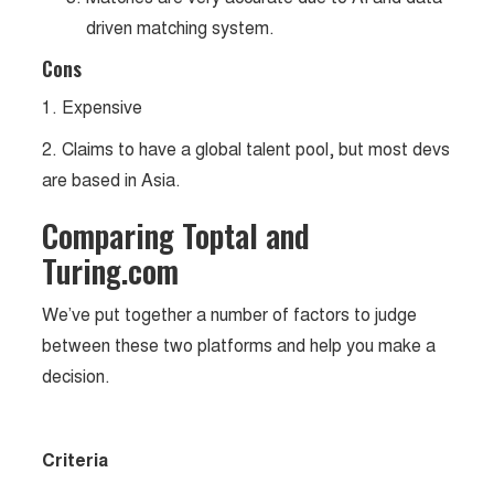
driven matching system.
Cons
1. Expensive
2. Claims to have a global talent pool, but most devs
are based in Asia.
Comparing Toptal and
Turing.com
We’ve put together a number of factors to judge
between these two platforms and help you make a
decision.
Criteria