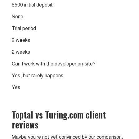
$500 initial deposit
None
Trial period
2 weeks
2 weeks
Can I work with the developer on-site?
Yes, but rarely happens
Yes
Toptal vs Turing.com client
reviews
Maybe you’re not yet convinced by our comparison.