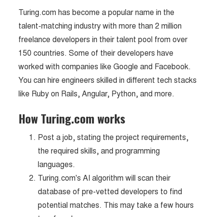
Turing.com has become a popular name in the
talent-matching industry with more than 2 million
freelance developers in their talent pool from over
150 countries. Some of their developers have
worked with companies like Google and Facebook.
You can hire engineers skilled in different tech stacks
like Ruby on Rails, Angular, Python, and more.
How Turing.com works
Post a job, stating the project requirements,
the required skills, and programming
languages.
Turing.com's AI algorithm will scan their
database of pre-vetted developers to find
potential matches. This may take a few hours