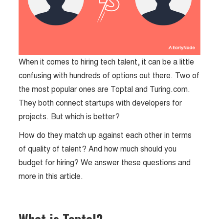
When it comes to hiring tech talent, it can be a little
confusing with hundreds of options out there. Two of
the most popular ones are Toptal and Turing.com.
They both connect startups with developers for
projects. But which is better?
How do they match up against each other in terms
of quality of talent? And how much should you
budget for hiring? We answer these questions and
more in this article.