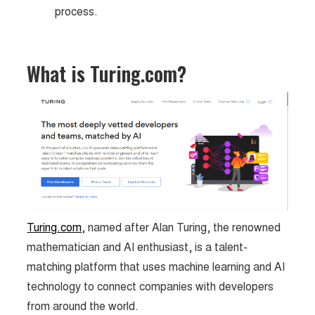
process.
What is Turing.com?
Turing.com
, named after Alan Turing, the renowned
mathematician and AI enthusiast, is a talent-
matching platform that uses machine learning and AI
technology to connect companies with developers
from around the world.