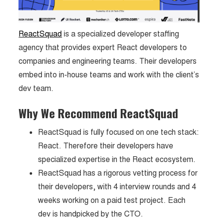
ReactSquad
is a specialized developer staffing
agency that provides expert React developers to
companies and engineering teams. Their developers
embed into in-house teams and work with the client’s
dev team.
Why We Recommend ReactSquad
ReactSquad is fully focused on one tech stack:
React. Therefore their developers have
specialized expertise in the React ecosystem.
ReactSquad has a rigorous vetting process for
their developers, with 4 interview rounds and 4
weeks working on a paid test project. Each
dev is handpicked by the CTO.