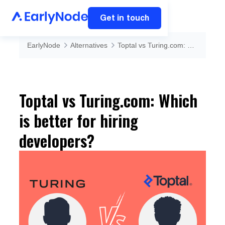
Get in touch
EarlyNode
Alternatives
Toptal vs Turing.com: Which is better for hiring developers?
Toptal vs Turing.com: Which
is better for hiring
developers?