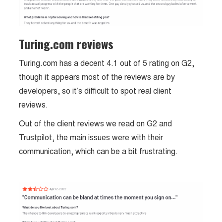
Turing.com reviews
Turing.com has a decent 4.1 out of 5 rating on G2,
though it appears most of the reviews are by
developers, so it’s difficult to spot real client
reviews.
Out of the client reviews we read on G2 and
Trustpilot, the main issues were with their
communication, which can be a bit frustrating.