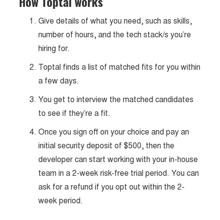
How Toptal works
Give details of what you need, such as skills,
number of hours, and the tech stack/s you’re
hiring for.
Toptal finds a list of matched fits for you within
a few days.
You get to interview the matched candidates
to see if they’re a fit.
Once you sign off on your choice and pay an
initial security deposit of $500, then the
developer can start working with your in-house
team in a 2-week risk-free trial period. You can
ask for a refund if you opt out within the 2-
week period.