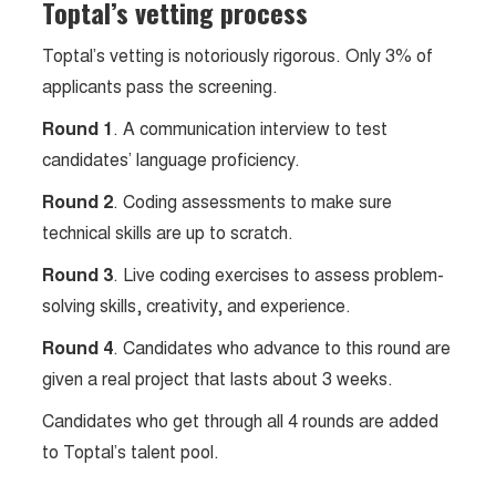
Toptal’s vetting process
Toptal’s vetting is notoriously rigorous. Only 3% of
applicants pass the screening.
Round 1
. A communication interview to test
candidates’ language proficiency.
Round 2
. Coding assessments to make sure
technical skills are up to scratch.
Round 3
. Live coding exercises to assess problem-
solving skills, creativity, and experience.
Round 4
. Candidates who advance to this round are
given a real project that lasts about 3 weeks.
Candidates who get through all 4 rounds are added
to Toptal’s talent pool.