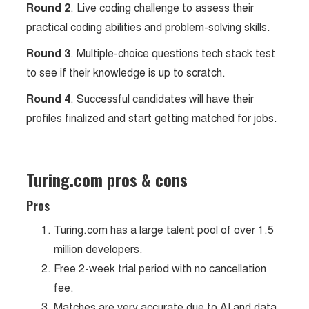
Round 2
. Live coding challenge to assess their
practical coding abilities and problem-solving skills.
Round 3
. Multiple-choice questions tech stack test
to see if their knowledge is up to scratch.
Round 4
. Successful candidates will have their
profiles finalized and start getting matched for jobs.
Turing.com pros & cons
Pros
Turing.com has a large talent pool of over 1.5
million developers.
Free 2-week trial period with no cancellation
fee.
Matches are very accurate due to AI and data