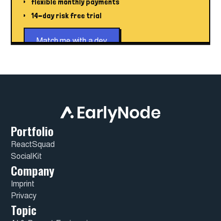
flexible monthly payments
14-day risk free trial
Match me with a dev
Portfolio
ReactSquad
SocialKit
Company
Imprint
Privacy
Topic