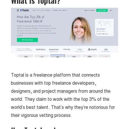
What is Toptal?
Toptal is a freelance platform that connects
businesses with top freelance developers,
designers, and project managers from around the
world. They claim to work with the top 3% of the
world’s best talent. That’s why they’re notorious for
their vigorous vetting process.