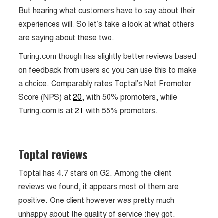
But hearing what customers have to say about their
experiences will. So let’s take a look at what others
are saying about these two.
Turing.com though has slightly better reviews based
on feedback from users so you can use this to make
a choice. Comparably rates Toptal’s Net Promoter
Score (NPS) at
20
, with 50% promoters, while
Turing.com is at
21
with 55% promoters.
Toptal reviews
Toptal has 4.7 stars on G2. Among the client
reviews we found, it appears most of them are
positive. One client however was pretty much
unhappy about the quality of service they got.