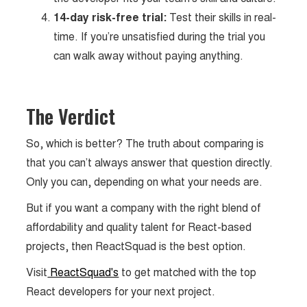
14-day risk-free trial:
Test their skills in real-
time. If you’re unsatisfied during the trial you
can walk away without paying anything.
The Verdict
So, which is better? The truth about comparing is
that you can’t always answer that question directly.
Only you can, depending on what your needs are.
But if you want a company with the right blend of
affordability and quality talent for React-based
projects, then ReactSquad is the best option.
Visit
ReactSquad's
to get matched with the top
React developers for your next project.