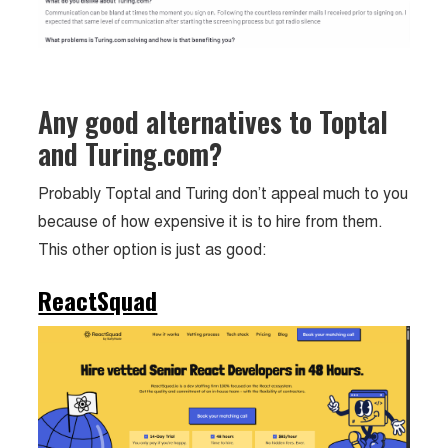
Any good alternatives to Toptal
and Turing.com?
Probably Toptal and Turing don’t appeal much to you
because of how expensive it is to hire from them.
This other option is just as good:
ReactSquad