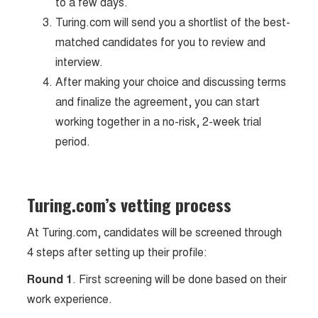
to a few days.
Turing.com will send you a shortlist of the best-
matched candidates for you to review and
interview.
After making your choice and discussing terms
and finalize the agreement, you can start
working together in a no-risk, 2-week trial
period.
Turing.com’s vetting process
At Turing.com, candidates will be screened through
4 steps after setting up their profile:
Round 1
. First screening will be done based on their
work experience.