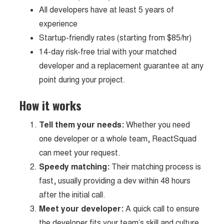
All developers have at least 5 years of
experience
Startup-friendly rates (starting from $85/hr)
14-day risk-free trial with your matched
developer and a replacement guarantee at any
point during your project.
How it works
Tell them your needs:
Whether you need
one developer or a whole team, ReactSquad
can meet your request.
Speedy matching:
Their matching process is
fast, usually providing a dev within 48 hours
after the initial call.
Meet your developer:
A quick call to ensure
the developer fits your team’s skill and culture.