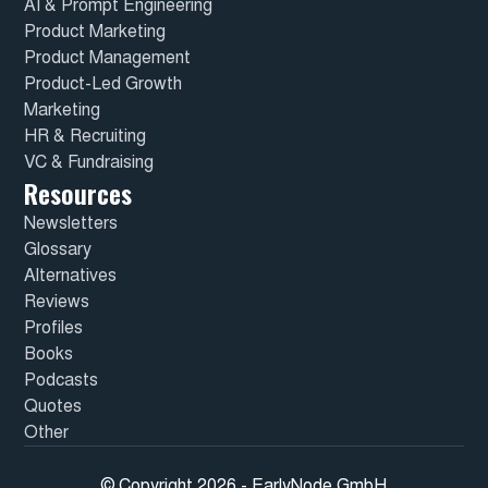
AI & Prompt Engineering
Product Marketing
Product Management
Product-Led Growth
Marketing
HR & Recruiting
VC & Fundraising
Resources
Newsletters
Glossary
Alternatives
Reviews
Profiles
Books
Podcasts
Quotes
Other
© Copyright 2026 - EarlyNode GmbH