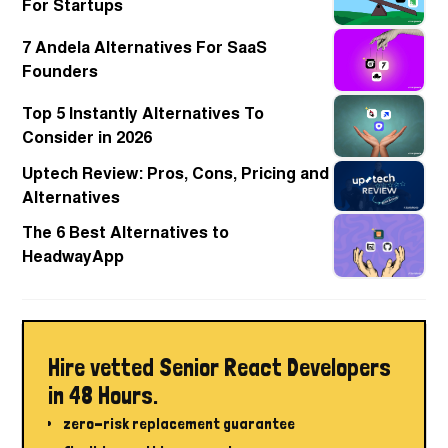
For Startups
7 Andela Alternatives For SaaS
Founders
Top 5 Instantly Alternatives To
Consider in 2026
Uptech Review: Pros, Cons, Pricing and
Alternatives
The 6 Best Alternatives to
HeadwayApp
Hire vetted Senior React Developers
in 48 Hours.
zero-risk replacement guarantee