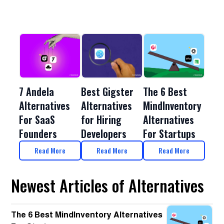
Best Gigster
7 Andela
The 6 Best
Alternatives
Alternatives
MindInventory
for Hiring
For SaaS
Alternatives
Developers
Founders
For Startups
Read More
Read More
Read More
Newest Articles of Alternatives
The 6 Best MindInventory Alternatives